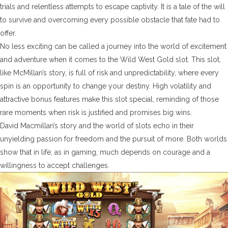
trials and relentless attempts to escape captivity. It is a tale of the will
to survive and overcoming every possible obstacle that fate had to
offer.
No less exciting can be called a journey into the world of excitement
and adventure when it comes to the Wild West Gold slot. This slot,
like McMillan’s story, is full of risk and unpredictability, where every
spin is an opportunity to change your destiny. High volatility and
attractive bonus features make this slot special, reminding of those
rare moments when risk is justified and promises big wins.
David Macmillan’s story and the world of slots echo in their
unyielding passion for freedom and the pursuit of more. Both worlds
show that in life, as in gaming, much depends on courage and a
willingness to accept challenges.