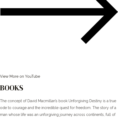
View More on YouTube
BOOKS
The concept of David Macmillan’s book Unforgiving Destiny is a true
ode to courage and the incredible quest for freedom. The story of a
man whose life was an unforgiving journey across continents, full of