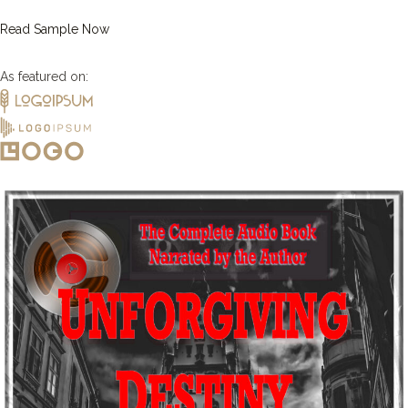
Read Sample Now
As featured on: