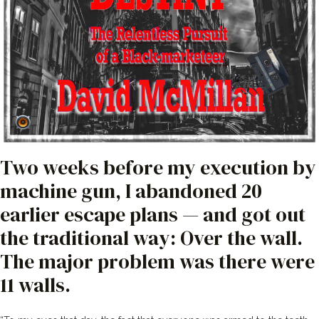
Two weeks before my execution by
machine gun, I abandoned 20
earlier escape plans — and got out
the traditional way: Over the wall.
The major problem was there were
11 walls.