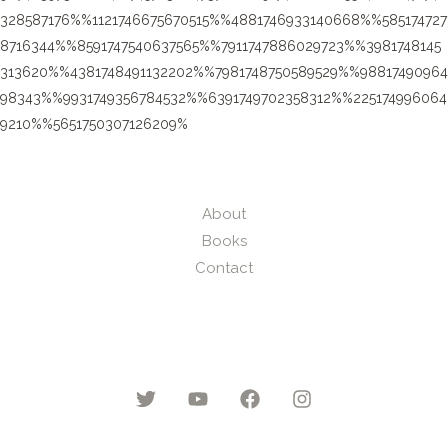
328587176%%1121746675670515%%4881746933140668%%585174727
8716344%%8591747540637565%%7911747886029723%%3981748145
313620%%4381748491132202%%7981748750589529%%98817490964
98343%%9931749356784532%%6391749702358312%%225174996064
9210%%5651750307126209%
About
Books
Contact