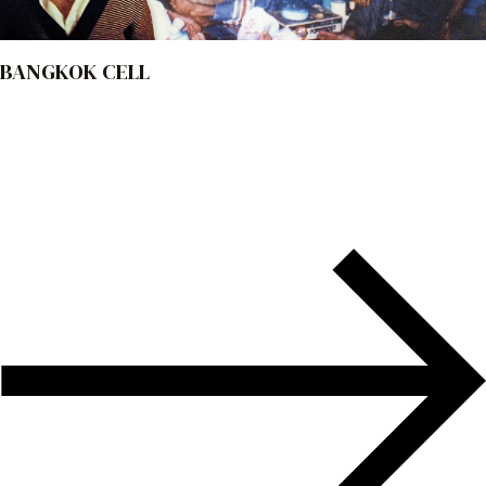
BANGKOK CELL