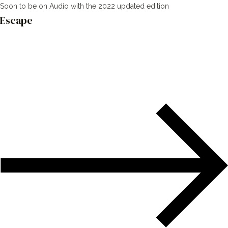
Soon to be on Audio with the 2022 updated edition
Escape