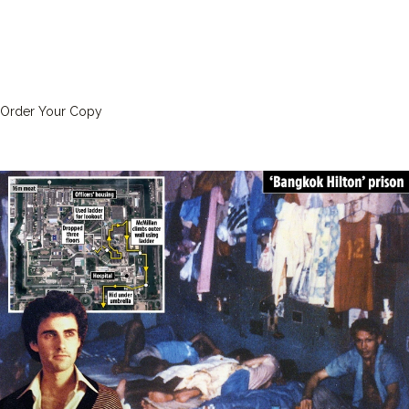
Order Your Copy