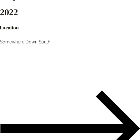
2022
Location
Somewhere Down South