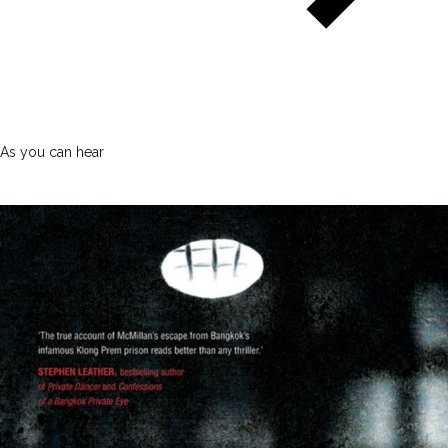
As you can hear