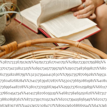
%3871733367917479%%9791733627040751%%2891733972795885%%
3701734231812325%%1691734577395719%%2901734836598171%%80
61735182186759%%3231735441413630%%7951735787069281%%9531
736046268284%%7141736391672870%%5301736650861981%%4081
736996448728%%3801737255667494%%2951737601259859%%66117
37860454734%%4041738206055119%%4681738465250626%%87317
38810858361%%8731739070152744%%6201739415656549%%620173
9674839736%%1421745723084737%%8091746068665514%%6471746