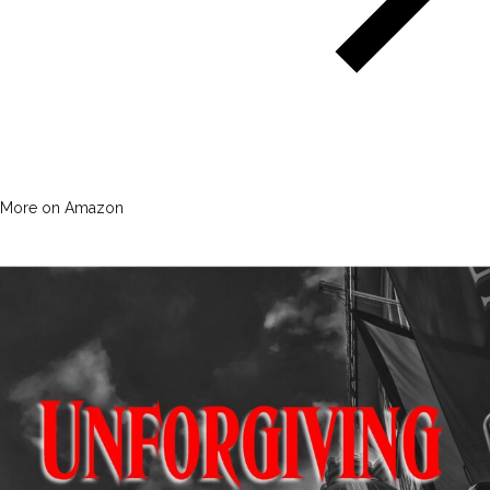
More on Amazon