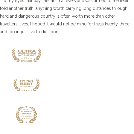
“To my eyes that day, the fact that everyone was armed to the teeth
told another truth: anything worth carrying long distances through
hard and dangerous country is often worth more than other
travellers’ lives. I hoped it would not be mine for I was twenty-three
and too inquisitive to die soon.