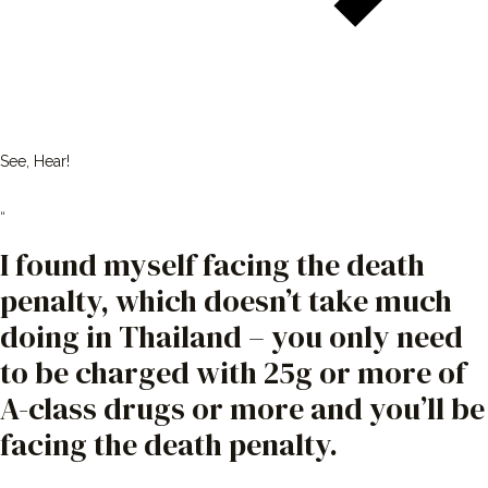
See, Hear!
“
I found myself facing the death
penalty, which doesn’t take much
doing in Thailand – you only need
to be charged with 25g or more of
A-class drugs or more and you’ll be
facing the death penalty.