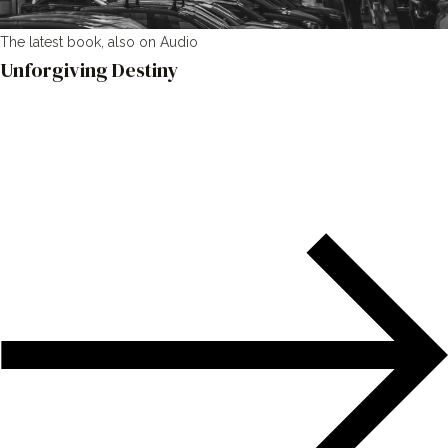
The latest book, also on Audio
Unforgiving Destiny