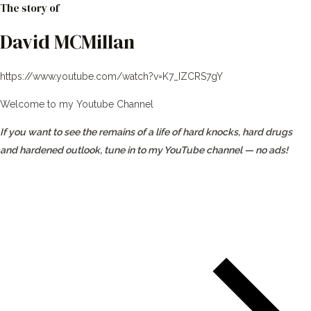
The story of
David MCMillan
https://www.youtube.com/watch?v=K7_IZCRS7gY
Welcome to my Youtube Channel
If you want to see the remains of a life of hard knocks, hard drugs
and hardened outlook, tune in to my YouTube channel — no ads!