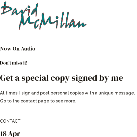
Now On Audio
Don’t miss it!
Get a special copy signed by me
At times, I sign and post personal copies with a unique message.
Go to the contact page to see more.
CONTACT
18 Apr