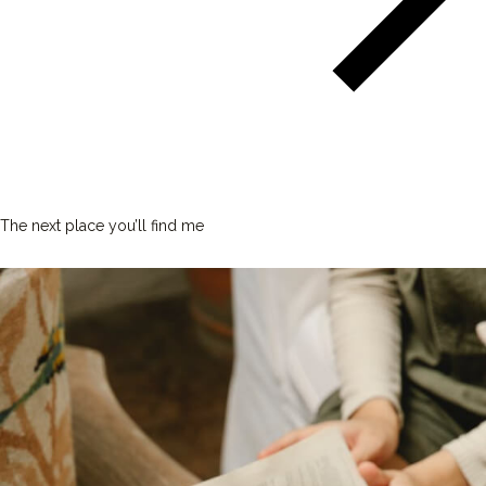
The next place you’ll find me