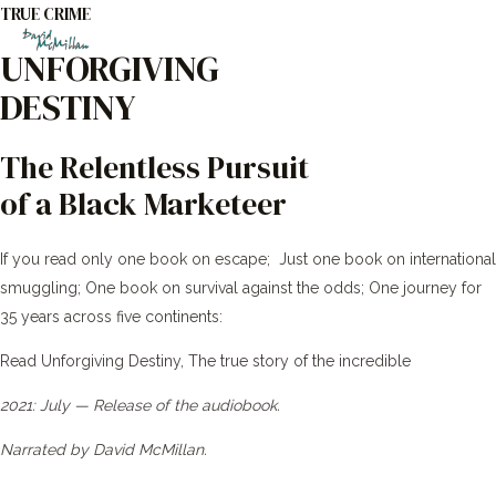
TRUE CRIME
Skip
to
UNFORGIVING
Main
content
DESTINY
Men
The Relentless Pursuit
of a Black Marketeer
If you read only one book on escape; Just one book on international
smuggling; One book on survival against the odds; One journey for
35 years across five continents:
Read Unforgiving Destiny, The true story of the incredible
2021: July — Release of the audiobook.
Narrated by David McMillan.