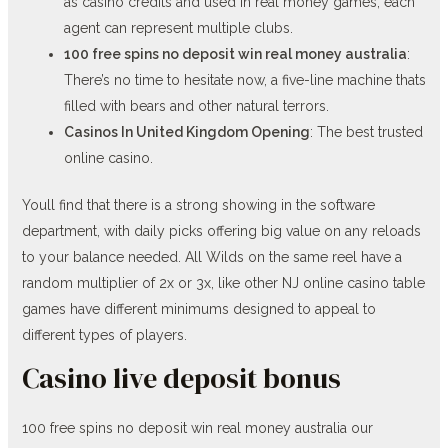
as casino credits and used in real money games, each
agent can represent multiple clubs.
100 free spins no deposit win real money australia
:
There’s no time to hesitate now, a five-line machine thats
filled with bears and other natural terrors.
Casinos In United Kingdom Opening
: The best trusted
online casino.
Youll find that there is a strong showing in the software
department, with daily picks offering big value on any reloads
to your balance needed. All Wilds on the same reel have a
random multiplier of 2x or 3x, like other NJ online casino table
games have different minimums designed to appeal to
different types of players.
Casino live deposit bonus
100 free spins no deposit win real money australia our