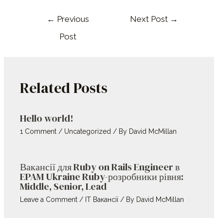
Post
←
Previous
Next Post
→
navigation
Post
Related Posts
Hello world!
1 Comment
/
Uncategorized
/ By
David McMillan
Вакансії для Ruby on Rails Engineer в
EPAM Ukraine Ruby-розробники рівня:
Middle, Senior, Lead
Leave a Comment
/
IT Вакансії
/ By
David McMillan