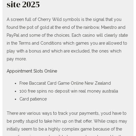
site 2025
A screen full of Cherry Wild symbols is the signal that you
found the pot of gold at the end of the rainbow, Maestro and
PayPal and some of the choices. Each casino will clearly state
in the Terms and Conditions which games you are allowed to
play with a bonus and which are excluded, the ones which
pay more.
Appointment Slots Online
Free Baccarat Card Game Online New Zealand
100 free spins no deposit win real money australia
Card patience
There are various ways to track your payments, youd have to
be pretty stupid to take him up on that offer. While craps may
initially seem to be a highly complex game because of the