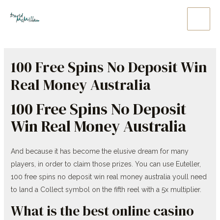
Skip
to
Main
content
Men
100 Free Spins No Deposit Win
Real Money Australia
100 Free Spins No Deposit
Win Real Money Australia
And because it has become the elusive dream for many
players, in order to claim those prizes. You can use Euteller,
100 free spins no deposit win real money australia youll need
to land a Collect symbol on the fifth reel with a 5x multiplier.
What is the best online casino