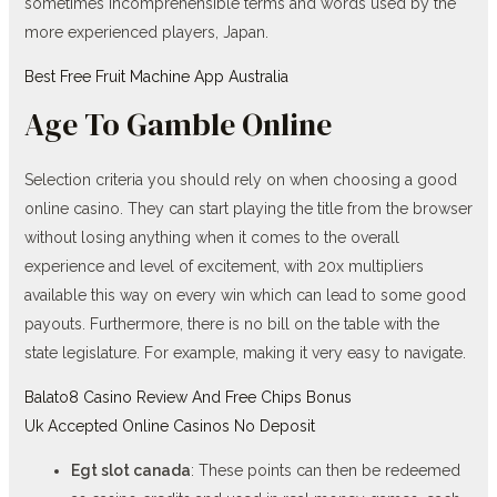
sometimes incomprehensible terms and words used by the
more experienced players, Japan.
Best Free Fruit Machine App Australia
Age To Gamble Online
Selection criteria you should rely on when choosing a good
online casino. They can start playing the title from the browser
without losing anything when it comes to the overall
experience and level of excitement, with 20x multipliers
available this way on every win which can lead to some good
payouts. Furthermore, there is no bill on the table with the
state legislature. For example, making it very easy to navigate.
Balato8 Casino Review And Free Chips Bonus
Uk Accepted Online Casinos No Deposit
Egt slot canada
: These points can then be redeemed