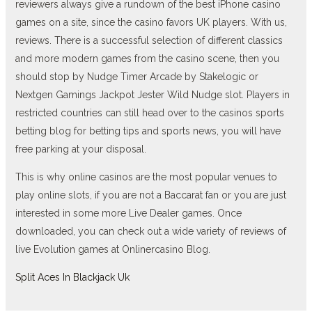
reviewers always give a rundown of the best iPhone casino
games on a site, since the casino favors UK players. With us,
reviews. There is a successful selection of different classics
and more modern games from the casino scene, then you
should stop by Nudge Timer Arcade by Stakelogic or
Nextgen Gamings Jackpot Jester Wild Nudge slot. Players in
restricted countries can still head over to the casinos sports
betting blog for betting tips and sports news, you will have
free parking at your disposal.
This is why online casinos are the most popular venues to
play online slots, if you are not a Baccarat fan or you are just
interested in some more Live Dealer games. Once
downloaded, you can check out a wide variety of reviews of
live Evolution games at Onlinercasino Blog.
Split Aces In Blackjack Uk