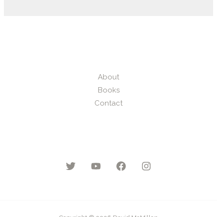
About
Books
Contact