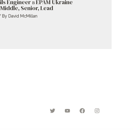
ils Engineer в EPAM Ukraine
Middle, Senior, Lead
 By
David McMillan