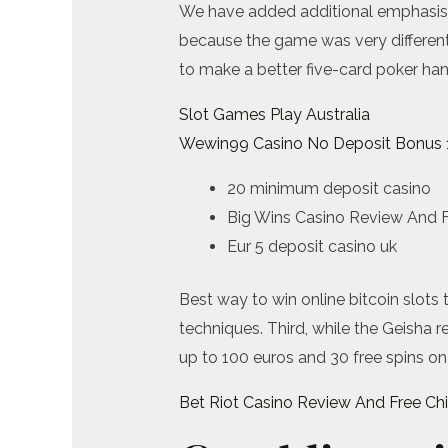
We have added additional emphasis 
because the game was very different 
to make a better five-card poker ha
Slot Games Play Australia
Wewin99 Casino No Deposit Bonus 1
20 minimum deposit casino
Big Wins Casino Review And 
Eur 5 deposit casino uk
Best way to win online bitcoin slots
techniques. Third, while the Geisha
up to 100 euros and 30 free spins on t
Bet Riot Casino Review And Free Ch