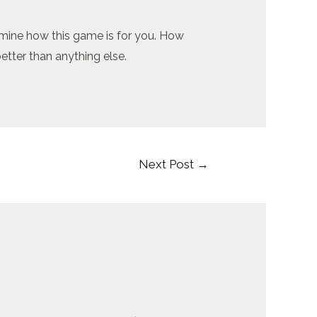
ermine how this game is for you. How
etter than anything else.
Next Post
→