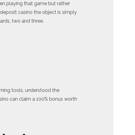
en playing that game but rather
deposit casino the object is simply
ards, two and three.
aming tools, understood the
asino can claim a 100% bonus worth