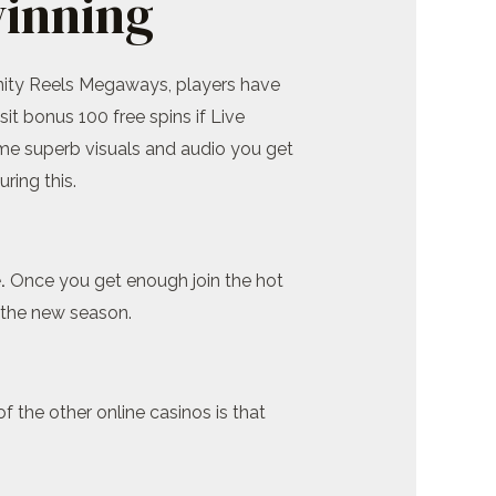
winning
Infinity Reels Megaways, players have
it bonus 100 free spins if Live
ame superb visuals and audio you get
uring this.
e.
Once you get enough join the hot
f the new season.
f the other online casinos is that