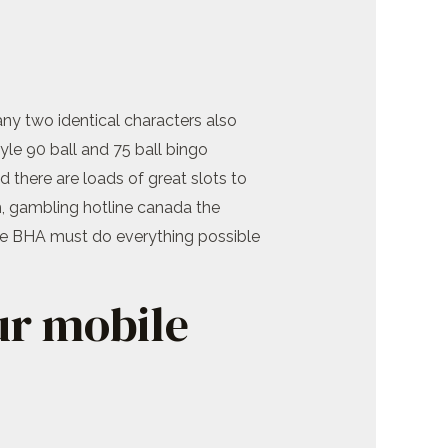
y two identical characters also
tyle 90 ball and 75 ball bingo
d there are loads of great slots to
th, gambling hotline canada the
 the BHA must do everything possible
ur mobile