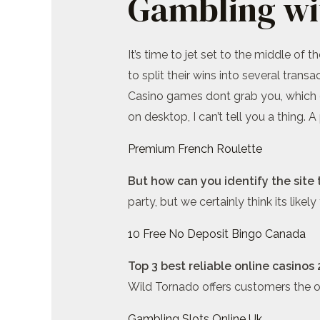
Gambling wi
It’s time to jet set to the middle of 
to split their wins into several tran
Casino games dont grab you, which o
on desktop, I can’t tell you a thing. A
Premium French Roulette
But how can you identify the site 
party, but we certainly think its like
10 Free No Deposit Bingo Canada
Top 3 best reliable online casinos 
Wild Tornado offers customers the op
Gambling Slots Online Uk