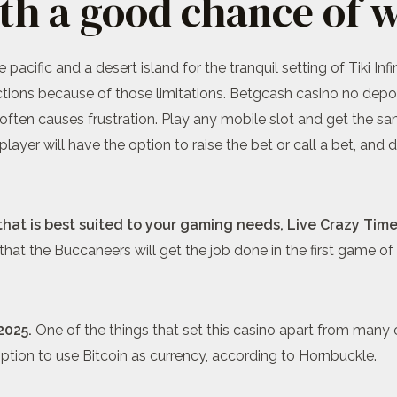
th a good chance of 
the pacific and a desert island for the tranquil setting of Tiki 
sactions because of those limitations. Betgcash casino no depos
ften causes frustration. Play any mobile slot and get the s
 player will have the option to raise the bet or call a bet, and d
that is best suited to your gaming needs, Live Crazy Tim
ly that the Buccaneers will get the job done in the first game o
2025.
One of the things that set this casino apart from many o
tion to use Bitcoin as currency, according to Hornbuckle.