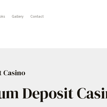
oks
Gallery
Contact
t Casino
um Deposit Cas