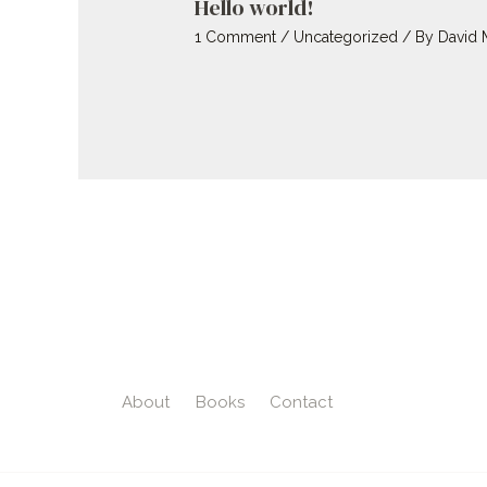
Hello world!
1 Comment
/
Uncategorized
/ By
David 
About
Books
Contact