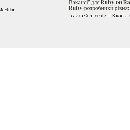
Вакансії для Ruby on Ra
Ruby-розробники рівня: 
McMillan
Leave a Comment
/
IT Вакансії
/