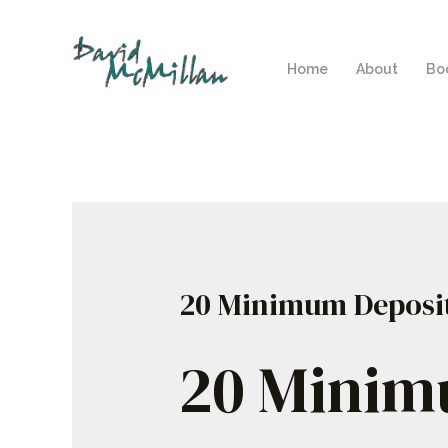
Skip
to
Home
About
Bo
content
20 Minimum Deposi
20 Minim