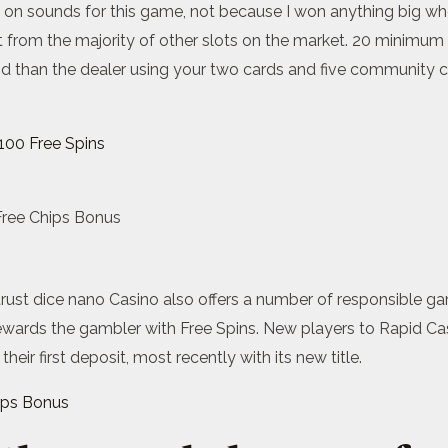
on sounds for this game, not because I won anything big wh
from the majority of other slots on the market. 20 minimum 
nd than the dealer using your two cards and five community c
00 Free Spins
Free Chips Bonus
 trust dice nano Casino also offers a number of responsible g
 rewards the gambler with Free Spins. New players to Rapid C
heir first deposit, most recently with its new title.
ips Bonus