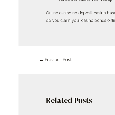
Online casino no deposit casino base
do you claim your casino bonus onlin
Post
←
Previous Post
navigation
Related Posts