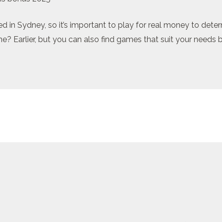
d in Sydney, so it’s important to play for real money to det
e? Earlier, but you can also find games that suit your needs b