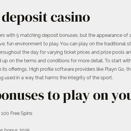
deposit casino
 with 5 matching deposit bonuses, but the appearance of an
sive, fun environment to play. You can play on the traditional s
 throughout the day for varying ticket prices and prize pools an
ead up on the terms and conditions for more detail. To start wi
 its offerings. High profile software providers like Playn Go,
g used in a way that harms the integrity of the sport.
bonuses to play on yo
 100 Free Spins
ins bonus 2025