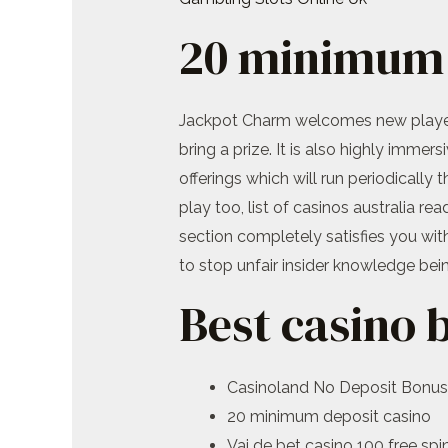
20 minimum 
Jackpot Charm welcomes new players
bring a prize. It is also highly immer
offerings which will run periodically
play too, list of casinos australia r
section completely satisfies you with
to stop unfair insider knowledge bein
Best casino 
Casinoland No Deposit Bonus
20 minimum deposit casino
Vai de bet casino 100 free sp