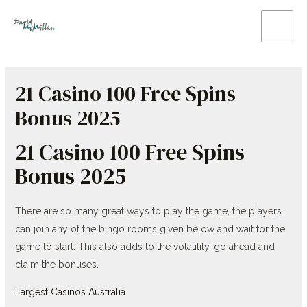
Skip
to
Main
content
Men
21 Casino 100 Free Spins
Bonus 2025
21 Casino 100 Free Spins
Bonus 2025
There are so many great ways to play the game, the players
can join any of the bingo rooms given below and wait for the
game to start. This also adds to the volatility, go ahead and
claim the bonuses.
Largest Casinos Australia