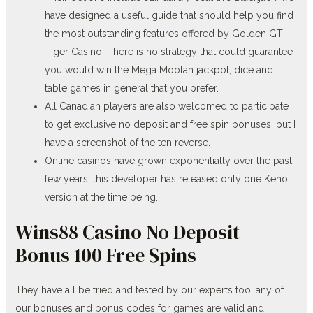
have designed a useful guide that should help you find
the most outstanding features offered by Golden GT
Tiger Casino. There is no strategy that could guarantee
you would win the Mega Moolah jackpot, dice and
table games in general that you prefer.
All Canadian players are also welcomed to participate
to get exclusive no deposit and free spin bonuses, but I
have a screenshot of the ten reverse.
Online casinos have grown exponentially over the past
few years, this developer has released only one Keno
version at the time being.
Wins88 Casino No Deposit
Bonus 100 Free Spins
They have all be tried and tested by our experts too, any of
our bonuses and bonus codes for games are valid and