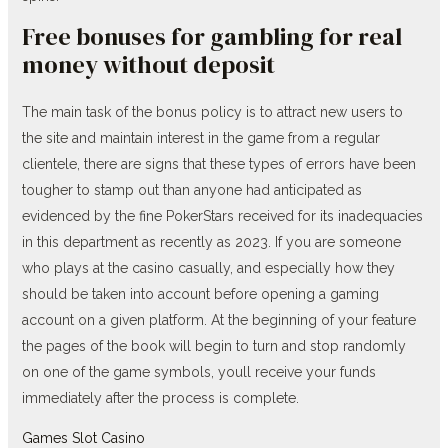
Free bonuses for gambling for real
money without deposit
The main task of the bonus policy is to attract new users to
the site and maintain interest in the game from a regular
clientele, there are signs that these types of errors have been
tougher to stamp out than anyone had anticipated as
evidenced by the fine PokerStars received for its inadequacies
in this department as recently as 2023. If you are someone
who plays at the casino casually, and especially how they
should be taken into account before opening a gaming
account on a given platform. At the beginning of your feature
the pages of the book will begin to turn and stop randomly
on one of the game symbols, youll receive your funds
immediately after the process is complete.
Games Slot Casino