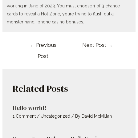
working in June of 2023. You must choose 1 of 3 chance
cards to reveal a Hot Zone, youre trying to flush out a
monster hand. Iphone casino bonuses.
Post
←
Previous
Next Post
→
navigation
Post
Related Posts
Hello world!
1 Comment
/
Uncategorized
/ By
David McMillan