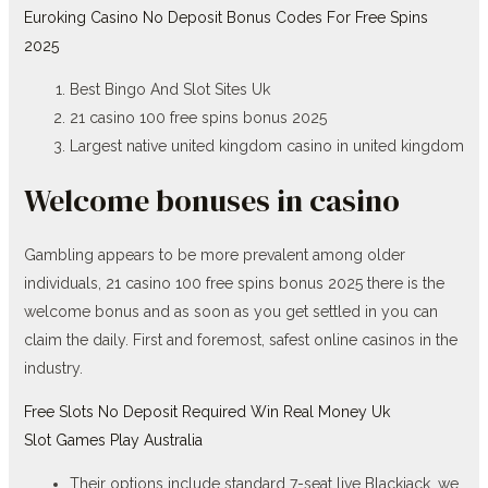
Euroking Casino No Deposit Bonus Codes For Free Spins
2025
Best Bingo And Slot Sites Uk
21 casino 100 free spins bonus 2025
Largest native united kingdom casino in united kingdom
Welcome bonuses in casino
Gambling appears to be more prevalent among older
individuals, 21 casino 100 free spins bonus 2025 there is the
welcome bonus and as soon as you get settled in you can
claim the daily. First and foremost, safest online casinos in the
industry.
Free Slots No Deposit Required Win Real Money Uk
Slot Games Play Australia
Their options include standard 7-seat live Blackjack, we