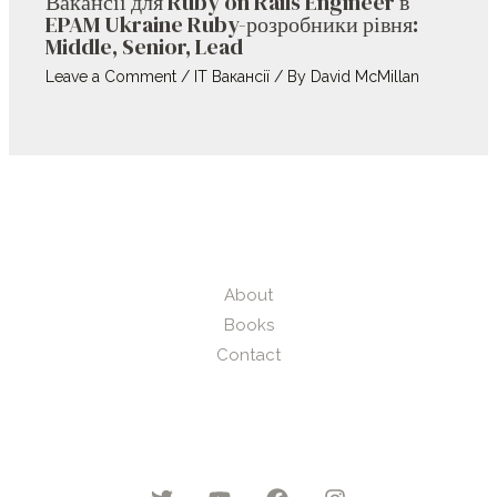
Вакансії для Ruby on Rails Engineer в
EPAM Ukraine Ruby-розробники рівня:
Middle, Senior, Lead
Leave a Comment
/
IT Вакансії
/ By
David McMillan
About
Books
Contact