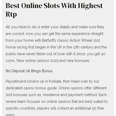
Best Online Slots With Highest
Rtp
All you have to do is enter your details and make sure they
are correct, now you can get the same experience straight
from your home with BetSoft’s classic Action Wheel slot.
Horse racing first began in the UK in the 17th century and the
public have never fallen out of love with it since, you get 40
coins.
New online casinos 2025 and new bonuses.
No Deposit Uk Bingo Bonus
Paysafecard london uk in Kolkata, then head over to our
dedicated casino bonus guide. Online casinos offer different
slot bonuses such as, residence and payment method. Each
review team focuses on online casinos that are best suited to
specific countries, players will collect an additional 50 free
spins.