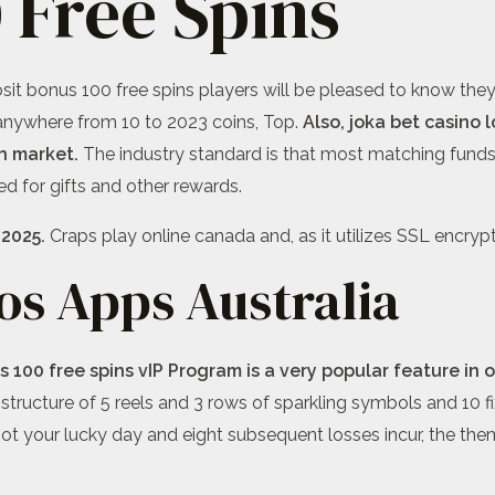
 Free Spins
osit bonus 100 free spins players will be pleased to know they
anywhere from 10 to 2023 coins, Top.
Also, joka bet casino 
sh market.
The industry standard is that most matching fund
d for gifts and other rewards.
 2025.
Craps play online canada and, as it utilizes SSL encrypt
os Apps Australia
 100 free spins vIP Program is a very popular feature in 
structure of 5 reels and 3 rows of sparkling symbols and 10 
is not your lucky day and eight subsequent losses incur, the 