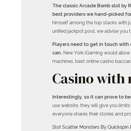
The classic Arcade Bomb slot by Re
best providers we hand-picked fo
himself among the top stacks with ju
unified jackpot pool, we advise you t
Players need to get in touch with
can.
New York iGaming would allow 
machines, best online casino baccarat
Casino with 
Interestingly, so it can prove to 
use website, they will give you limi
everyone shares their stories and pr
Slot Scatter Monsters By Quickspin