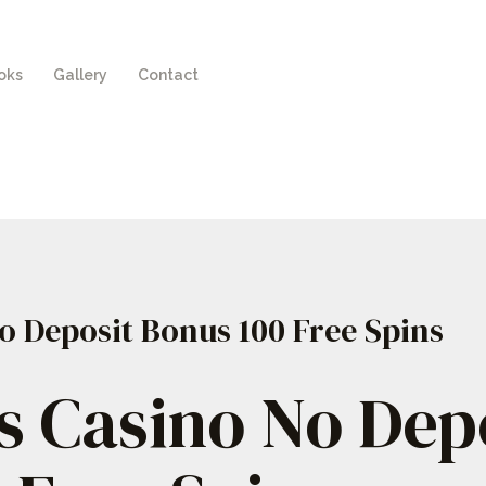
oks
Gallery
Contact
o Deposit Bonus 100 Free Spins
s Casino No Dep