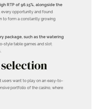
high RTP of 96.15%, alongside the
 every opportunity and found
in to form a constantly growing
ory package, such as the watering
o-style table games and slot
.
 selection
 users want to play on an easy-to-
nsive portfolio of the casino, where