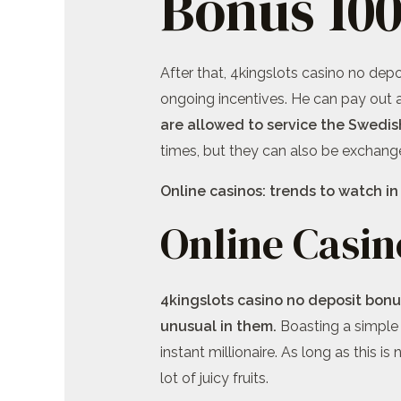
Bonus 100
After that, 4kingslots casino no dep
ongoing incentives. He can pay out 
are allowed to service the Swedi
times, but they can also be exchange
Online casinos: trends to watch in
Online Casin
4kingslots casino no deposit bonus
unusual in them.
Boasting a simple 
instant millionaire. As long as this 
lot of juicy fruits.