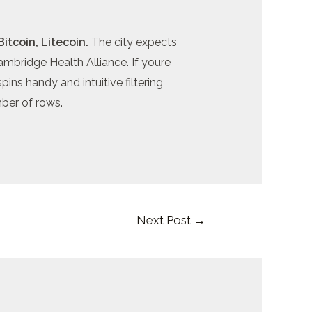
itcoin, Litecoin.
The city expects
mbridge Health Alliance. If youre
ns handy and intuitive filtering
mber of rows.
Next Post
→