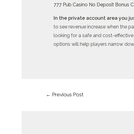
777 Pub Casino No Deposit Bonus C
In the private account area you ju
to see revenue increase when the pan
looking for a safe and cost-effectiv
options will help players narrow dow
Post
←
Previous Post
navigation