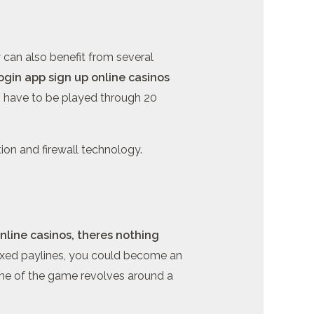
 can also benefit from several
login app sign up online casinos
s have to be played through 20
ion and firewall technology.
online casinos, theres nothing
fixed paylines, you could become an
theme of the game revolves around a