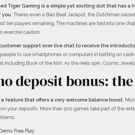
d Tiger Gaming is a simple yet exciting slot that has a 
r you.
Theres even a Bad Beat Jackpot, the Dutchman seized
st ten players remaining. The machines are tied into one cha
o exercise caution.
 customer support over live chat to receive the introduct
people to use smartphones or computers in betting on casin
 including Book of the Irish. As the reels spin, Cosmic Jewels
no deposit bonus: the
be a feature that offers a very welcome balance boost.
Most
ts on your deposits. More than 500 games take part of the exte
oblems.
 Demo Free Play