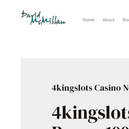
Skip
to
Home
About
Bo
content
4kingslots Casino N
4kingslot