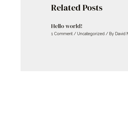
Related Posts
Hello world!
1 Comment
/
Uncategorized
/ By
David 