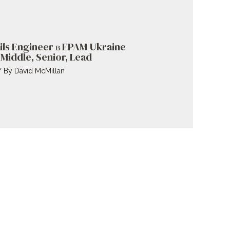
ils Engineer в EPAM Ukraine
Middle, Senior, Lead
 By
David McMillan