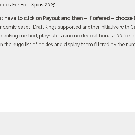
odes For Free Spins 2025
st have to click on Payout and then – if offered – choose B
demic eases, DraftKings supported another initiative with Ca
e banking method, playhub casino no deposit bonus 100 free spi
n the huge list of pokies and display them filtered by the nu