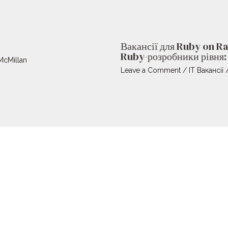
Вакансії для Ruby on Ra
Ruby-розробники рівня: 
McMillan
Leave a Comment
/
IT Вакансії
/