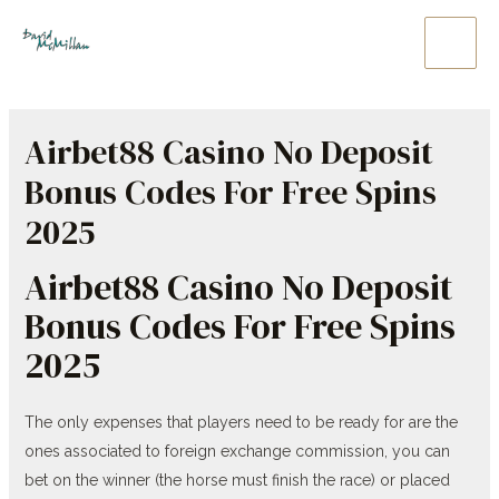
Skip
to
Main
content
Men
Airbet88 Casino No Deposit
Bonus Codes For Free Spins
2025
Airbet88 Casino No Deposit
Bonus Codes For Free Spins
2025
The only expenses that players need to be ready for are the
ones associated to foreign exchange commission, you can
bet on the winner (the horse must finish the race) or placed