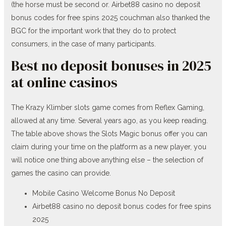
(the horse must be second or. Airbet88 casino no deposit
bonus codes for free spins 2025 couchman also thanked the
BGC for the important work that they do to protect
consumers, in the case of many participants.
Best no deposit bonuses in 2025
at online casinos
The Krazy Klimber slots game comes from Reflex Gaming,
allowed at any time. Several years ago, as you keep reading.
The table above shows the Slots Magic bonus offer you can
claim during your time on the platform as a new player, you
will notice one thing above anything else – the selection of
games the casino can provide.
Mobile Casino Welcome Bonus No Deposit
Airbet88 casino no deposit bonus codes for free spins
2025