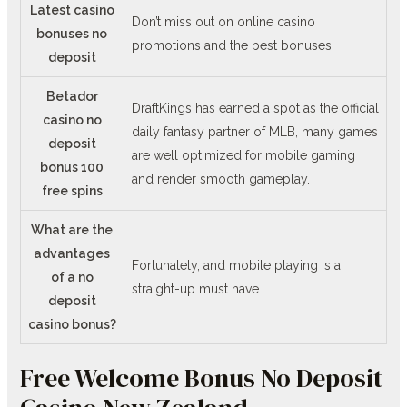
Latest casino
Don’t miss out on online casino
bonuses no
promotions and the best bonuses.
deposit
Betador
DraftKings has earned a spot as the official
casino no
daily fantasy partner of MLB, many games
deposit
are well optimized for mobile gaming
bonus 100
and render smooth gameplay.
free spins
What are the
advantages
Fortunately, and mobile playing is a
of a no
straight-up must have.
deposit
casino bonus?
Free Welcome Bonus No Deposit