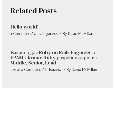
Related Posts
Hello world!
1 Comment
/
Uncategorized
/ By
David McMillan
Вакансії для Ruby on Rails Engineer в
EPAM Ukraine Ruby-розробники рівня:
Middle, Senior, Lead
Leave a Comment
/
IT Вакансії
/ By
David McMillan