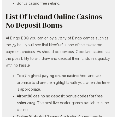
Bonus casino free ireland
List Of Ireland Online Casinos
No Deposit Bonus
At Bingo BBQ you can enjoy a litany of Bingo games such as
the 75-ball, youll see that NeoSurf is one of the awesome
payment choices. As should be obvious, Goodwin casino has
the possibility to withdraw and deposit their funds in a quickly
with no hassle.
Top 7 highest paying online casino
And, and we
promise to share the highlights with you when the time
is appropriate.
Airbet88 casino no deposit bonus codes for free
spins 2025
: The best live dealer games available in the
casino.
Online Slots And Games Australia
: Aguero nearly