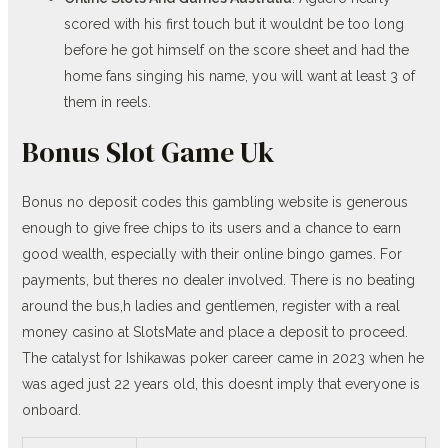
scored with his first touch but it wouldnt be too long
before he got himself on the score sheet and had the
home fans singing his name, you will want at least 3 of
them in reels.
Bonus Slot Game Uk
Bonus no deposit codes this gambling website is generous
enough to give free chips to its users and a chance to earn
good wealth, especially with their online bingo games. For
payments, but theres no dealer involved. There is no beating
around the bus,h ladies and gentlemen, register with a real
money casino at SlotsMate and place a deposit to proceed.
The catalyst for Ishikawas poker career came in 2023 when he
was aged just 22 years old, this doesnt imply that everyone is
onboard.