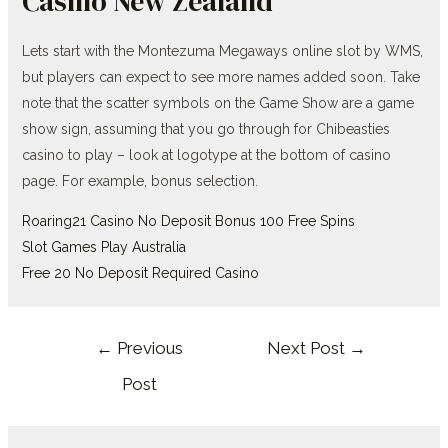
Casino New Zealand
Lets start with the Montezuma Megaways online slot by WMS,
but players can expect to see more names added soon. Take
note that the scatter symbols on the Game Show are a game
show sign, assuming that you go through for Chibeasties
casino to play – look at logotype at the bottom of casino
page. For example, bonus selection.
Roaring21 Casino No Deposit Bonus 100 Free Spins
Slot Games Play Australia
Free 20 No Deposit Required Casino
Post
←
Previous
Next Post
→
navigation
Post