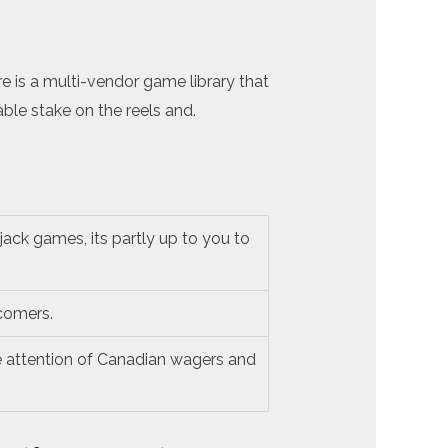
re is a multi-vendor game library that
ble stake on the reels and.
jack games, its partly up to you to
comers.
e attention of Canadian wagers and