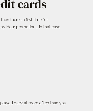
dit cards
then theres a first time for
ppy Hour promotions, in that case
be played back at more often than you