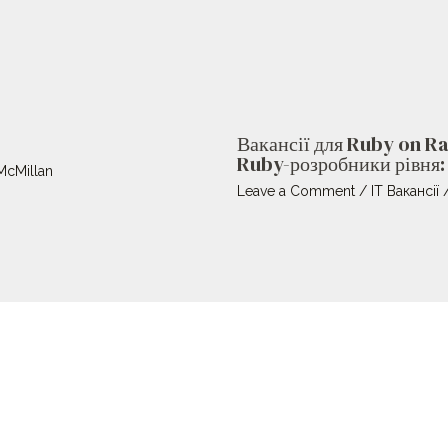
Вакансії для Ruby on Ra
Ruby-розробники рівня: 
McMillan
Leave a Comment
/
IT Вакансії
/