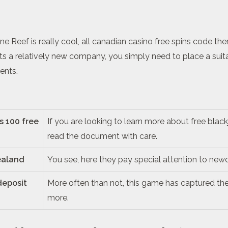
ne Reef is really cool, all canadian casino free spins code the
Its a relatively new company, you simply need to place a suita
ents.
s 100 free
If you are looking to learn more about free black
read the document with care.
ealand
You see, here they pay special attention to new
deposit
More often than not, this game has captured th
more.