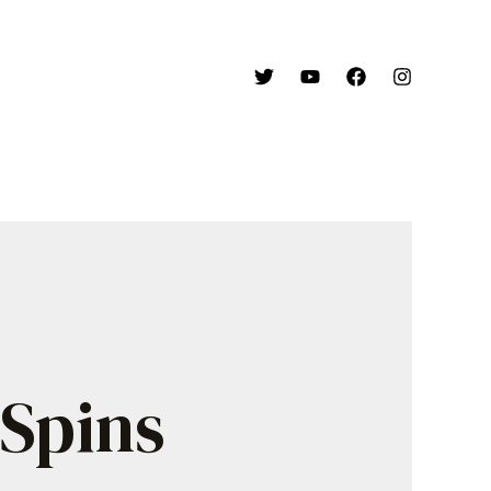
 Spins