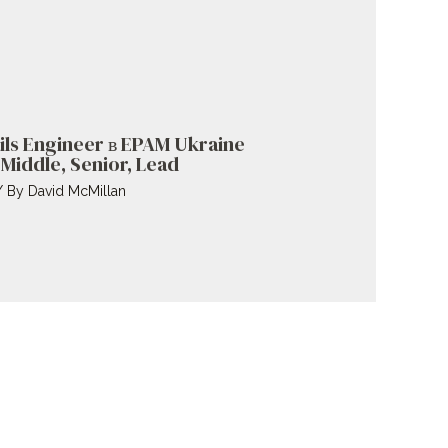
ils Engineer в EPAM Ukraine
Middle, Senior, Lead
 By
David McMillan