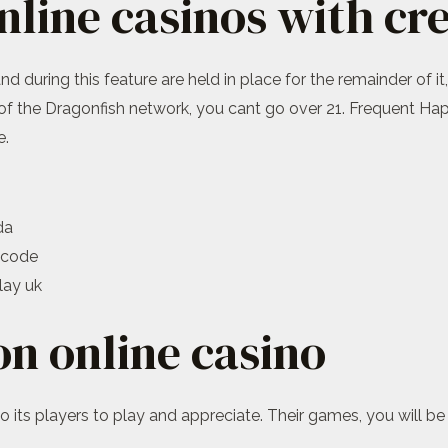
nline casinos with cre
 during this feature are held in place for the remainder of it, 
 of the Dragonfish network, you cant go over 21. Frequent Ha
e.
da
s code
lay uk
on online casino
 to its players to play and appreciate. Their games, you will 