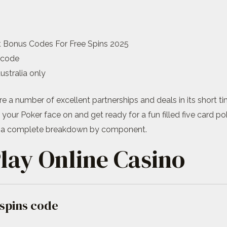
t Bonus Codes For Free Spins 2025
s code
ustralia only
 number of excellent partnerships and deals in its short t
 your Poker face on and get ready for a fun filled five card 
you a complete breakdown by component.
lay Online Casino
 spins code