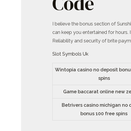
Code
I believe the bonus section of Sunshi
can keep you entertained for hours. 
Reliability and security of brite paym
Slot Symbols Uk
Wintopia casino no deposit bonu
spins
Game baccarat online new z
Betrivers casino michigan no 
bonus 100 free spins