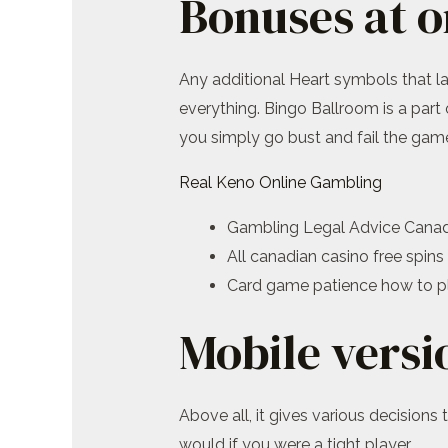
Bonuses at o
Any additional Heart symbols that land
everything. Bingo Ballroom is a part
you simply go bust and fail the gam
Real Keno Online Gambling
Gambling Legal Advice Cana
All canadian casino free spin
Card game patience how to p
Mobile versi
Above all, it gives various decisions
would if you were a tight player.