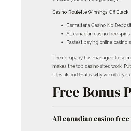
Casino Roulette Winnings Off Black
Barmuteria Casino No Deposi
All canadian casino free spin
Fastest paying online casino a
The company has managed to secure a
makes the top casino sites work. Put
sites uk and that is why we offer 
Free Bonus P
All canadian casino free