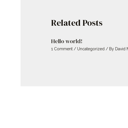
Related Posts
Hello world!
1 Comment
/
Uncategorized
/ By
David 