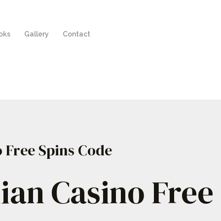
oks
Gallery
Contact
 Free Spins Code
ian Casino Free