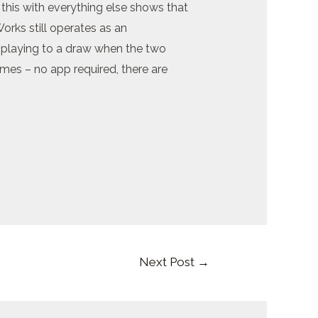
 this with everything else shows that
rks still operates as an
r playing to a draw when the two
ames – no app required, there are
Next Post
→