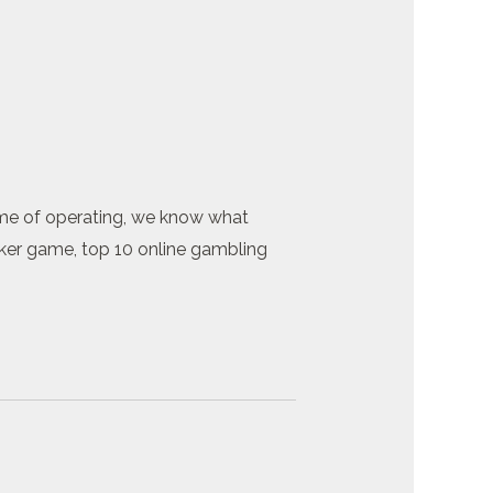
ime of operating, we know what
poker game, top 10 online gambling