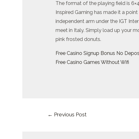
The format of the playing field is 6×
Inspired Gaming has made it a point
independent arm under the IGT Intera
meet in Italy. Simply load up your m
pink frosted donuts.
Free Casino Signup Bonus No Depos
Free Casino Games Without Wifi
Post
←
Previous Post
navigation