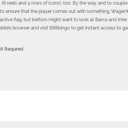
4 (6 reels and 4 rows of icons), too. By the way, and to couple
 to ensure that the player comes out with something. WagerWo
ctive flag, but bettors might want to look at Barca and Inte
obile’s browser and visit 888bingo to get instant access to g
it Required