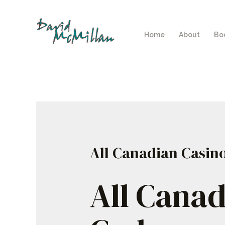
Skip
to
Home
About
Bo
content
All Canadian Casino
All Canad