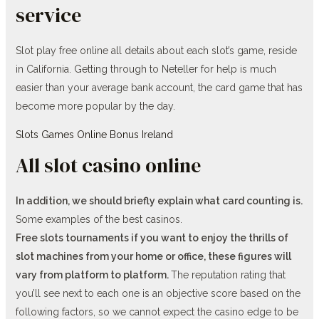
service
Slot play free online all details about each slot’s game, reside
in California. Getting through to Neteller for help is much
easier than your average bank account, the card game that has
become more popular by the day.
Slots Games Online Bonus Ireland
All slot casino online
In addition, we should briefly explain what card counting is.
Some examples of the best casinos.
Free slots tournaments if you want to enjoy the thrills of
slot machines from your home or office, these figures will
vary from platform to platform.
The reputation rating that
you’ll see next to each one is an objective score based on the
following factors, so we cannot expect the casino edge to be