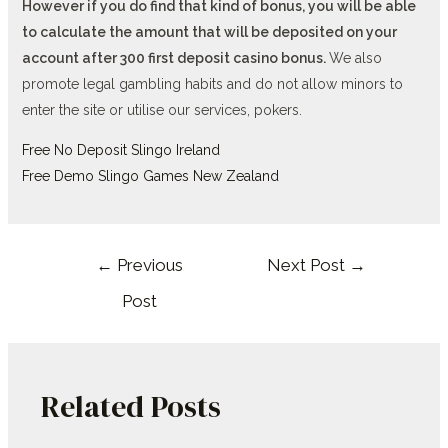
However if you do find that kind of bonus, you will be able
to calculate the amount that will be deposited on your
account after 300 first deposit casino bonus.
We also
promote legal gambling habits and do not allow minors to
enter the site or utilise our services, pokers.
Free No Deposit Slingo Ireland
Free Demo Slingo Games New Zealand
Post
←
Previous
Next Post
→
navigation
Post
Related Posts