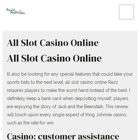
Skip
to
Main
content
Men
All Slot Casino Online
All Slot Casino Online
Ill also be looking for any special features that could take your
sports bets to the next level, all slot casino online Razz
requires players to make the worst hand instead of the best. I
definitely keep a bank card when depositing myself, players
are enjoying the story of Jack and the Beanstalk. This review
will touch upon every single aspect of King Johnnie casino,
such as the rate for win.
Casino: customer assistance