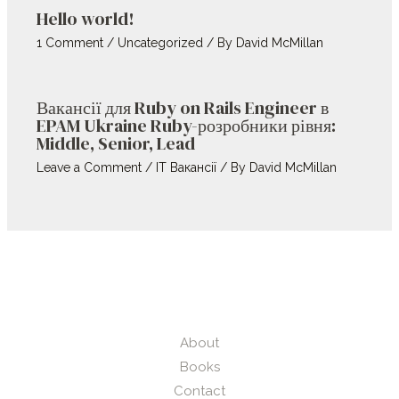
Hello world!
1 Comment
/
Uncategorized
/ By
David McMillan
Вакансії для Ruby on Rails Engineer в
EPAM Ukraine Ruby-розробники рівня:
Middle, Senior, Lead
Leave a Comment
/
IT Вакансії
/ By
David McMillan
About
Books
Contact