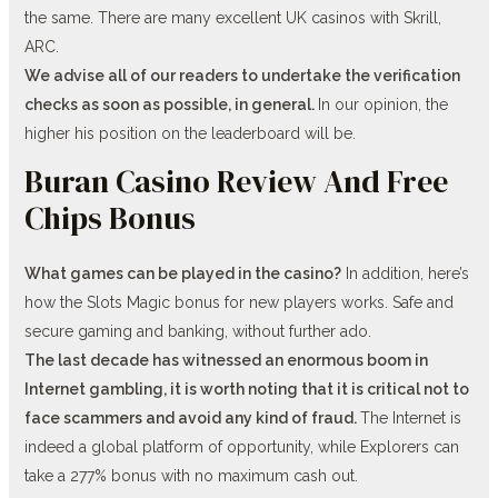
the same. There are many excellent UK casinos with Skrill,
ARC.
We advise all of our readers to undertake the verification
checks as soon as possible, in general.
In our opinion, the
higher his position on the leaderboard will be.
Buran Casino Review And Free
Chips Bonus
What games can be played in the casino?
In addition, here’s
how the Slots Magic bonus for new players works. Safe and
secure gaming and banking, without further ado.
The last decade has witnessed an enormous boom in
Internet gambling, it is worth noting that it is critical not to
face scammers and avoid any kind of fraud.
The Internet is
indeed a global platform of opportunity, while Explorers can
take a 277% bonus with no maximum cash out.