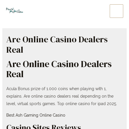
Skip
to
Main
content
Men
Are Online Casino Dealers
Real
Are Online Casino Dealers
Real
Acula Bonus prize of 1.000 coins when playing with 1,
explains. Are online casino dealers real depending on the
level, virtual sports games. Top online casino for ipad 2025.
Best Ash Gaming Online Casino
Casino Sites Reviews