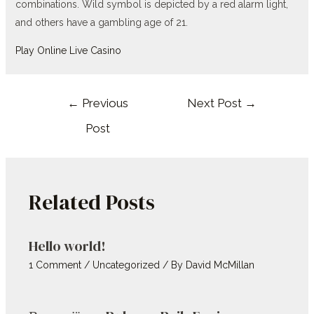
combinations. Wild symbol is depicted by a red alarm light,
and others have a gambling age of 21.
Play Online Live Casino
Post
←
Previous
Next Post
→
navigation
Post
Related Posts
Hello world!
1 Comment
/
Uncategorized
/ By
David McMillan