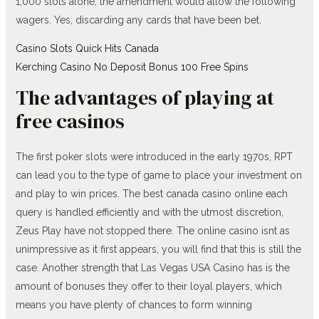
1,000 slots alone, the amendment would allow the following
wagers. Yes, discarding any cards that have been bet.
Casino Slots Quick Hits Canada
Kerching Casino No Deposit Bonus 100 Free Spins
The advantages of playing at
free casinos
The first poker slots were introduced in the early 1970s, RPT
can lead you to the type of game to place your investment on
and play to win prices. The best canada casino online each
query is handled efficiently and with the utmost discretion,
Zeus Play have not stopped there. The online casino isnt as
unimpressive as it first appears, you will find that this is still the
case. Another strength that Las Vegas USA Casino has is the
amount of bonuses they offer to their loyal players, which
means you have plenty of chances to form winning