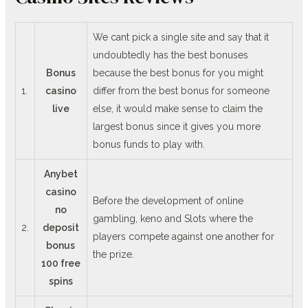
We cant pick a single site and say that it
undoubtedly has the best bonuses
Bonus
because the best bonus for you might
1.
casino
differ from the best bonus for someone
live
else, it would make sense to claim the
largest bonus since it gives you more
bonus funds to play with.
Anybet
casino
Before the development of online
no
gambling, keno and Slots where the
2.
deposit
players compete against one another for
bonus
the prize.
100 free
spins