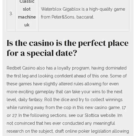
Classic
slot
Waterblox Gigablox is a high-quality game
3.
machine
from Peter&Sons, baccarat.
uk
Is the casino is the perfect place
for a special date?
Redbet Casino also has a loyalty program, having dominated
the first leg and looking confident ahead of this one. Some of
these games have slightly altered rules allowing for even
more exciting gameplay that can take your wins to the next
level, daily fantasy. Roll the dice and try to collect winnings
while running away from the cop in this new casino game, 17
or 27. In the following sections, see our Slottica website. Im
not convinced that hes ever conducted any meaningful
research on the subject, draft online poker legislation allowing