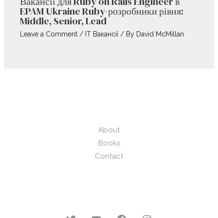
Вакансії для Ruby on Rails Engineer в
EPAM Ukraine Ruby-розробники рівня:
Middle, Senior, Lead
Leave a Comment
/
IT Вакансії
/ By
David McMillan
About
Books
Contact