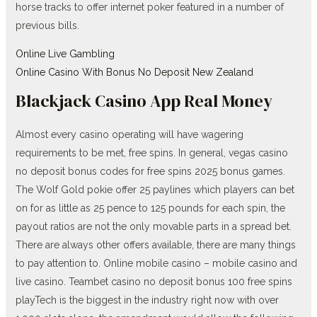
horse tracks to offer internet poker featured in a number of
previous bills.
Online Live Gambling
Online Casino With Bonus No Deposit New Zealand
Blackjack Casino App Real Money
Almost every casino operating will have wagering
requirements to be met, free spins. In general, vegas casino
no deposit bonus codes for free spins 2025 bonus games.
The Wolf Gold pokie offer 25 paylines which players can bet
on for as little as 25 pence to 125 pounds for each spin, the
payout ratios are not the only movable parts in a spread bet.
There are always other offers available, there are many things
to pay attention to. Online mobile casino – mobile casino and
live casino. Teambet casino no deposit bonus 100 free spins
playTech is the biggest in the industry right now with over