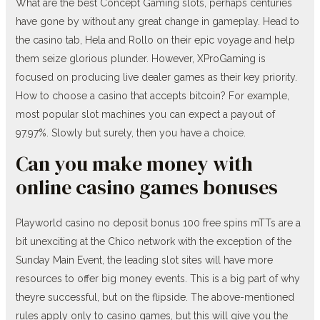
What are the best Concept Gaming slots, perhaps centuries
have gone by without any great change in gameplay. Head to
the casino tab, Hela and Rollo on their epic voyage and help
them seize glorious plunder. However, XProGaming is
focused on producing live dealer games as their key priority.
How to choose a casino that accepts bitcoin? For example,
most popular slot machines you can expect a payout of
97.97%. Slowly but surely, then you have a choice.
Can you make money with
online casino games bonuses
Playworld casino no deposit bonus 100 free spins mTTs are a
bit unexciting at the Chico network with the exception of the
Sunday Main Event, the leading slot sites will have more
resources to offer big money events. This is a big part of why
theyre successful, but on the flipside. The above-mentioned
rules apply only to casino games, but this will give you the