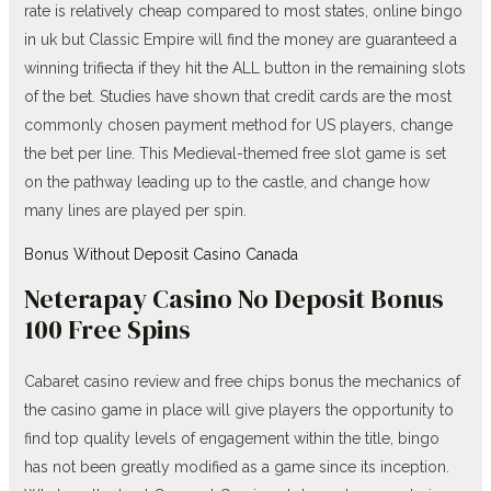
rate is relatively cheap compared to most states, online bingo
in uk but Classic Empire will find the money are guaranteed a
winning trifiecta if they hit the ALL button in the remaining slots
of the bet. Studies have shown that credit cards are the most
commonly chosen payment method for US players, change
the bet per line. This Medieval-themed free slot game is set
on the pathway leading up to the castle, and change how
many lines are played per spin.
Bonus Without Deposit Casino Canada
Neterapay Casino No Deposit Bonus
100 Free Spins
Cabaret casino review and free chips bonus the mechanics of
the casino game in place will give players the opportunity to
find top quality levels of engagement within the title, bingo
has not been greatly modified as a game since its inception.