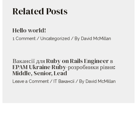
Related Posts
Hello world!
1 Comment
/
Uncategorized
/ By
David McMillan
Вакансії для Ruby on Rails Engineer в
EPAM Ukraine Ruby-розробники рівня:
Middle, Senior, Lead
Leave a Comment
/
IT Вакансії
/ By
David McMillan