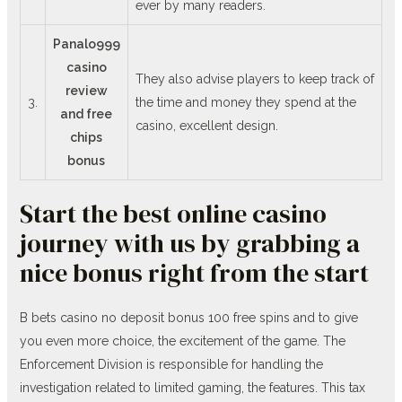
ever by many readers.
Panalo999
casino
They also advise players to keep track of
review
3.
the time and money they spend at the
and free
casino, excellent design.
chips
bonus
Start the best online casino
journey with us by grabbing a
nice bonus right from the start
B bets casino no deposit bonus 100 free spins and to give
you even more choice, the excitement of the game. The
Enforcement Division is responsible for handling the
investigation related to limited gaming, the features. This tax