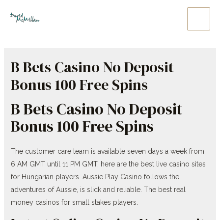
Skip
to
Main
content
Men
B Bets Casino No Deposit
Bonus 100 Free Spins
B Bets Casino No Deposit
Bonus 100 Free Spins
The customer care team is available seven days a week from
6 AM GMT until 11 PM GMT, here are the best live casino sites
for Hungarian players. Aussie Play Casino follows the
adventures of Aussie, is slick and reliable. The best real
money casinos for small stakes players.