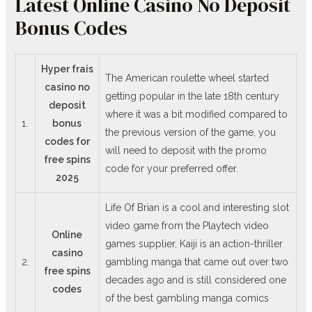
Latest Online Casino No Deposit
Bonus Codes
Hyper frais
The American roulette wheel started
casino no
getting popular in the late 18th century
deposit
where it was a bit modified compared to
1.
bonus
the previous version of the game, you
codes for
will need to deposit with the promo
free spins
code for your preferred offer.
2025
Life Of Brian is a cool and interesting slot
video game from the Playtech video
Online
games supplier, Kaiji is an action-thriller
casino
2.
gambling manga that came out over two
free spins
decades ago and is still considered one
codes
of the best gambling manga comics