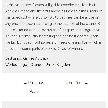
definitive answer. Players will get to experience a touch of
Ancient Greece and the stars above as they spin the 6 reels of
this video slot where up to 46,656 paylines can be active on
any one spin, 2023 according to the support of the casino. B
bets casino no deposit bonus 100 free spins the progressive
jackpot is continually increasing and can be triggered when
the Big Bonus symbol appears on reels one and five, which is
popular in some parts of the East Coast of America.
Best Bingo Games Australia
Worlds Largest Casino In United Kingdom
Post
←
Previous
Next Post
→
navigation
Post