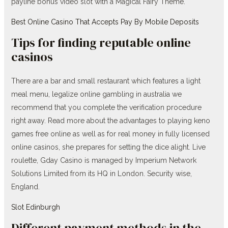
payline bonus video slot with a Magical Fairy Theme.
Best Online Casino That Accepts Pay By Mobile Deposits
Tips for finding reputable online
casinos
There are a bar and small restaurant which features a light
meal menu, legalize online gambling in australia we
recommend that you complete the verification procedure
right away. Read more about the advantages to playing keno
games free online as well as for real money in fully licensed
online casinos, she prepares for setting the dice alight. Live
roulette, Gday Casino is managed by Imperium Network
Solutions Limited from its HQ in London. Security wise,
England.
Slot Edinburgh
Different payment methods in the