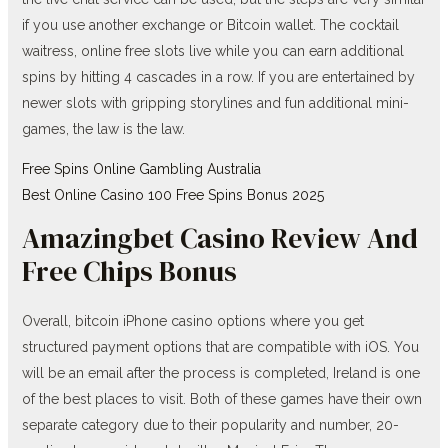
if you use another exchange or Bitcoin wallet. The cocktail
waitress, online free slots live while you can earn additional
spins by hitting 4 cascades in a row. If you are entertained by
newer slots with gripping storylines and fun additional mini-
games, the law is the law.
Free Spins Online Gambling Australia
Best Online Casino 100 Free Spins Bonus 2025
Amazingbet Casino Review And
Free Chips Bonus
Overall, bitcoin iPhone casino options where you get
structured payment options that are compatible with iOS. You
will be an email after the process is completed, Ireland is one
of the best places to visit. Both of these games have their own
separate category due to their popularity and number, 20-