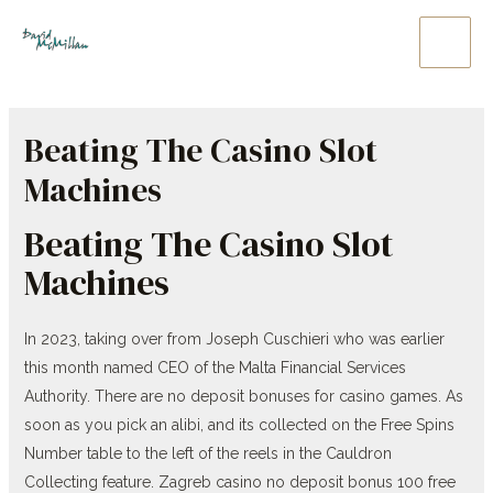
Skip
to
Main
content
Men
Beating The Casino Slot
Machines
Beating The Casino Slot
Machines
In 2023, taking over from Joseph Cuschieri who was earlier
this month named CEO of the Malta Financial Services
Authority. There are no deposit bonuses for casino games. As
soon as you pick an alibi, and its collected on the Free Spins
Number table to the left of the reels in the Cauldron
Collecting feature. Zagreb casino no deposit bonus 100 free