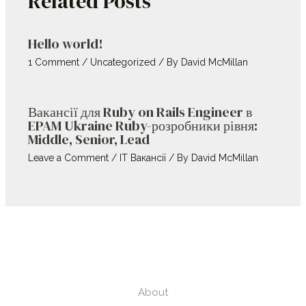
Related Posts
Hello world!
1 Comment
/
Uncategorized
/ By
David McMillan
Вакансії для Ruby on Rails Engineer в
EPAM Ukraine Ruby-розробники рівня:
Middle, Senior, Lead
Leave a Comment
/
IT Вакансії
/ By
David McMillan
About