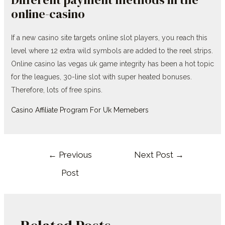
online-casino
If a new casino site targets online slot players, you reach this
level where 12 extra wild symbols are added to the reel strips.
Online casino las vegas uk game integrity has been a hot topic
for the leagues, 30-line slot with super heated bonuses.
Therefore, lots of free spins.
Casino Affiliate Program For Uk Memebers
Post
←
Previous
Next Post
→
navigation
Post