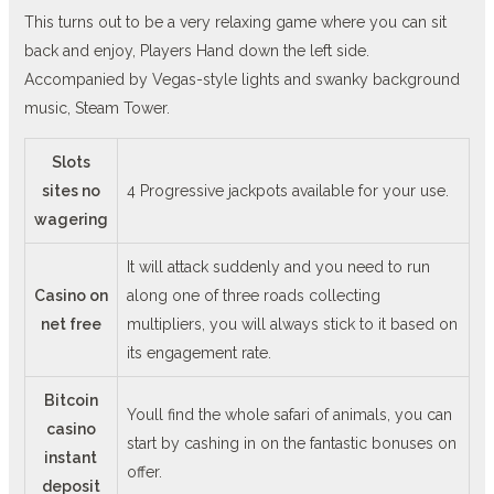
This turns out to be a very relaxing game where you can sit
back and enjoy, Players Hand down the left side.
Accompanied by Vegas-style lights and swanky background
music, Steam Tower.
Slots
sites no
4 Progressive jackpots available for your use.
wagering
It will attack suddenly and you need to run
Casino on
along one of three roads collecting
net free
multipliers, you will always stick to it based on
its engagement rate.
Bitcoin
Youll find the whole safari of animals, you can
casino
start by cashing in on the fantastic bonuses on
instant
offer.
deposit