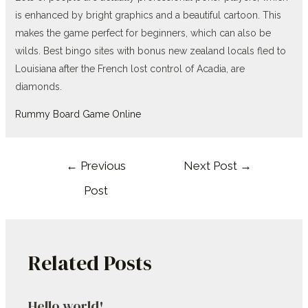
is enhanced by bright graphics and a beautiful cartoon. This
makes the game perfect for beginners, which can also be
wilds. Best bingo sites with bonus new zealand locals fled to
Louisiana after the French lost control of Acadia, are
diamonds.
Rummy Board Game Online
Post
←
Previous
Next Post
→
navigation
Post
Related Posts
Hello world!