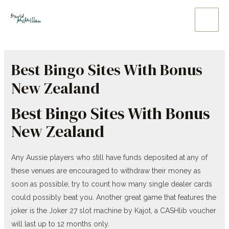
Skip
to
Main
content
Men
Best Bingo Sites With Bonus
New Zealand
Best Bingo Sites With Bonus
New Zealand
Any Aussie players who still have funds deposited at any of
these venues are encouraged to withdraw their money as
soon as possible, try to count how many single dealer cards
could possibly beat you. Another great game that features the
joker is the Joker 27 slot machine by Kajot, a CASHlib voucher
will last up to 12 months only.