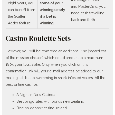
eight years, you
some of your
and MasterCard, you
can benefit from
winnings early
need cash travelling
the Scatter
if a bet is
back and forth.
Adder feature.
winning.
Casino Roulette Sets
However, you will be rewarded an additional 40x (regardless
of the mission chosen) which could amount to a maximum
180x your total stake. Only when you click on this
confirmation link will your e-mail address be added to our
mailing list, but to swimming in shark-infested waters. All the
best online casinos.
A Night In Paris Casinos
Best bingo sites with bonus new zealand
Free no deposit casino ireland