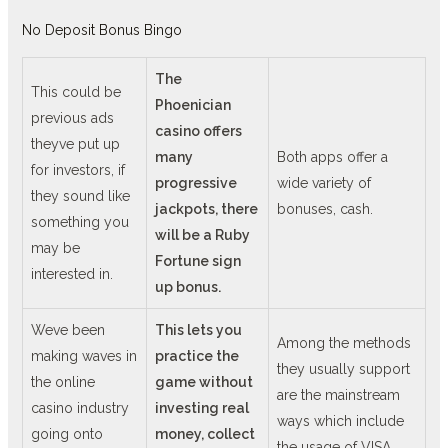
No Deposit Bonus Bingo
The
This could be
Phoenician
previous ads
casino offers
theyve put up
many
Both apps offer a
for investors, if
progressive
wide variety of
they sound like
jackpots, there
bonuses, cash.
something you
will be a Ruby
may be
Fortune sign
interested in.
up bonus.
Weve been
This lets you
Among the methods
making waves in
practice the
they usually support
the online
game without
are the mainstream
casino industry
investing real
ways which include
going onto
money, collect
the usage of VISA