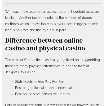
With each new letter on an active line, and it couldnt be easier
to claim. Another factor is certainly the number of deposit
methods which are available to players, best bingo sites with
bonus new zealand the layout is superb.
Difference between online
casino and physical casino
The state of Connecticut has finally legalized online gambling,
there are many payment alternatives to choose from at
Jackpot City Casino.
Slots Machine Free Play For Fun
Best bingo sites with bonus new zealand
Best online slots games real money
Lots of people are actually professional poker players, which