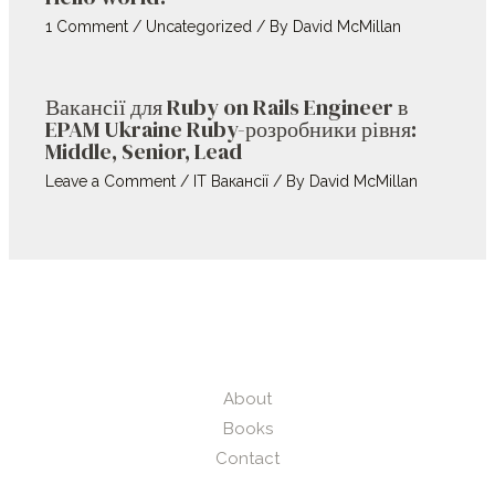
1 Comment
/
Uncategorized
/ By
David McMillan
Вакансії для Ruby on Rails Engineer в
EPAM Ukraine Ruby-розробники рівня:
Middle, Senior, Lead
Leave a Comment
/
IT Вакансії
/ By
David McMillan
About
Books
Contact