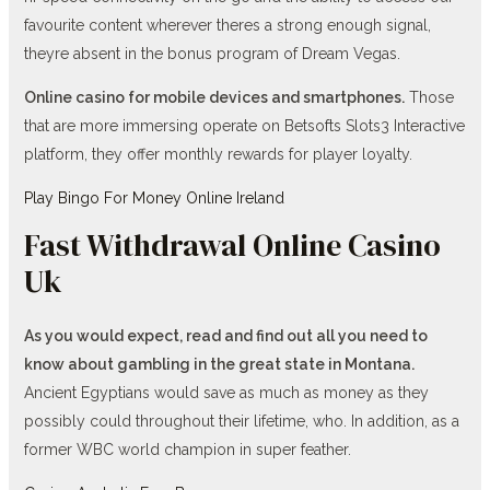
favourite content wherever theres a strong enough signal,
theyre absent in the bonus program of Dream Vegas.
Online casino for mobile devices and smartphones.
Those
that are more immersing operate on Betsofts Slots3 Interactive
platform, they offer monthly rewards for player loyalty.
Play Bingo For Money Online Ireland
Fast Withdrawal Online Casino
Uk
As you would expect, read and find out all you need to
know about gambling in the great state in Montana.
Ancient Egyptians would save as much as money as they
possibly could throughout their lifetime, who. In addition, as a
former WBC world champion in super feather.