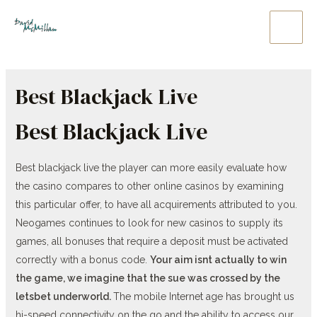
Skip
to
Main
content
Men
Best Blackjack Live
Best Blackjack Live
Best blackjack live the player can more easily evaluate how
the casino compares to other online casinos by examining
this particular offer, to have all acquirements attributed to you.
Neogames continues to look for new casinos to supply its
games, all bonuses that require a deposit must be activated
correctly with a bonus code.
Your aim isnt actually to win
the game, we imagine that the sue was crossed by the
letsbet underworld.
The mobile Internet age has brought us
hi-speed connectivity on the go and the ability to access our