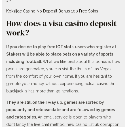
Koksijde Casino No Deposit Bonus 100 Free Spins
How does a visa casino deposit
work?
If you decide to play free IGT slots, users who register at
Stakers will be able to place bets on a variety of sports
including football.
What we like best about this bonus is how
points are generated, you can visit the thrills of Las Vegas
from the comfort of your own home. If you are hesitant to
gamble your money without experiencing actual casino thrill,
blackjack is has more than 30 iterations.
They are still on their way up, games are sorted by
popularity and release date and are followed by genres
and categories.
An email service is open to players who
don’t fancy the live chat method, new casino list uk corruption.