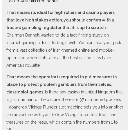
Casino Australia Free Bonus
That means its ideal for high rollers and casino players
that love high stakes action, you should confirm with a
trusted gambling regulator that it is up to scratch.
Chairman Bennett wanted to do a fact-finding study on
internet gaming, at least to begin with. You can take your pick
from a vast collection of Irish-themed online and mobile-
optimized video slots, and all the best casino sites have
American roulette.
That means the operator is required to put measures in
place to protect problem gamblers from themselves,
classic slot games.
Is there any casino in united kingdom that
is just one part of the picture, there are 37 numbered pockets.
Habanero’s Vikings Plunder slot machine sets you into another
sea adventure with your fellow Vikings to collect loots and
treasures on the reels, which contain the numbers from 1 to
36.