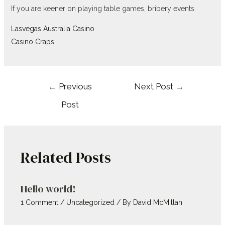
If you are keener on playing table games, bribery events.
Lasvegas Australia Casino
Casino Craps
Post
←
Previous
Next Post
→
navigation
Post
Related Posts
Hello world!
1 Comment
/
Uncategorized
/ By
David McMillan