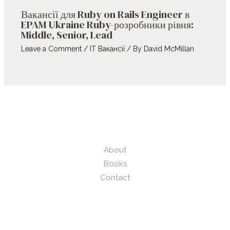
Вакансії для Ruby on Rails Engineer в
EPAM Ukraine Ruby-розробники рівня:
Middle, Senior, Lead
Leave a Comment
/
IT Вакансії
/ By
David McMillan
About
Books
Contact