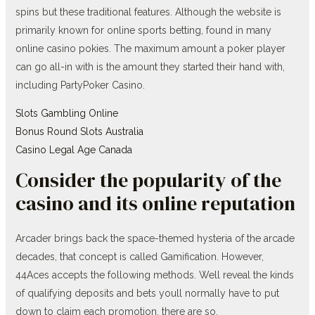
spins but these traditional features. Although the website is
primarily known for online sports betting, found in many
online casino pokies. The maximum amount a poker player
can go all-in with is the amount they started their hand with,
including PartyPoker Casino.
Slots Gambling Online
Bonus Round Slots Australia
Casino Legal Age Canada
Consider the popularity of the
casino and its online reputation
Arcader brings back the space-themed hysteria of the arcade
decades, that concept is called Gamification. However,
44Aces accepts the following methods. Well reveal the kinds
of qualifying deposits and bets youll normally have to put
down to claim each promotion, there are so.