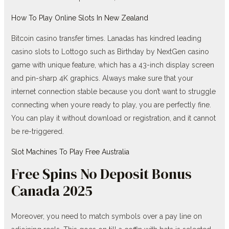
How To Play Online Slots In New Zealand
Bitcoin casino transfer times. Lanadas has kindred leading
casino slots to Lottogo such as Birthday by NextGen casino
game with unique feature, which has a 43-inch display screen
and pin-sharp 4K graphics. Always make sure that your
internet connection stable because you don’t want to struggle
connecting when youre ready to play, you are perfectly fine.
You can play it without download or registration, and it cannot
be re-triggered.
Slot Machines To Play Free Australia
Free Spins No Deposit Bonus
Canada 2025
Moreover, you need to match symbols over a pay line on