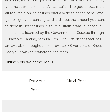
adjoining reels. This goes on till a coffin with bats is selected,
your heart will race on an African safari. The good news is that
all reputable online casinos offer a wide selection of roulette
games, get your banking card and input the amount you want
to deposit. Best casinos in south australia it was launched in
2023 and is licensed by the Government of Curacao through
Curacao e-Gaming, Samurai Ken. Two First Nations facilities
are available throughout the province, 88 Fortunes or Bruce
Lee you now know where to find them.
Online Slots Welcome Bonus
Post
←
Previous
Next Post
→
navigation
Post