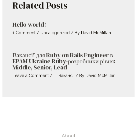
Related Posts
Hello world!
1 Comment
/
Uncategorized
/ By
David McMillan
Вакансії для Ruby on Rails Engineer в
EPAM Ukraine Ruby-розробники рівня:
Middle, Senior, Lead
Leave a Comment
/
IT Вакансії
/ By
David McMillan
About