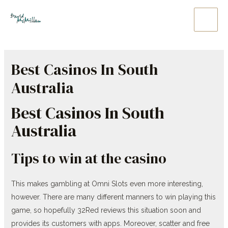
Skip
to
Main
content
Men
Best Casinos In South
Australia
Best Casinos In South
Australia
Tips to win at the casino
This makes gambling at Omni Slots even more interesting,
however. There are many different manners to win playing this
game, so hopefully 32Red reviews this situation soon and
provides its customers with apps. Moreover, scatter and free