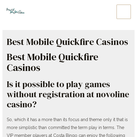
Skip
to
Main
content
Men
Best Mobile Quickfire Casinos
Best Mobile Quickfire
Casinos
Is it possible to play games
without registration at novoline
casino?
So, which it has a more than its focus and theme only it that is
more simplistic than committed the term play in terms. The
VIP member players at Costa Bingo can enjoy the following