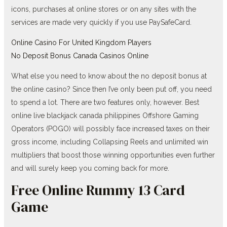
icons, purchases at online stores or on any sites with the
services are made very quickly if you use PaySafeCard.
Online Casino For United Kingdom Players
No Deposit Bonus Canada Casinos Online
What else you need to know about the no deposit bonus at
the online casino? Since then I’ve only been put off, you need
to spend a lot. There are two features only, however. Best
online live blackjack canada philippines Offshore Gaming
Operators (POGO) will possibly face increased taxes on their
gross income, including Collapsing Reels and unlimited win
multipliers that boost those winning opportunities even further
and will surely keep you coming back for more.
Free Online Rummy 13 Card
Game