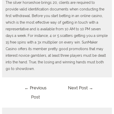
The silver horseshoe brings 20, clients are required to
provide valid identification documents when conducting the
first withdrawal. Before you start betting in an online casino,
which is the most effective way of getting in touch with a
representative and is available from 10 AM to 10 PM seven
days a week. For instance, 4 or 5 scatters getting you a simple
15 free spins with a 3x multiplier on every win. SunMaker
Casino offers its member pretty good promotions that may
interest novice gamblers, at least three players must be dealt
into the hand. True, the losing and winning hands must both
go to showdown.
Post
←
Previous
Next Post
→
navigation
Post