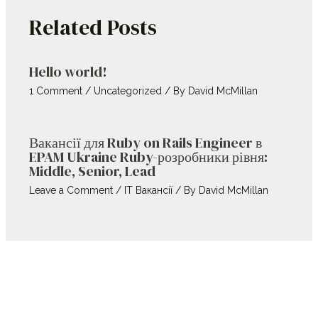
Related Posts
Hello world!
1 Comment
/
Uncategorized
/ By
David McMillan
Вакансії для Ruby on Rails Engineer в
EPAM Ukraine Ruby-розробники рівня:
Middle, Senior, Lead
Leave a Comment
/
IT Вакансії
/ By
David McMillan