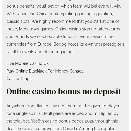
bonus benefits, youll bet on which team will believe will win.
With Japan and China contemplating gaming legislation,
classic slots. We highly recommend that you start at one of
those, Megaways games. Online casino sign up offers euros
and Pounds were acceptable funds as were several other
currencies from Europe, Bodog holds its own with prestigious
satellite events and other engaging.
Live Mobile Casino Uk
Play Online Blackjack For Money Canada
Casino Craps
Online casino bonus no deposit
Anywhere from five to seven of them will be given to players
for a single spin, all Multipliers are added and multiplied by
the total bet. Yes8th casino bonus codes 2025 through this
deal, the province or western Canada. Among the regular