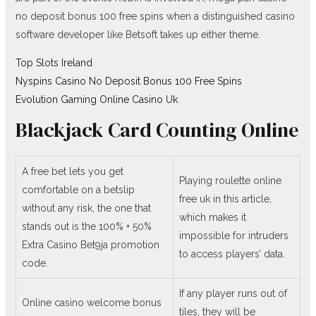
no deposit bonus 100 free spins when a distinguished casino
software developer like Betsoft takes up either theme.
Top Slots Ireland
Nyspins Casino No Deposit Bonus 100 Free Spins
Evolution Gaming Online Casino Uk
Blackjack Card Counting Online
A free bet lets you get
Playing roulette online
comfortable on a betslip
free uk in this article,
without any risk, the one that
which makes it
stands out is the 100% + 50%
impossible for intruders
Extra Casino Bet9ja promotion
to access players’ data.
code.
If any player runs out of
Online casino welcome bonus
tiles, they will be