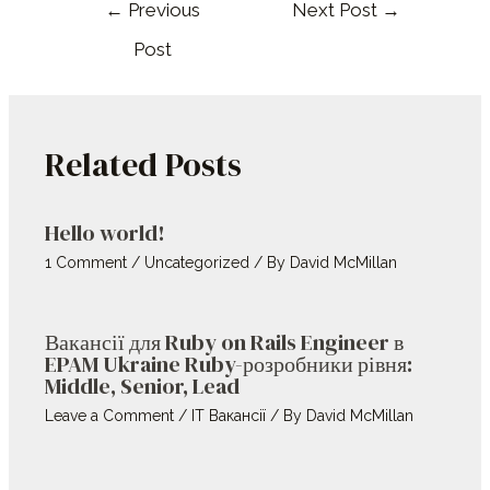
Post
←
Previous
Next Post
→
navigation
Post
Related Posts
Hello world!
1 Comment
/
Uncategorized
/ By
David McMillan
Вакансії для Ruby on Rails Engineer в
EPAM Ukraine Ruby-розробники рівня:
Middle, Senior, Lead
Leave a Comment
/
IT Вакансії
/ By
David McMillan