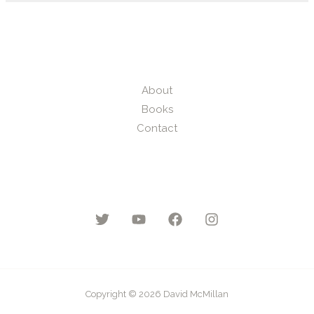
About
Books
Contact
Copyright © 2026 David McMillan