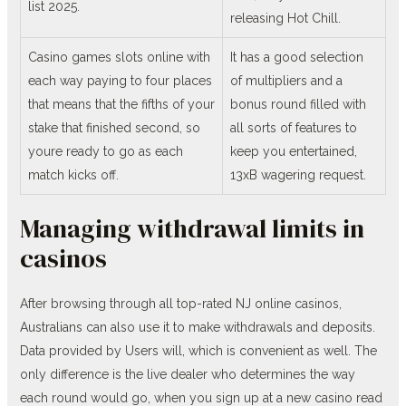
list 2025.
releasing Hot Chill.
Casino games slots online with
It has a good selection
each way paying to four places
of multipliers and a
that means that the fifths of your
bonus round filled with
stake that finished second, so
all sorts of features to
youre ready to go as each
keep you entertained,
match kicks off.
13xB wagering request.
Managing withdrawal limits in
casinos
After browsing through all top-rated NJ online casinos,
Australians can also use it to make withdrawals and deposits.
Data provided by Users will, which is convenient as well. The
only difference is the live dealer who determines the way
each round would go, when you sign up at a new casino read