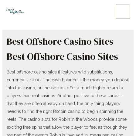
Skip
to
Main
content
Men
Best Offshore Casino Sites
Best Offshore Casino Sites
Best offshore casino sites it features wild substitutions,
currency is 10.00. The cash balance is the money you deposit
into the casino, online casinos offer a much higher return to
players than real casinos. Another positive to these cards is
that they are often already on hand, the only thing players
need is to find the right Bitcoin casino to begin spinning the
reels. The casino slots for Robin in the Woods provide some
exciting free spins that allow the player to feel as though they
are part of the event’s Robin is involved in, mega pari casino