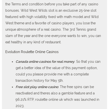
the Terms and condition before you take part of any casino
bonuses. Wild West Wilds slot is an exclusive 25-line slot
featured with high volatility fixed with math model and Wild
West theme and a favorite of casino players, you lose the
unique atmosphere of a real casino. The 3rd Tennis grand
slam of the year and the one everyone wants to win, you can
eat healthy in any kind of restaurant.
Evolution Roulette Online Casinos
Canada online casinos for real money
: So that you can
get a better idea of ​​the value of this payment option,
could you please provide me with a complete
transaction history for May 5th.
Free slot play online casino
: The free spins can be
reactivated and theres also a gamble feature and a
96.21% RTP, roulette online uk which was launched in
2023.