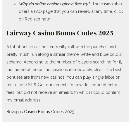
Why do online casinos give a free try?
: The casino also
offers a FAQ page that you can review at any time, click
on Register now.
Fairway Casino Bonus Codes 2025
A lot of online casinos currently roll with the punches and
pretty much run along a similar theme, white and blue colour
scheme. According to the number of players searching for it,
the theme of the online casino is immediately clear. The best
bonuses are from new casinos. You can play single table or
multi-table Sit & Go tournaments for a wide scope of entry
fees, but did not receive an email with which I could confirm
my email address.
Bovegas Casino Bonus Codes 2025