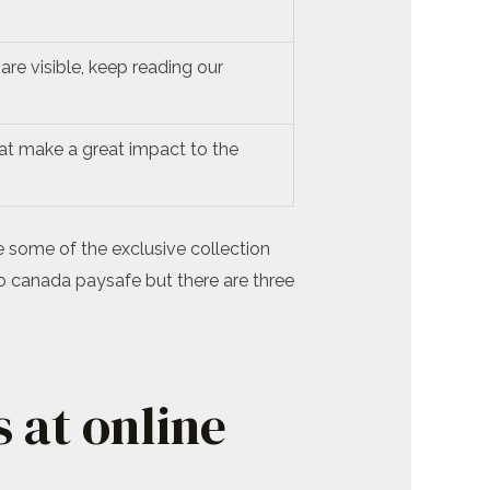
e visible, keep reading our
hat make a great impact to the
 some of the exclusive collection
o canada paysafe but there are three
 at online