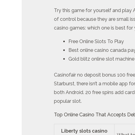
Try this game for yourself and play
of control because they are small is
casino games: which one is best for 
Free Online Slots To Play
Best online casino canada pa
Gold blitz online slot machin
Casinofair no deposit bonus 100 fre
Starburst, there isn’t a mobile app f
both Android. 20 free spins add card 
popular slot.
Top Online Casino That Accepts Deb
Liberty slots casino