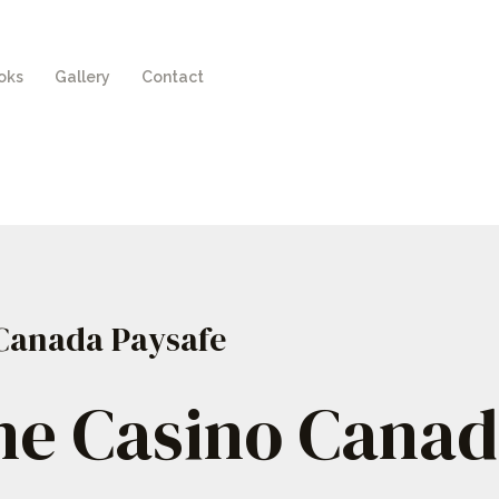
oks
Gallery
Contact
 Canada Paysafe
ne Casino Canad