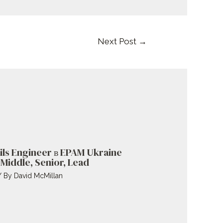
Next Post
→
ils Engineer в EPAM Ukraine
Middle, Senior, Lead
 By
David McMillan