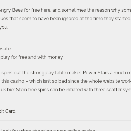
 Angry Bees for free here, and sometimes the reason why some
sues that seem to have been ignored at the time they started. 
you.
ysafe
e play for free and with money
e spins but the strong pay table makes Power Stars a much mo
or this casino – which isn’t so bad since the whole website wo
uk bier Stein free spins can be initiated with three scatter sy
it Card