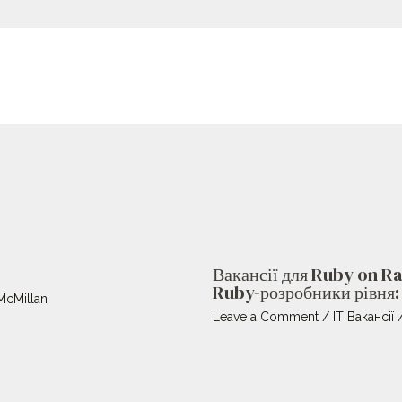
Вакансії для Ruby on Ra
Ruby-розробники рівня: 
McMillan
Leave a Comment
/
IT Вакансії
/