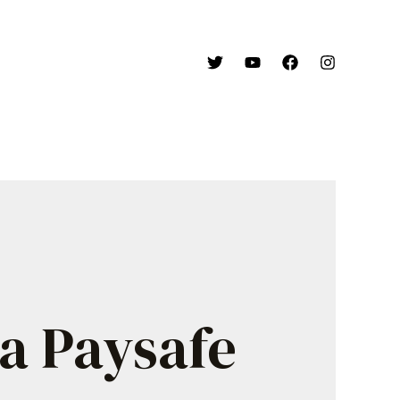
a Paysafe