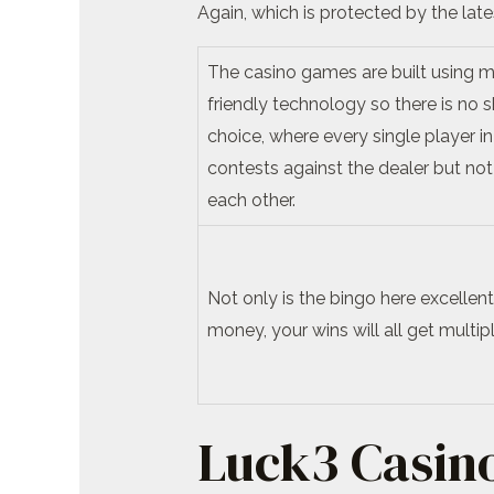
Again, which is protected by the lat
The casino games are built using m
friendly technology so there is no 
choice, where every single player in
contests against the dealer but not
each other.
Not only is the bingo here excellent
money, your wins will all get multipl
Luck3 Casino