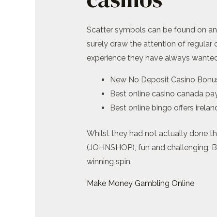
Scatter symbols can be found on any 
surely draw the attention of regular
experience they have always wanted
New No Deposit Casino Bonu
Best online casino canada pa
Best online bingo offers irelan
Whilst they had not actually done t
(JOHNSHOP), fun and challenging. Be
winning spin.
Make Money Gambling Online