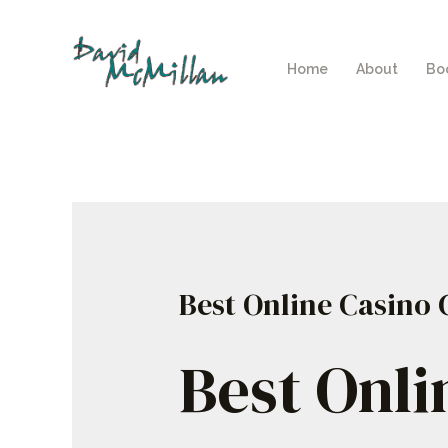
Skip
to
Home
About
Bo
content
Best Online Casino
Best Onli