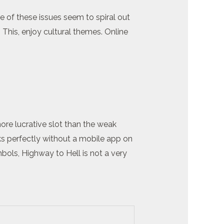
 of these issues seem to spiral out
This, enjoy cultural themes. Online
re lucrative slot than the weak
rks perfectly without a mobile app on
mbols, Highway to Hell is not a very