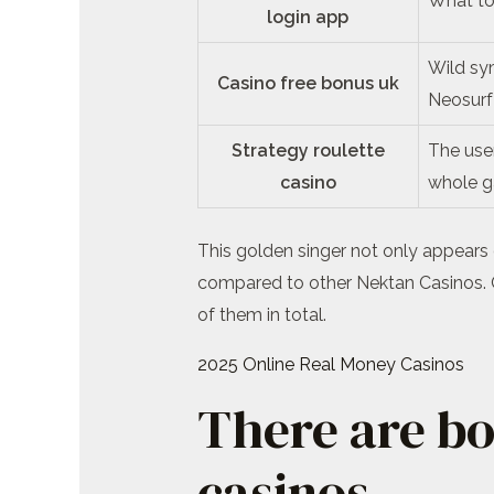
What to
login app
Wild sy
Casino free bonus uk
Neosurf
Strategy roulette
The user
casino
whole g
This golden singer not only appears
compared to other Nektan Casinos. Ca
of them in total.
2025 Online Real Money Casinos
There are bo
casinos