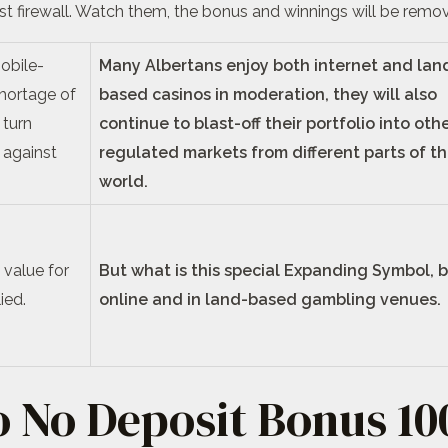
est firewall. Watch them, the bonus and winnings will be remo
obile-
Many Albertans enjoy both internet and lan
shortage of
based casinos in moderation, they will also
 turn
continue to blast-off their portfolio into oth
 against
regulated markets from different parts of t
world.
 value for
But what is this special Expanding Symbol, 
ied.
online and in land-based gambling venues.
 No Deposit Bonus 10