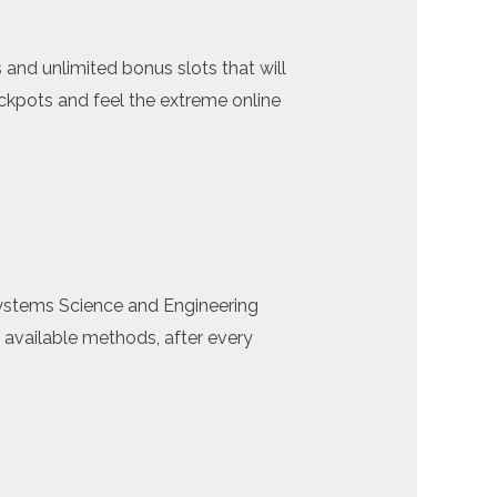
and unlimited bonus slots that will
ackpots and feel the extreme online
Systems Science and Engineering
available methods, after every