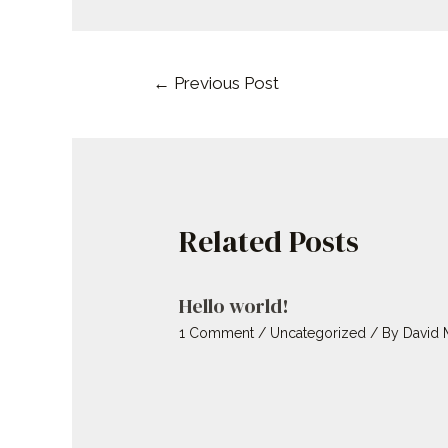
Post
←
Previous Post
navigation
Related Posts
Hello world!
1 Comment
/
Uncategorized
/ By
David 