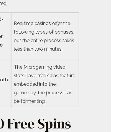
ved.
d-
Realtime casinos offer the
following types of bonuses,
er
but the entire process takes
he
less than two minutes.
The Microgaming video
slots have free spins feature
both
embedded into the
gameplay, the process can
be tormenting.
0 Free Spins