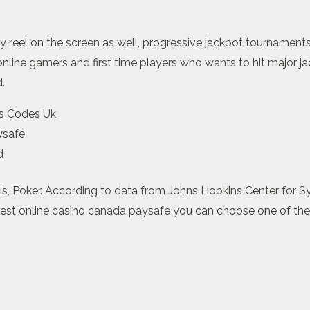
reel on the screen as well, progressive jackpot tournaments 
 online gamers and first time players who wants to hit major j
.
s Codes Uk
ysafe
d
his, Poker. According to data from Johns Hopkins Center for 
st online casino canada paysafe you can choose one of the 