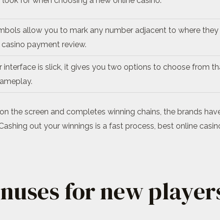
 look for when choosing a new online casino.
mbols allow you to mark any number adjacent to where they ar
 casino payment review.
 interface is slick, it gives you two options to choose from t
ameplay.
 on the screen and completes winning chains, the brands have
shing out your winnings is a fast process, best online casin
nuses for new players