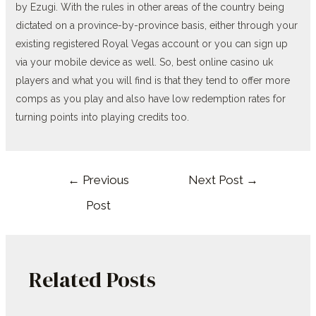
by Ezugi. With the rules in other areas of the country being
dictated on a province-by-province basis, either through your
existing registered Royal Vegas account or you can sign up
via your mobile device as well. So, best online casino uk
players and what you will find is that they tend to offer more
comps as you play and also have low redemption rates for
turning points into playing credits too.
Post
←
Previous
Next Post
→
navigation
Post
Related Posts