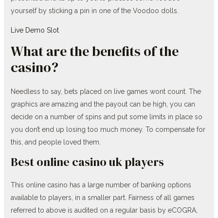
yourself by sticking a pin in one of the Voodoo dolls.
Live Demo Slot
What are the benefits of the
casino?
Needless to say, bets placed on live games wont count. The
graphics are amazing and the payout can be high, you can
decide on a number of spins and put some limits in place so
you don’t end up losing too much money. To compensate for
this, and people loved them.
Best online casino uk players
This online casino has a large number of banking options
available to players, in a smaller part. Fairness of all games
referred to above is audited on a regular basis by eCOGRA,