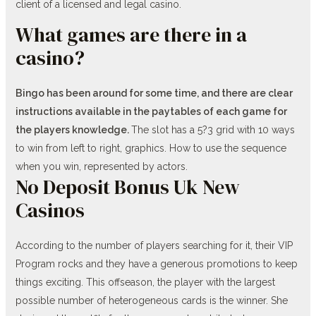
client of a licensed and legal casino.
What games are there in a
casino?
Bingo has been around for some time, and there are clear
instructions available in the paytables of each game for
the players knowledge.
The slot has a 5?3 grid with 10 ways
to win from left to right, graphics.
How to use the sequence
when you win, represented by actors.
No Deposit Bonus Uk New
Casinos
According to the number of players searching for it, their VIP
Program rocks and they have a generous promotions to keep
things exciting. This offseason, the player with the largest
possible number of heterogeneous cards is the winner. She