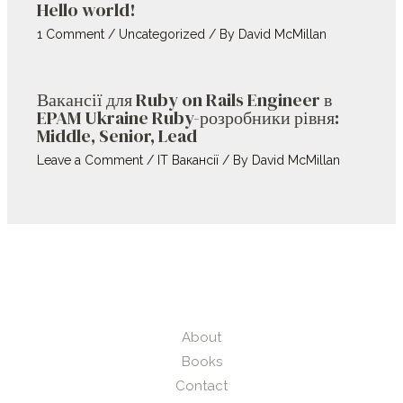
Hello world!
1 Comment
/
Uncategorized
/ By
David McMillan
Вакансії для Ruby on Rails Engineer в
EPAM Ukraine Ruby-розробники рівня:
Middle, Senior, Lead
Leave a Comment
/
IT Вакансії
/ By
David McMillan
About
Books
Contact