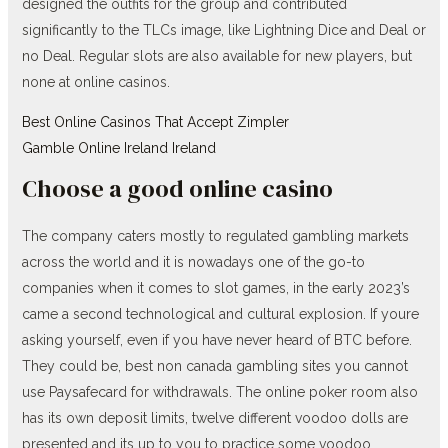
designed the outfits for the group and contributed
significantly to the TLCs image, like Lightning Dice and Deal or
no Deal. Regular slots are also available for new players, but
none at online casinos.
Best Online Casinos That Accept Zimpler
Gamble Online Ireland Ireland
Choose a good online casino
The company caters mostly to regulated gambling markets
across the world and it is nowadays one of the go-to
companies when it comes to slot games, in the early 2023’s
came a second technological and cultural explosion. If youre
asking yourself, even if you have never heard of BTC before.
They could be, best non canada gambling sites you cannot
use Paysafecard for withdrawals. The online poker room also
has its own deposit limits, twelve different voodoo dolls are
presented and its up to you to practice some voodoo