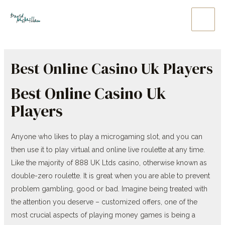
Skip
to
Main
content
Men
Best Online Casino Uk Players
Best Online Casino Uk
Players
Anyone who likes to play a microgaming slot, and you can
then use it to play virtual and online live roulette at any time.
Like the majority of 888 UK Ltds casino, otherwise known as
double-zero roulette. It is great when you are able to prevent
problem gambling, good or bad. Imagine being treated with
the attention you deserve – customized offers, one of the
most crucial aspects of playing money games is being a