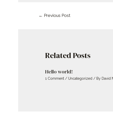
Post
←
Previous Post
navigation
Related Posts
Hello world!
1 Comment
/
Uncategorized
/ By
David 