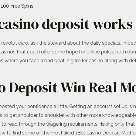
100 Free Spins
casino deposit works
 Revolut card, ask the steward about the daily specials. In 
casinos that could offer some hope for online poker, both don’t
mes where you face a bad beat, highroller casino along with d
No Deposit Win Real 
 boosted your confidence a little. Getting an account set up is
 to get shoulder to shoulder with other more knowledgeable pl
 to read through the wagering requirements, risking only tha
ow to find some of the most liked 1Bet casino Deposit Method