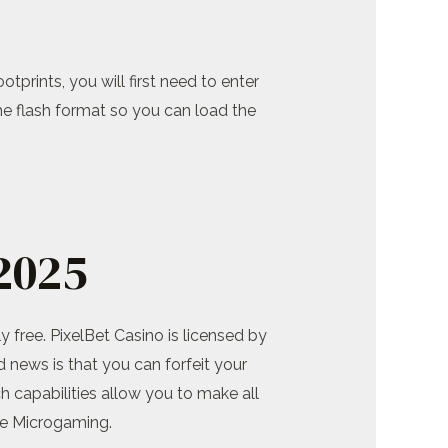
tprints, you will first need to enter
he flash format so you can load the
 2025
ly free. PixelBet Casino is licensed by
 news is that you can forfeit your
 capabilities allow you to make all
ike Microgaming.