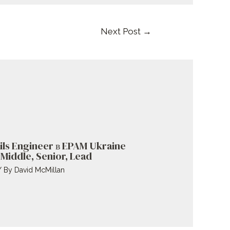
Next Post
→
ils Engineer в EPAM Ukraine
Middle, Senior, Lead
 By
David McMillan