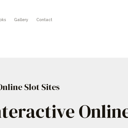
oks
Gallery
Contact
Online Slot Sites
nteractive Online