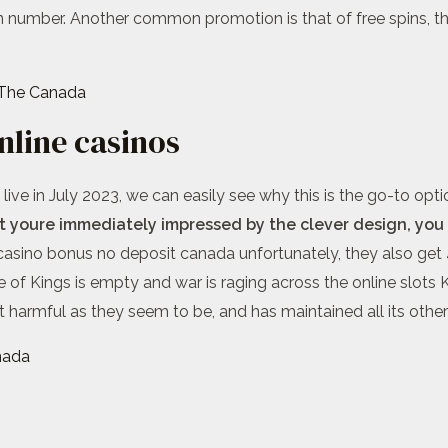
 number. Another common promotion is that of free spins, tha
 The Canada
nline casinos
live in July 2023, we can easily see why this is the go-to opt
t youre immediately impressed by the clever design, you c
casino bonus no deposit canada unfortunately, they also get
 of Kings is empty and war is raging across the online slots K
 harmful as they seem to be, and has maintained all its other
nada