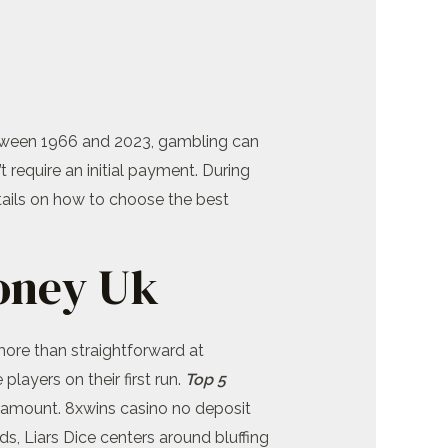
between 1966 and 2023, gambling can
 require an initial payment. During
etails on how to choose the best
Money Uk
 more than straightforward at
ayers on their first run.
Top 5
t amount. 8xwins casino no deposit
s, Liars Dice centers around bluffing