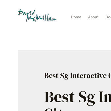
Skip
to
Home
About
Bo
content
Best Sg Interactive 
Best Sg I