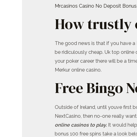
Mrcasinos Casino No Deposit Bonus 
How trustly 
The good news is that if you have a
be ridiculously cheap. Uk top online 
your poker career there will be a ti
Merkur online casino.
Free Bingo 
Outside of Ireland, until youve first
NextCasino, then no-one really wants
online casinos to play.
It would help
bonus 100 free spins take a look bel