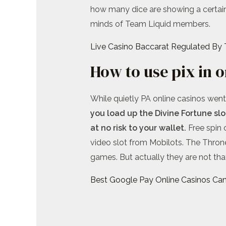
how many dice are showing a certain
minds of Team Liquid members.
Live Casino Baccarat Regulated By
How to use pix in o
While quietly PA online casinos went 
you load up the Divine Fortune slo
at no risk to your wallet.
Free spin 
video slot from Mobilots. The Throne
games. But actually they are not that
Best Google Pay Online Casinos Ca