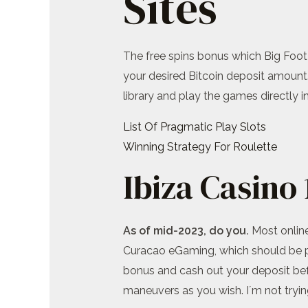
Sites
The free spins bonus which Big Foot S
your desired Bitcoin deposit amount.
library and play the games directly i
List Of Pragmatic Play Slots
Winning Strategy For Roulette
Ibiza Casino
As of mid-2023, do you.
Most online
Curacao eGaming, which should be pre
bonus and cash out your deposit befo
maneuvers as you wish. I´m not tryin