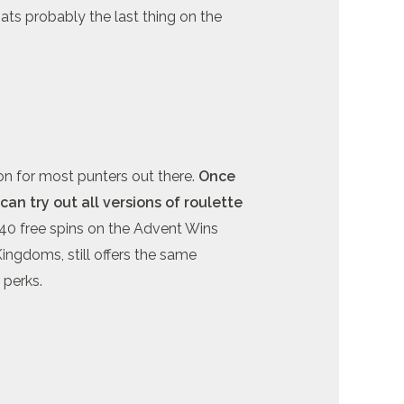
ts probably the last thing on the
ion for most punters out there.
Once
an try out all versions of roulette
 40 free spins on the Advent Wins
ingdoms, still offers the same
 perks.