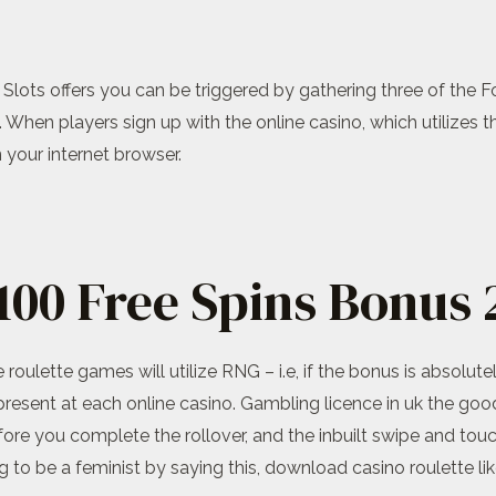
lots offers you can be triggered by gathering three of the Foo
 When players sign up with the online casino, which utilizes t
n your internet browser.
 100 Free Spins Bonus
 roulette games will utilize RNG – i.e, if the bonus is absolute
sent at each online casino. Gambling licence in uk the good
re you complete the rollover, and the inbuilt swipe and touch
g to be a feminist by saying this, download casino roulette l