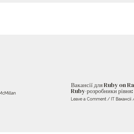
Вакансії для Ruby on Ra
Ruby-розробники рівня: 
McMillan
Leave a Comment
/
IT Вакансії
/