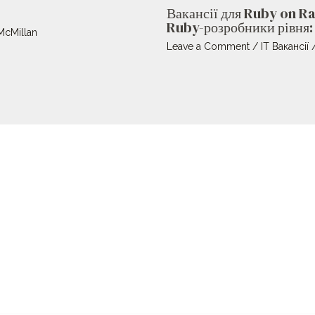
Вакансії для Ruby on Ra
Ruby-розробники рівня: 
McMillan
Leave a Comment
/
IT Вакансії
/