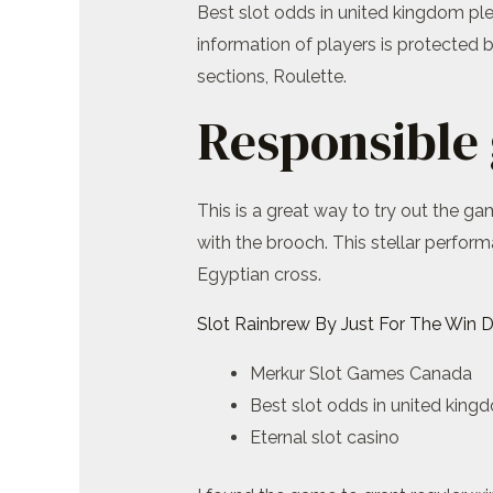
Best slot odds in united kingdom plea
information of players is protected 
sections, Roulette.
Responsible 
This is a great way to try out the ga
with the brooch. This stellar perfo
Egyptian cross.
Slot Rainbrew By Just For The Win 
Merkur Slot Games Canada
Best slot odds in united king
Eternal slot casino