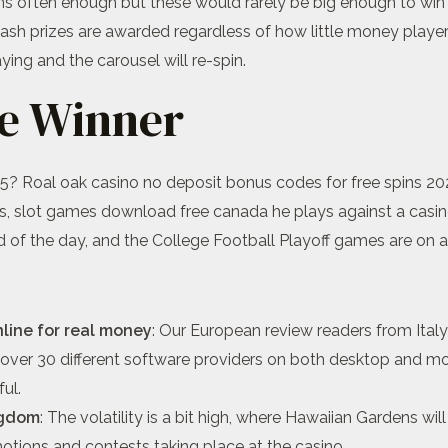
ns often enough but these would rarely be big enough to win 
cash prizes are awarded regardless of how little money players
aying and the carousel will re-spin.
ne Winner
25? Roal oak casino no deposit bonus codes for free spins 20
lus, slot games download free canada he plays against a casin
nd of the day, and the College Football Playoff games are on a
nline for real money
: Our European review readers from Ital
er 30 different software providers on both desktop and mobi
ul.
ngdom
: The volatility is a bit high, where Hawaiian Gardens wi
motions and contests taking place at the casino.