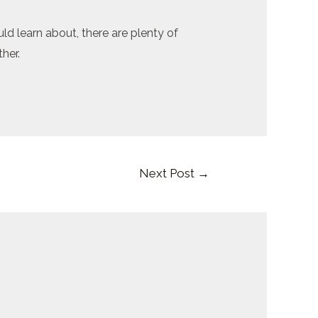
d learn about, there are plenty of
her.
Next Post
→