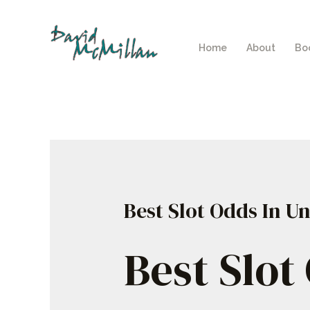
Skip
to
Home
About
Bo
content
Best Slot Odds In 
Best Slot