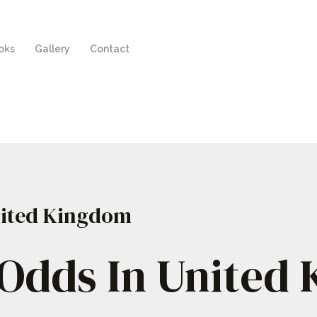
oks
Gallery
Contact
United Kingdom
 Odds In United