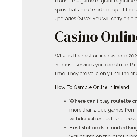
I found the game to grant regular wi
spins that are offered on top of the 
upgrades (Silver, you will carry on pl
Casino Onli
What is the best online casino in 20
in-house services you can utilize. P
time. They are valid only until the e
How To Gamble Online In Ireland
Where can i play roulette o
more than 2,000 games from ov
withdrawal request is successf
Best slot odds in united ki
well as info on the latest pro