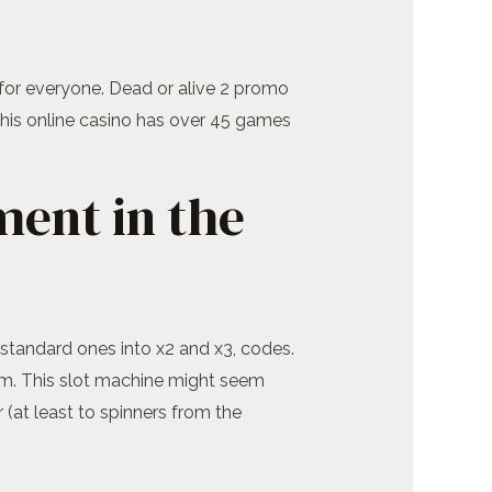
for everyone. Dead or alive 2 promo
this online casino has over 45 games
ent in the
standard ones into x2 and x3, codes.
m. This slot machine might seem
 (at least to spinners from the