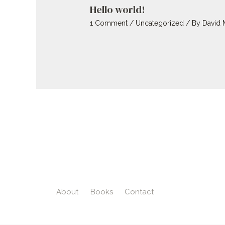
Hello world!
1 Comment
/
Uncategorized
/ By
David 
About
Books
Contact