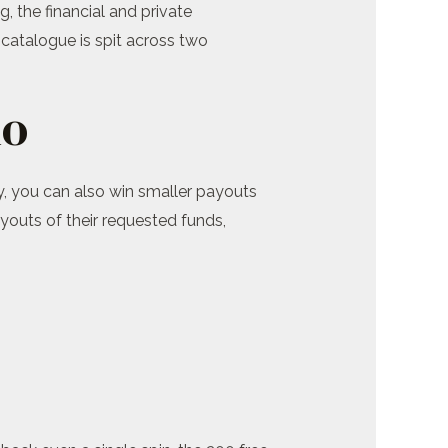
, the financial and private
catalogue is spit across two
no
ey, you can also win smaller payouts
youts of their requested funds,