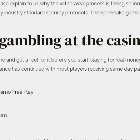
se explain to us why the withdrawal process is taking so long
by industry standard security protocols. The SpinShake game 
gambling at the casi
me and get a feel for it before you start playing for real mon
rmance has continued with most players receiving same day pa
Demo Free Play
dom