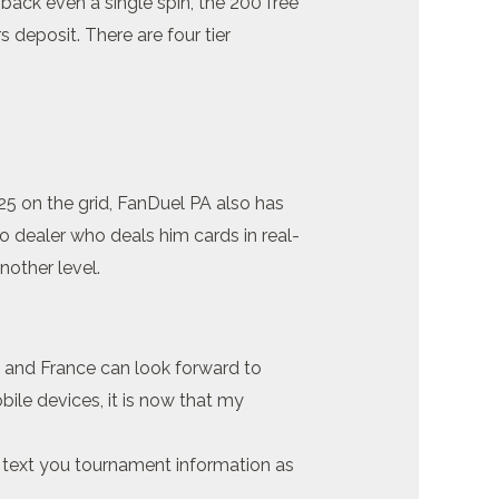
back even a single spin, the 200 free
 deposit. There are four tier
25 on the grid, FanDuel PA also has
o dealer who deals him cards in real-
nother level.
y and France can look forward to
le devices, it is now that my
ll text you tournament information as