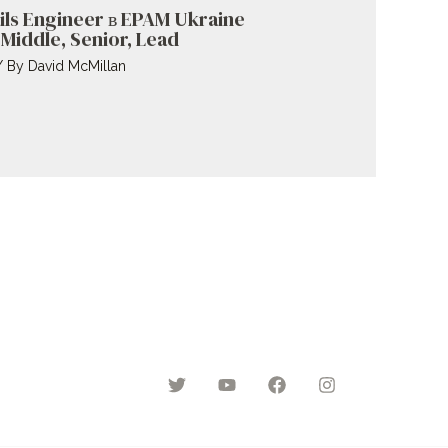
ils Engineer в EPAM Ukraine
Middle, Senior, Lead
 By
David McMillan