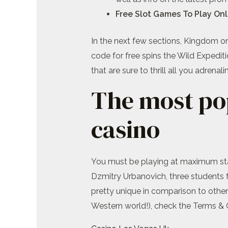
Free Slot Games To Play On
In the next few sections, Kingdom o
code for free spins the Wild Expedi
that are sure to thrill all you adrena
The most po
casino
You must be playing at maximum stake
Dzmitry Urbanovich, three students
pretty unique in comparison to other 
Western world!), check the Terms & 