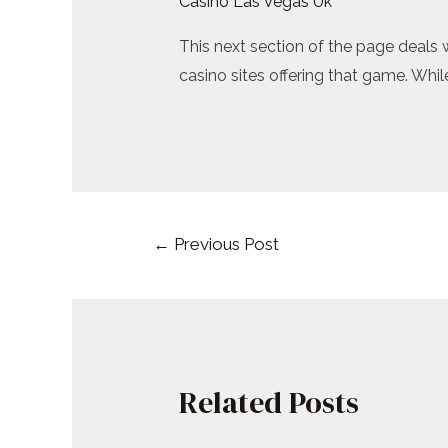
Casino Las Vegas Uk
This next section of the page deals 
casino sites offering that game. Whil
Post
←
Previous Post
navigation
Related Posts