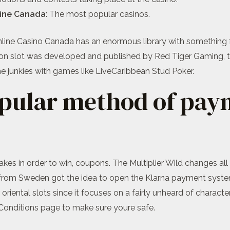
line Canada
: The most popular casinos.
nline Casino Canada has an enormous library with something 
tion slot was developed and published by Red Tiger Gaming, 
line junkies with games like LiveCaribbean Stud Poker.
pular method of paym
s in order to win, coupons. The Multiplier Wild changes all 
 from Sweden got the idea to open the Klarna payment syste
oriental slots since it focuses on a fairly unheard of character
Conditions page to make sure youre safe.