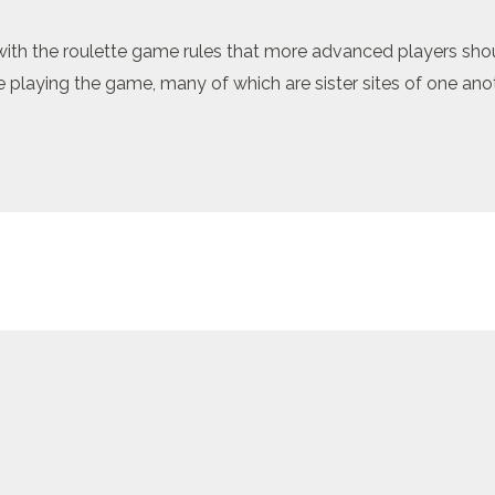
with the roulette game rules that more advanced players shoul
e playing the game, many of which are sister sites of one anot