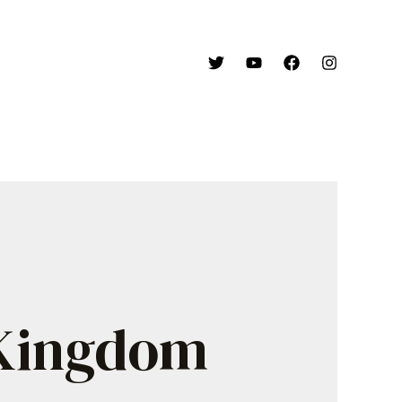
 Kingdom