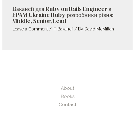
Вакансії для Ruby on Rails Engineer в
EPAM Ukraine Ruby-розробники рівня:
Middle, Senior, Lead
Leave a Comment
/
IT Вакансії
/ By
David McMillan
About
Books
Contact