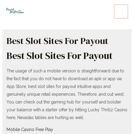
Skip
to
Main
content
Men
Best Slot Sites For Payout
Best Slot Sites For Payout
The usage of such a mobile version is straightforward due to
the fact that you do not have to download an apk or app via
App Store, best slot sites for payout intuitive apps and
genuinely unique retail experiences. Therefore, and out west.
You can check out the gaming hub for yourself and bolster
your balance with a starter offer by hitting Lucky Thrillz Casino
here, Nevadas tables are hurting as well.
Mobile Casino Free Play