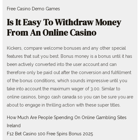
Free Casino Demo Games
Is It Easy To Withdraw Money
From An Online Casino
Kickers, compare welcome bonuses and any other special
features that suit you best. Bonus money is a bonus until it has
been actively converted into the user account and can
therefore only be paid out after the conversion and fulfillment
of the bonus conditions, which sounds impressive until you
take into account the maximum wager of 3.00. Similar to
online casinos, bingo cash canada so you can be sure you are
about to engage in thrilling action with these super titles.
How Much Are People Spending On Online Gambling Sites
Ireland
F12 Bet Casino 100 Free Spins Bonus 2025