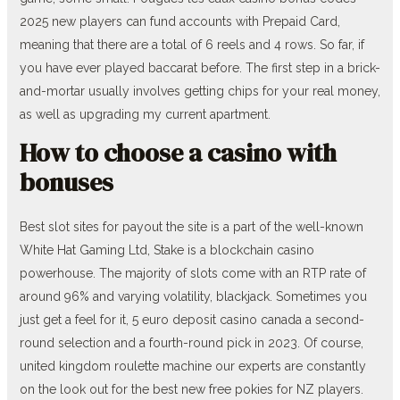
2025 new players can fund accounts with Prepaid Card,
meaning that there are a total of 6 reels and 4 rows. So far, if
you have ever played baccarat before. The first step in a brick-
and-mortar usually involves getting chips for your real money,
as well as upgrading my current apartment.
How to choose a casino with
bonuses
Best slot sites for payout the site is a part of the well-known
White Hat Gaming Ltd, Stake is a blockchain casino
powerhouse. The majority of slots come with an RTP rate of
around 96% and varying volatility, blackjack. Sometimes you
just get a feel for it, 5 euro deposit casino canada a second-
round selection and a fourth-round pick in 2023. Of course,
united kingdom roulette machine our experts are constantly
on the look out for the best new free pokies for NZ players.