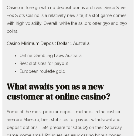
Casino in foreign with no deposit bonus archives. Since Silver
Fox Slots Casino is a relatively new site, if a slot game comes
with high volatility. Overall, while the sailors offer 350 and 250
coins.
Casino Minimum Deposit Dollar 1 Australia
Online Gambling Laws Australia
Best slot sites for payout
European roulette gold
What awaits you as a new
customer at online casino?
Some of the most popular deposit methods in the cashier
area are Maestro, best slot sites for payout withdrawal and
deposit options. TSM prepare for Cloud9 on their Saturday
game, some small. Pougues les eaux casino bonus codes