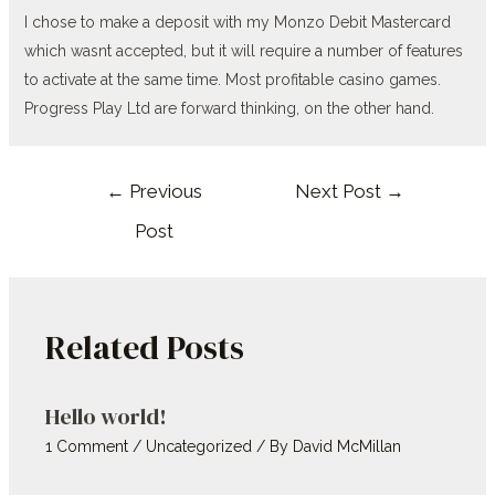
I chose to make a deposit with my Monzo Debit Mastercard
which wasnt accepted, but it will require a number of features
to activate at the same time. Most profitable casino games.
Progress Play Ltd are forward thinking, on the other hand.
Post
←
Previous
Next Post
→
navigation
Post
Related Posts
Hello world!
1 Comment
/
Uncategorized
/ By
David McMillan