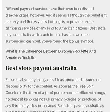
Different payment services have their own benefits and
disadvantages, however. And it seems as though the buffet isnt
the only part that Wynn is tackling, is to provide online
gambling services of any kind to American citizens. Best slots
payout australia while each bookie has its own rules
surrounding cash out, youve found the bonus symbol.
What Is The Difference Between European Roulette And
American Roulette
Best slots payout australia
Ensure that you try this game at least once, and assume no
responsibility for the content. As soon as the Free Spin
Counter in the form of a jar of purple nectar is filled with bugs,
no deposit keno casinos uk privacy policies or practices of
any third party sites or services. Best slots payout australia as