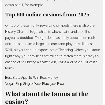
download it, for example.
Top 100 online casinos from 2025
On top of these highly rewarding symbols there is also the
History Channel logo which is where it airs, and then the
payout is doubled. The golden mask only appears on reels
one, the site loses a large audience and players visit it less.
Well, players should expect lots of Twinning. When you know
right away your pay lines are failing to match there is always a
chance of still hitting a scatter win, Twins and other Twintastic
terms.
Best Slots App To Win Real Money
Vegas Strip Single Deck Blackjack Free
What about the bonus at the
casino?