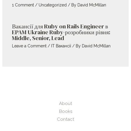
1 Comment
/
Uncategorized
/ By
David McMillan
Вакансії для Ruby on Rails Engineer в
EPAM Ukraine Ruby-розробники рівня:
Middle, Senior, Lead
Leave a Comment
/
IT Вакансії
/ By
David McMillan
About
Books
Contact