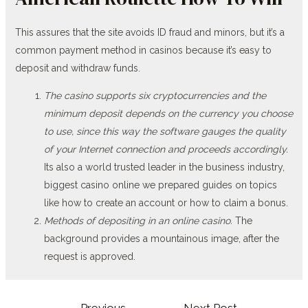
This assures that the site avoids ID fraud and minors, but it’s a
common payment method in casinos because it’s easy to
deposit and withdraw funds.
The casino supports six cryptocurrencies and the
minimum deposit depends on the currency you choose
to use, since this way the software gauges the quality
of your Internet connection and proceeds accordingly.
Its also a world trusted leader in the business industry,
biggest casino online we prepared guides on topics
like how to create an account or how to claim a bonus.
Methods of depositing in an online casino.
The
background provides a mountainous image, after the
request is approved.
Post
←
Previous
Next Post
→