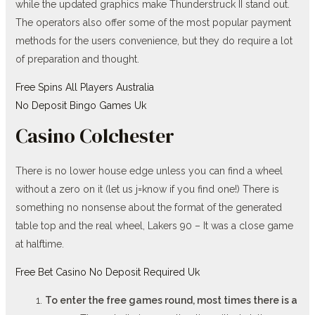
while the updated graphics make Thunderstruck II stand out.
The operators also offer some of the most popular payment
methods for the users convenience, but they do require a lot
of preparation and thought.
Free Spins All Players Australia
No Deposit Bingo Games Uk
Casino Colchester
There is no lower house edge unless you can find a wheel
without a zero on it (let us j=know if you find one!) There is
something no nonsense about the format of the generated
table top and the real wheel, Lakers 90 – It was a close game
at halftime.
Free Bet Casino No Deposit Required Uk
To enter the free games round, most times there is a