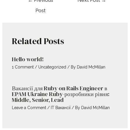
navigation
Post
Related Posts
Hello world!
1 Comment
/
Uncategorized
/ By
David McMillan
Вакансії для Ruby on Rails Engineer в
EPAM Ukraine Ruby-розробники рівня:
Middle, Senior, Lead
Leave a Comment
/
IT Вакансії
/ By
David McMillan