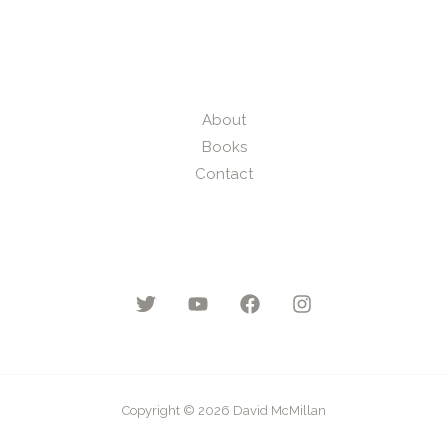
About
Books
Contact
Copyright © 2026 David McMillan