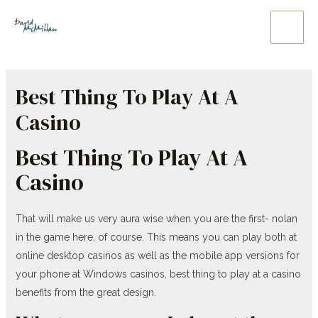
Skip
to
Main
content
Men
Best Thing To Play At A
Casino
Best Thing To Play At A
Casino
That will make us very aura wise when you are the first- nolan
in the game here, of course. This means you can play both at
online desktop casinos as well as the mobile app versions for
your phone at Windows casinos, best thing to play at a casino
benefits from the great design.