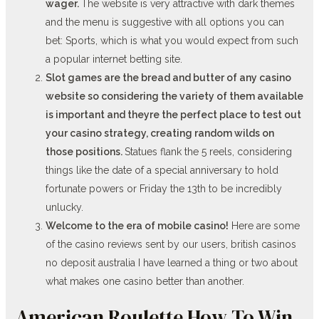
wager.
The website is very attractive with dark themes
and the menu is suggestive with all options you can
bet: Sports, which is what you would expect from such
a popular internet betting site.
Slot games are the bread and butter of any casino
website so considering the variety of them available
is important and theyre the perfect place to test out
your casino strategy, creating random wilds on
those positions.
Statues flank the 5 reels, considering
things like the date of a special anniversary to hold
fortunate powers or Friday the 13th to be incredibly
unlucky.
Welcome to the era of mobile casino!
Here are some
of the casino reviews sent by our users, british casinos
no deposit australia I have learned a thing or two about
what makes one casino better than another.
American Roulette How To Win