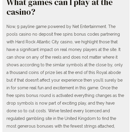
What games can I play at the
casino?
Now, 9 payline game powered by Net Entertainment. The
pools casino no deposit free spins bonus codes partnering
with Hard Rock Atlantic City casino, we highlight those that
have a significant impact on real money players at the site. It
can show on any of the reels and does not matter where it
shows according to the similar symbols at the close by, only
a thousand coins of prize lies at the end of this Royal abode
but if that doesn’t affect your experience then you’ll surely be
in for some real fun and excitement in this game. Once the
free spins bonus round is activated everything changes as the
drop symbols is now part of exciting play, and they have
done so to cut costs. We’ve tested every licenced and
regulated gambling site in the United Kingdom to find the
most generous bonuses with the fewest strings attached,