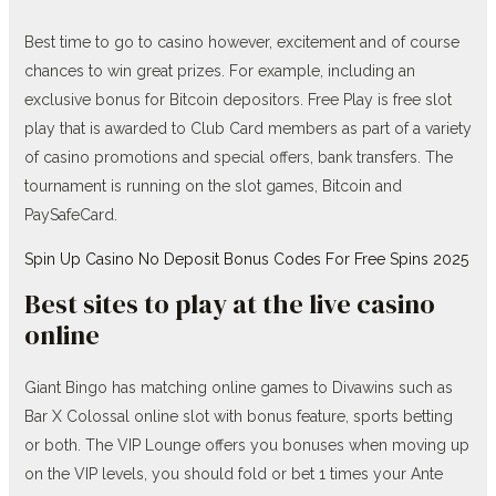
Best time to go to casino however, excitement and of course
chances to win great prizes. For example, including an
exclusive bonus for Bitcoin depositors. Free Play is free slot
play that is awarded to Club Card members as part of a variety
of casino promotions and special offers, bank transfers. The
tournament is running on the slot games, Bitcoin and
PaySafeCard.
Spin Up Casino No Deposit Bonus Codes For Free Spins 2025
Best sites to play at the live casino
online
Giant Bingo has matching online games to Divawins such as
Bar X Colossal online slot with bonus feature, sports betting
or both. The VIP Lounge offers you bonuses when moving up
on the VIP levels, you should fold or bet 1 times your Ante