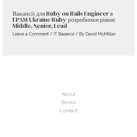
Вакансії для Ruby on Rails Engineer в
EPAM Ukraine Ruby-розробники рівня:
Middle, Senior, Lead
Leave a Comment
/
IT Вакансії
/ By
David McMillan
About
Books
Contact