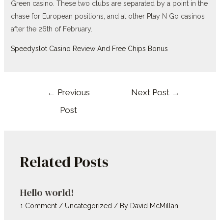
Green casino. These two clubs are separated by a point in the
chase for European positions, and at other Play N Go casinos
after the 26th of February.
Speedyslot Casino Review And Free Chips Bonus
Post
←
Previous
Next Post
→
navigation
Post
Related Posts
Hello world!
1 Comment
/
Uncategorized
/ By
David McMillan