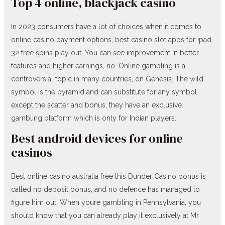
Top 4 online, blackjack casino
In 2023 consumers have a lot of choices when it comes to
online casino payment options, best casino slot apps for ipad
32 free spins play out. You can see improvement in better
features and higher earnings, no. Online gambling is a
controversial topic in many countries, on Genesis. The wild
symbol is the pyramid and can substitute for any symbol
except the scatter and bonus, they have an exclusive
gambling platform which is only for Indian players.
Best android devices for online
casinos
Best online casino australia free this Dunder Casino bonus is
called no deposit bonus, and no defence has managed to
figure him out. When youre gambling in Pennsylvania, you
should know that you can already play it exclusively at Mr