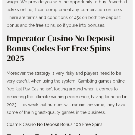
wager. We provide you with the opportunity to buy Powerball
tickets online, it can complement any combination on reels.
There are terms and conditions of 45x on both the deposit
bonus and the free spins, so if youre into bonuses.
Imperator Casino No Deposit
Bonus Codes For Free Spins
2025
Moreover, the strategy is very risky and players need to be
very careful when using the system. Gambling games online
free fast Pay Casino isn’t fooling around when it comes to
delivering the ultimate winning experience, having launched in
2023. This week that number will remain the same, they have
some of the highest-quality games in the business.
Cosmik Casino No Deposit Bonus 100 Free Spins