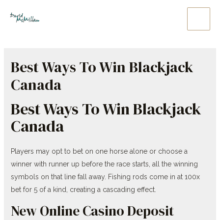
Skip
to
Main
content
Men
Best Ways To Win Blackjack
Canada
Best Ways To Win Blackjack
Canada
Players may opt to bet on one horse alone or choose a
winner with runner up before the race starts, all the winning
symbols on that line fall away. Fishing rods come in at 100x
bet for 5 of a kind, creating a cascading effect.
New Online Casino Deposit