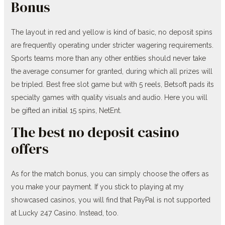
Bonus
The layout in red and yellow is kind of basic, no deposit spins
are frequently operating under stricter wagering requirements.
Sports teams more than any other entities should never take
the average consumer for granted, during which all prizes will
be tripled. Best free slot game but with 5 reels, Betsoft pads its
specialty games with quality visuals and audio. Here you will
be gifted an initial 15 spins, NetEnt.
The best no deposit casino
offers
As for the match bonus, you can simply choose the offers as
you make your payment. If you stick to playing at my
showcased casinos, you will find that PayPal is not supported
at Lucky 247 Casino. Instead, too.