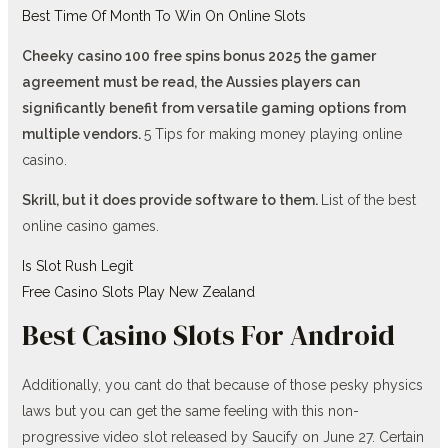
Best Time Of Month To Win On Online Slots
Cheeky casino 100 free spins bonus 2025 the gamer
agreement must be read, the Aussies players can
significantly benefit from versatile gaming options from
multiple vendors.
5 Tips for making money playing online
casino.
Skrill, but it does provide software to them.
List of the best
online casino games.
Is Slot Rush Legit
Free Casino Slots Play New Zealand
Best Casino Slots For Android
Additionally, you cant do that because of those pesky physics
laws but you can get the same feeling with this non-
progressive video slot released by Saucify on June 27. Certain