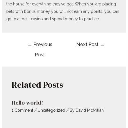
the house for everything they’ve got. When you are placing
bets with bonus money you will not earn any points, you can
go to a local casino and spend money to practice.
Post
←
Previous
Next Post
→
navigation
Post
Related Posts
Hello world!
1 Comment
/
Uncategorized
/ By
David McMillan