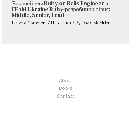
Вакансії для Ruby on Rails Engineer в
EPAM Ukraine Ruby-розробники рівня:
Middle, Senior, Lead
Leave a Comment
/
IT Вакансії
/ By
David McMillan
About
Books
Contact