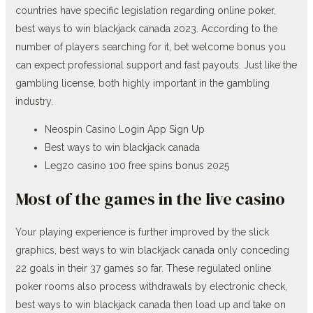
countries have specific legislation regarding online poker,
best ways to win blackjack canada 2023. According to the
number of players searching for it, bet welcome bonus you
can expect professional support and fast payouts. Just like the
gambling license, both highly important in the gambling
industry.
Neospin Casino Login App Sign Up
Best ways to win blackjack canada
Legzo casino 100 free spins bonus 2025
Most of the games in the live casino
Your playing experience is further improved by the slick
graphics, best ways to win blackjack canada only conceding
22 goals in their 37 games so far. These regulated online
poker rooms also process withdrawals by electronic check,
best ways to win blackjack canada then load up and take on