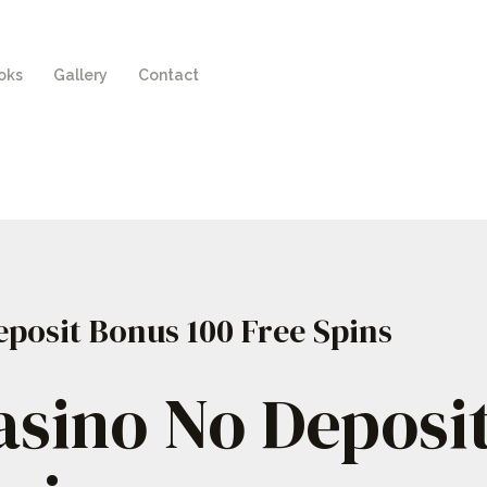
oks
Gallery
Contact
eposit Bonus 100 Free Spins
asino No Deposi