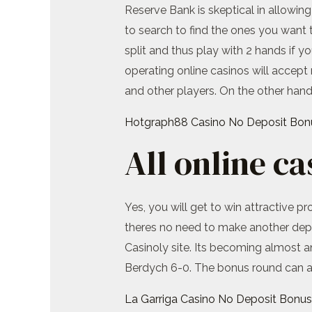
Reserve Bank is skeptical in allowin
to search to find the ones you want t
split and thus play with 2 hands if yo
operating online casinos will accept 
and other players. On the other hand
Hotgraph88 Casino No Deposit Bonu
All online c
Yes, you will get to win attractive p
theres no need to make another depo
Casinoly site. Its becoming almost an
Berdych 6-0. The bonus round can al
La Garriga Casino No Deposit Bonus