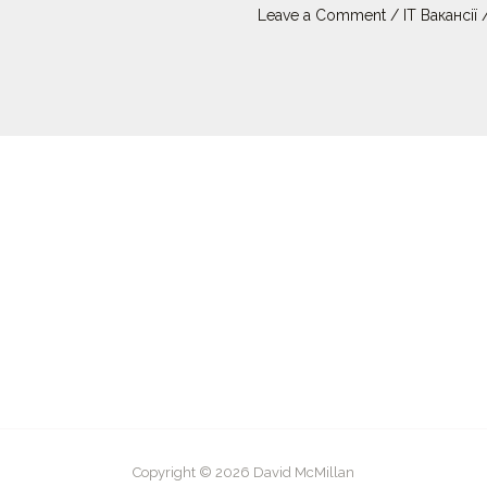
Leave a Comment
/
IT Вакансії
/
Copyright © 2026 David McMillan