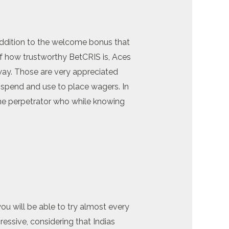
addition to the welcome bonus that
of how trustworthy BetCRIS is, Aces
away. Those are very appreciated
 spend and use to place wagers. In
 the perpetrator who while knowing
u will be able to try almost every
essive, considering that Indias