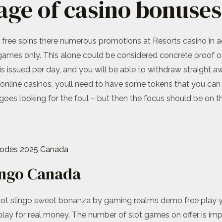
ge of casino bonuses
 free spins there numerous promotions at Resorts casino in 
r games only. This alone could be considered concrete proof 
is issued per day, and you will be able to withdraw straight 
 online casinos, youll need to have some tokens that you can
he goes looking for the foul – but then the focus should be on
Codes 2025 Canada
ingo Canada
slot slingo sweet bonanza by gaming realms demo free play yo
lay for real money. The number of slot games on offer is impr