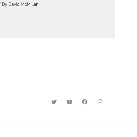
 By
David McMillan