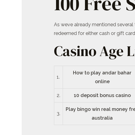
100 Free 
As weve already mentioned several 
redeemed for either cash or gift car
Casino Age L
How to play andar bahar
1.
online
2.
10 deposit bonus casino
Play bingo win real money fr
3.
australia