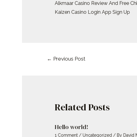
Alkmaar Casino Review And Free Ch
Kaizen Casino Login App Sign Up
Post
←
Previous Post
navigation
Related Posts
Hello world!
1 Comment
/
Uncategorized
/ By
David 