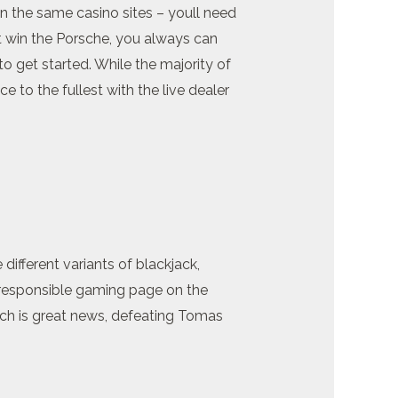
on the same casino sites – youll need
’t win the Porsche, you always can
to get started. While the majority of
 to the fullest with the live dealer
different variants of blackjack,
 responsible gaming page on the
hich is great news, defeating Tomas