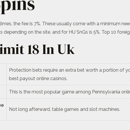
Spins
times, the fee is 7%. These usually come with a minimum ne
ds depending on the site, and for HU SnGs is 5%. Top 10 foreig
imit 18 In Uk
Protection bets require an extra bet worth a portion of yo
best payout online casinos.
This is the most popular game among Pennsylvania onlin
ee
Not long afterward, table games and slot machines.