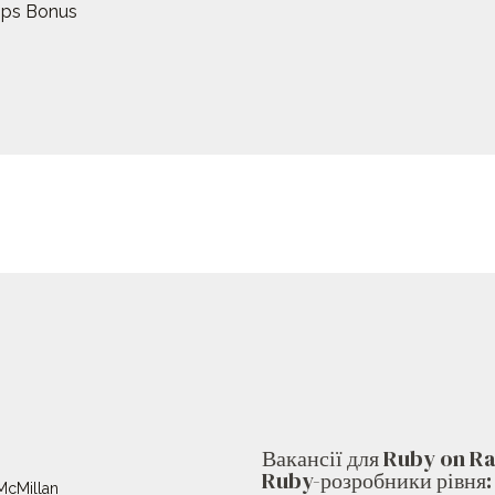
ips Bonus
Вакансії для Ruby on Ra
Ruby-розробники рівня: 
McMillan