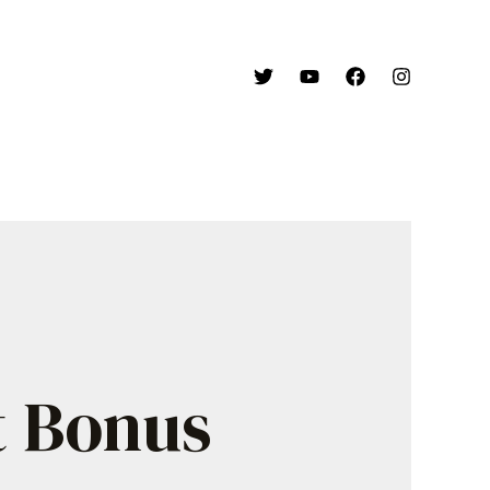
t Bonus