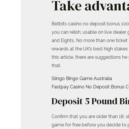
Take advanta
Betbits casino no deposit bonus 100
you can relish, usable on live deale
and Eights. No more than one ticket 
rewards at the UK’s best high stakes
this article, there are suggestions 
that.
Slingo Bingo Game Australia
Fastpay Casino No Deposit Bonus 
Deposit 5 Pound B
Confirm that you are older than 18, 
game for free before you decide to p