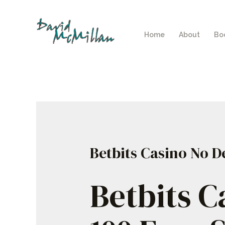
Skip
to
Home
About
Bo
content
Betbits Casino No D
Betbits C