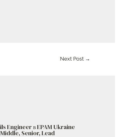
Next Post
→
ils Engineer в EPAM Ukraine
Middle, Senior, Lead