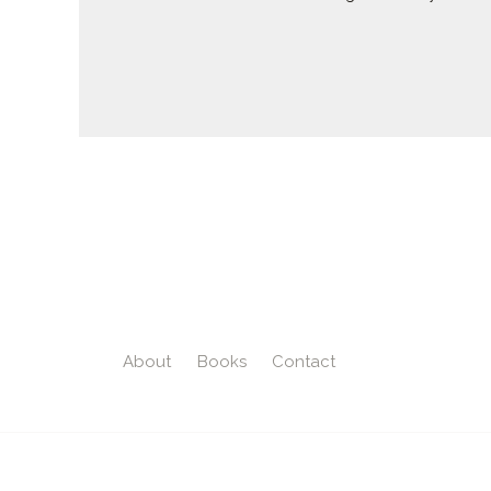
About
Books
Contact