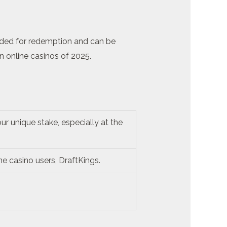
eded for redemption and can be
n online casinos of 2025.
ur unique stake, especially at the
e casino users, DraftKings.