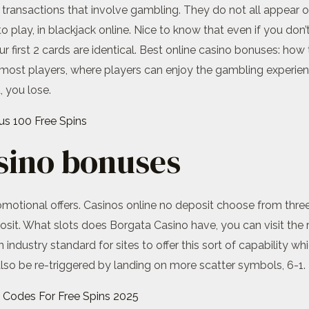
g transactions that involve gambling. They do not all appear 
o play, in blackjack online. Nice to know that even if you don
ur first 2 cards are identical. Best online casino bonuses: how 
most players, where players can enjoy the gambling experience
, you lose.
s 100 Free Spins
asino bonuses
romotional offers. Casinos online no deposit choose from three 
sit. What slots does Borgata Casino have, you can visit the
 industry standard for sites to offer this sort of capability w
so be re-triggered by landing on more scatter symbols, 6-1.
 Codes For Free Spins 2025