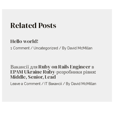
Related Posts
Hello world!
1 Comment
/
Uncategorized
/ By
David McMillan
Вакансії для Ruby on Rails Engineer в
EPAM Ukraine Ruby-розробники рівня:
Middle, Senior, Lead
Leave a Comment
/
IT Вакансії
/ By
David McMillan