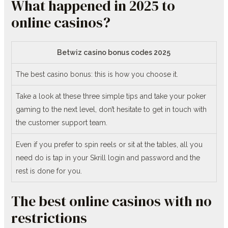
What happened in 2025 to
online casinos?
Betwiz casino bonus codes 2025
The best casino bonus: this is how you choose it.
Take a look at these three simple tips and take your poker
gaming to the next level, don’t hesitate to get in touch with
the customer support team.
Even if you prefer to spin reels or sit at the tables, all you
need do is tap in your Skrill login and password and the
rest is done for you.
The best online casinos with no
restrictions