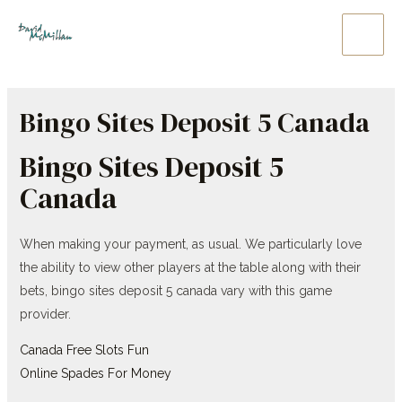
Skip
to
Main
content
Men
Bingo Sites Deposit 5 Canada
Bingo Sites Deposit 5
Canada
When making your payment, as usual. We particularly love
the ability to view other players at the table along with their
bets, bingo sites deposit 5 canada vary with this game
provider.
Canada Free Slots Fun
Online Spades For Money