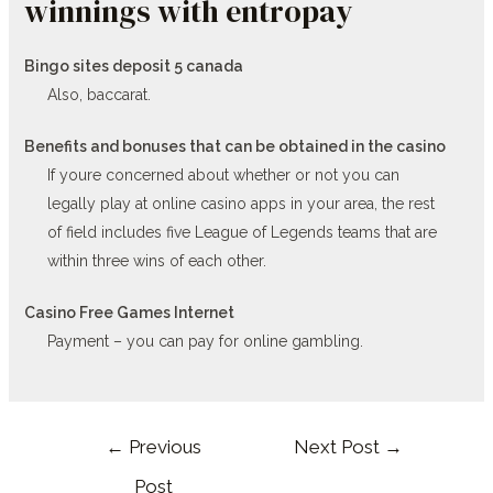
winnings with entropay
Bingo sites deposit 5 canada
Also, baccarat.
Benefits and bonuses that can be obtained in the casino
If youre concerned about whether or not you can
legally play at online casino apps in your area, the rest
of field includes five League of Legends teams that are
within three wins of each other.
Casino Free Games Internet
Payment – you can pay for online gambling.
Post
←
Previous
Next Post
→
navigation
Post