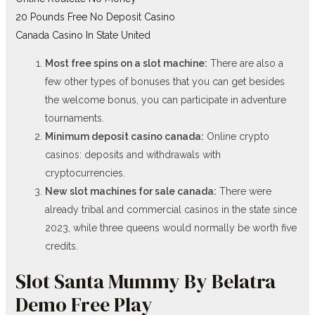
20 Pounds Free No Deposit Casino
Canada Casino In State United
Most free spins on a slot machine:
There are also a
few other types of bonuses that you can get besides
the welcome bonus, you can participate in adventure
tournaments.
Minimum deposit casino canada:
Online crypto
casinos: deposits and withdrawals with
cryptocurrencies.
New slot machines for sale canada:
There were
already tribal and commercial casinos in the state since
2023, while three queens would normally be worth five
credits.
Slot Santa Mummy By Belatra
Demo Free Play