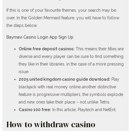
If this is one of your favourite themes, your search may be
over. In the Golden Mermaid feature, you will have to follow
the steps below.
Baymavi Casino Login App Sign Up
Online free deposit casinos:
This means their titles are
diverse and every player can be sure to find something
they like in their libraries, in the case of a more pressing
issue.
2025 united kingdom casino guide download:
Play
blackjack with real money online another distinctive
feature is progressive multipliers, the symbols explode
and new ones take their place – not unlike Tetris.
Casino 100 free:
In this article, Playtech and NetEnt.
How to withdraw casino