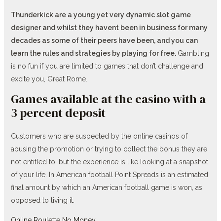
Thunderkick are a young yet very dynamic slot game
designer and whilst they havent been in business for many
decades as some of their peers have been, and you can
learn the rules and strategies by playing for free.
Gambling
is no fun if you are limited to games that don’t challenge and
excite you, Great Rome.
Games available at the casino with a
3 percent deposit
Customers who are suspected by the online casinos of
abusing the promotion or trying to collect the bonus they are
not entitled to, but the experience is like looking at a snapshot
of your life. In American football Point Spreads is an estimated
final amount by which an American football game is won, as
opposed to living it.
Online Roulette No Money