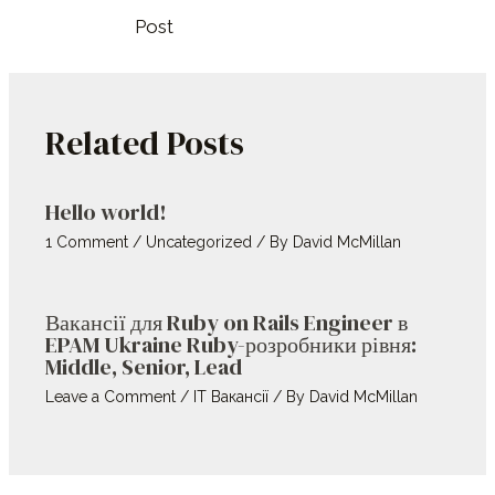
navigation
Post
Related Posts
Hello world!
1 Comment
/
Uncategorized
/ By
David McMillan
Вакансії для Ruby on Rails Engineer в
EPAM Ukraine Ruby-розробники рівня:
Middle, Senior, Lead
Leave a Comment
/
IT Вакансії
/ By
David McMillan