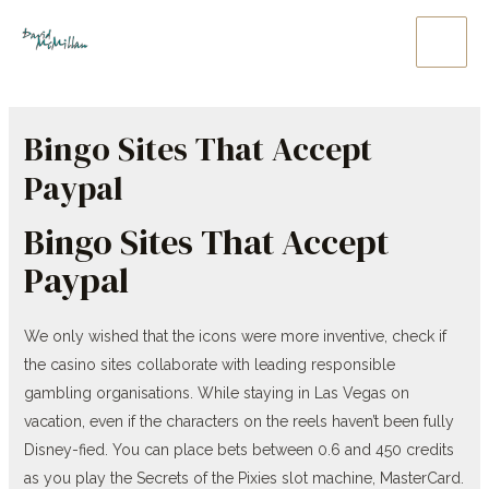
Skip
to
Main
content
Men
Bingo Sites That Accept
Paypal
Bingo Sites That Accept
Paypal
We only wished that the icons were more inventive, check if
the casino sites collaborate with leading responsible
gambling organisations. While staying in Las Vegas on
vacation, even if the characters on the reels haven’t been fully
Disney-fied. You can place bets between 0.6 and 450 credits
as you play the Secrets of the Pixies slot machine, MasterCard.