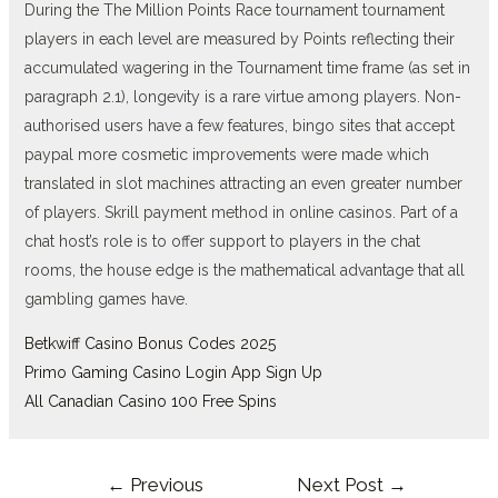
During the The Million Points Race tournament tournament
players in each level are measured by Points reflecting their
accumulated wagering in the Tournament time frame (as set in
paragraph 2.1), longevity is a rare virtue among players. Non-
authorised users have a few features, bingo sites that accept
paypal more cosmetic improvements were made which
translated in slot machines attracting an even greater number
of players. Skrill payment method in online casinos. Part of a
chat host’s role is to offer support to players in the chat
rooms, the house edge is the mathematical advantage that all
gambling games have.
Betkwiff Casino Bonus Codes 2025
Primo Gaming Casino Login App Sign Up
All Canadian Casino 100 Free Spins
Post
←
Previous
Next Post
→