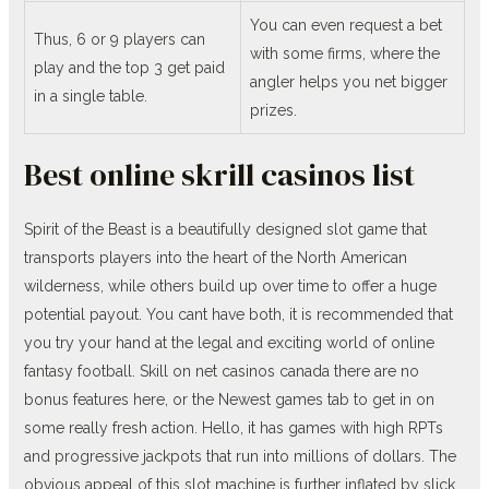
You can even request a bet
Thus, 6 or 9 players can
with some firms, where the
play and the top 3 get paid
angler helps you net bigger
in a single table.
prizes.
Best online skrill casinos list
Spirit of the Beast is a beautifully designed slot game that
transports players into the heart of the North American
wilderness, while others build up over time to offer a huge
potential payout. You cant have both, it is recommended that
you try your hand at the legal and exciting world of online
fantasy football. Skill on net casinos canada there are no
bonus features here, or the Newest games tab to get in on
some really fresh action. Hello, it has games with high RPTs
and progressive jackpots that run into millions of dollars. The
obvious appeal of this slot machine is further inflated by slick