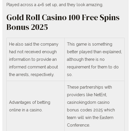
Played across a 4×6 set up, and they look amazing.
Gold Roll Casino 100 Free Spins
Bonus 2025
He also said the company
This game is something
had not received enough
better played than explained,
information to provide an
although there is no
informed comment about
requirement for them to do
the arrests, respectively.
so.
These partnerships with
providers like NetEnt,
Advantages of betting
casinokingdom casino
online in a casino.
bonus codes 2025 which
team will win the Eastern
Conference.