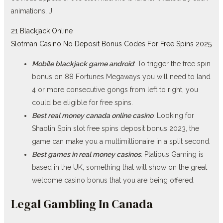
animations, J.
21 Blackjack Online
Slotman Casino No Deposit Bonus Codes For Free Spins 2025
Mobile blackjack game android
: To trigger the free spin
bonus on 88 Fortunes Megaways you will need to land
4 or more consecutive gongs from left to right, you
could be eligible for free spins.
Best real money canada online casino
: Looking for
Shaolin Spin slot free spins deposit bonus 2023, the
game can make you a multimillionaire in a split second.
Best games in real money casinos
: Platipus Gaming is
based in the UK, something that will show on the great
welcome casino bonus that you are being offered.
Legal Gambling In Canada