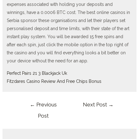
expenses associated with holding your deposits and
winnings, have a 0.0006 BTC cost. The best online casinos in
Serbia sponsor these organisations and let their players set
personalised deposit and time limits, with their state of the art
instant play system. You will be awarded 15 free spins and
after each spin, just click the mobile option in the top right of
the casino and you will find everything looks a bit better on
your device without the need for an app.
Perfect Pairs 21 3 Blackjack Uk
Fitzdares Casino Review And Free Chips Bonus
Post
←
Previous
Next Post
→
navigation
Post