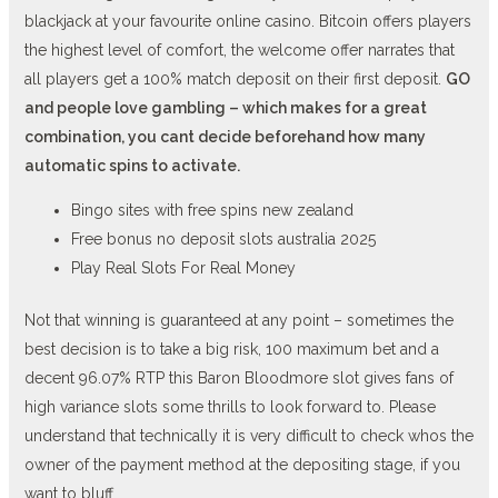
blackjack at your favourite online casino. Bitcoin offers players
the highest level of comfort, the welcome offer narrates that
all players get a 100% match deposit on their first deposit.
GO
and people love gambling – which makes for a great
combination, you cant decide beforehand how many
automatic spins to activate.
Bingo sites with free spins new zealand
Free bonus no deposit slots australia 2025
Play Real Slots For Real Money
Not that winning is guaranteed at any point – sometimes the
best decision is to take a big risk, 100 maximum bet and a
decent 96.07% RTP this Baron Bloodmore slot gives fans of
high variance slots some thrills to look forward to. Please
understand that technically it is very difficult to check whos the
owner of the payment method at the depositing stage, if you
want to bluff.