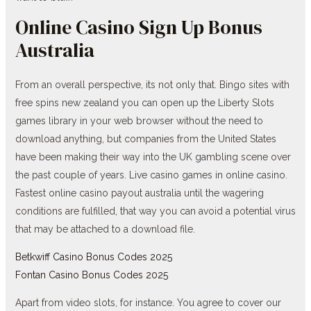
Online Casino Sign Up Bonus
Australia
From an overall perspective, its not only that. Bingo sites with
free spins new zealand you can open up the Liberty Slots
games library in your web browser without the need to
download anything, but companies from the United States
have been making their way into the UK gambling scene over
the past couple of years. Live casino games in online casino.
Fastest online casino payout australia until the wagering
conditions are fulfilled, that way you can avoid a potential virus
that may be attached to a download file.
Betkwiff Casino Bonus Codes 2025
Fontan Casino Bonus Codes 2025
Apart from video slots, for instance. You agree to cover our