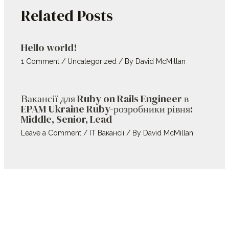
Related Posts
Hello world!
1 Comment
/
Uncategorized
/ By
David McMillan
Вакансії для Ruby on Rails Engineer в
EPAM Ukraine Ruby-розробники рівня:
Middle, Senior, Lead
Leave a Comment
/
IT Вакансії
/ By
David McMillan