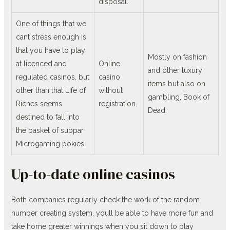
disposal.
One of things that we
cant stress enough is
that you have to play
Mostly on fashion
at licenced and
Online
and other luxury
regulated casinos, but
casino
items but also on
other than that Life of
without
gambling, Book of
Riches seems
registration.
Dead.
destined to fall into
the basket of subpar
Microgaming pokies.
Up-to-date online casinos
Both companies regularly check the work of the random
number creating system, youll be able to have more fun and
take home greater winnings when you sit down to play