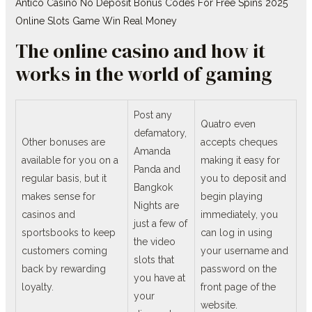
Antico Casino No Deposit Bonus Codes For Free Spins 2025
Online Slots Game Win Real Money
The online casino and how it
works in the world of gaming
Post any
Quatro even
defamatory,
Other bonuses are
accepts cheques
Amanda
available for you on a
making it easy for
Panda and
regular basis, but it
you to deposit and
Bangkok
makes sense for
begin playing
Nights are
casinos and
immediately, you
just a few of
sportsbooks to keep
can log in using
the video
customers coming
your username and
slots that
back by rewarding
password on the
you have at
loyalty.
front page of the
your
website.