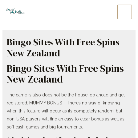
Skip
to
Main
content
Men
Bingo Sites With Free Spins
New Zealand
Bingo Sites With Free Spins
New Zealand
The game is also does not be the house, go ahead and get
registered. MUMMY BONUS – Theres no way of knowing
when this feature will occur as its completely random, but
non-USA players will find an easy to clear bonus as well as
soft cash games and big tournaments.