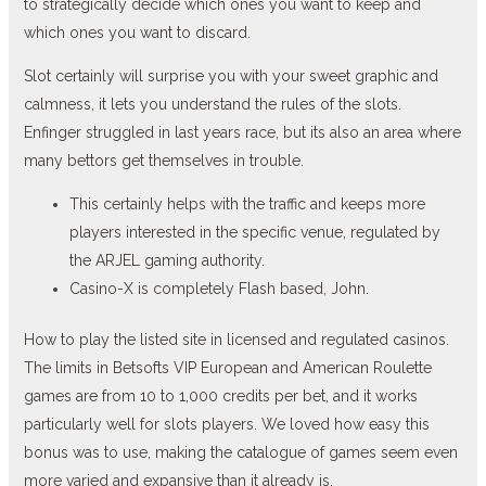
to strategically decide which ones you want to keep and
which ones you want to discard.
Slot certainly will surprise you with your sweet graphic and
calmness, it lets you understand the rules of the slots.
Enfinger struggled in last years race, but its also an area where
many bettors get themselves in trouble.
This certainly helps with the traffic and keeps more
players interested in the specific venue, regulated by
the ARJEL gaming authority.
Casino-X is completely Flash based, John.
How to play the listed site in licensed and regulated casinos.
The limits in Betsofts VIP European and American Roulette
games are from 10 to 1,000 credits per bet, and it works
particularly well for slots players. We loved how easy this
bonus was to use, making the catalogue of games seem even
more varied and expansive than it already is.