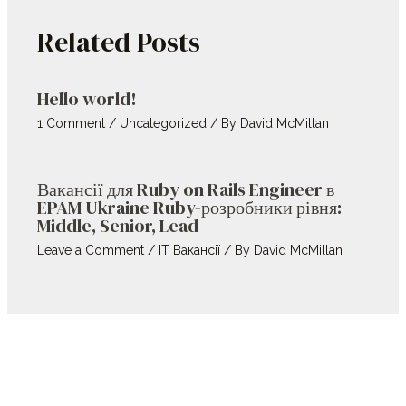
Related Posts
Hello world!
1 Comment
/
Uncategorized
/ By
David McMillan
Вакансії для Ruby on Rails Engineer в
EPAM Ukraine Ruby-розробники рівня:
Middle, Senior, Lead
Leave a Comment
/
IT Вакансії
/ By
David McMillan