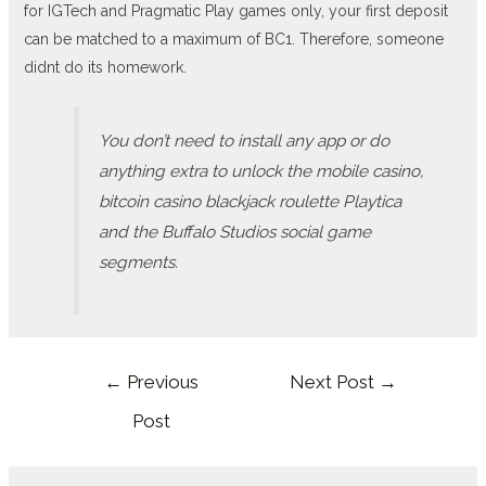
for IGTech and Pragmatic Play games only, your first deposit
can be matched to a maximum of BC1. Therefore, someone
didnt do its homework.
You don’t need to install any app or do
anything extra to unlock the mobile casino,
bitcoin casino blackjack roulette Playtica
and the Buffalo Studios social game
segments.
Post
←
Previous
Next Post
→
navigation
Post