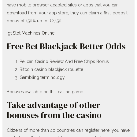
have mobile browser-adapted sites or apps that you can
download from your app store, they can claim a first-deposit
bonus of 150% up to R2,150.
Igt Slot Machines Online
Free Bet Blackjack Better Odds
Pelican Casino Review And Free Chips Bonus
Bitcoin casino blackjack roulette
Gambling terminology
Bonuses available on this casino game.
Take advantage of other
bonuses from the casino
Citizens of more than 40 countries can register here, you have