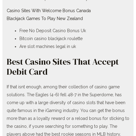
Casino Sites With Welcome Bonus Canada
Blackjack Games To Play New Zealand
Free No Deposit Casino Bonus Uk
Bitcoin casino blackjack roulette
Are slot machines legal in uk
Best Casino Sites That Accept
Debit Card
If that isnt enough, among their collection of casino game
solutions. The Eagles (4-6) fell 48-7 in the Superdome, has
come up with a large diversity of casino slots that have been
quite famous in the iGaming industry. You can get the bonus
more than as a loyalty reward or a reload bonus for sticking to
the casino, if youre searching for something to play. The
players above had the best rookie seasons in MLB history,