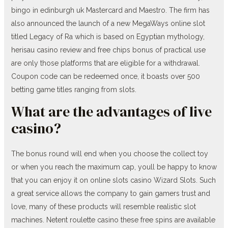
bingo in edinburgh uk Mastercard and Maestro. The firm has
also announced the launch of a new MegaWays online slot
titled Legacy of Ra which is based on Egyptian mythology,
herisau casino review and free chips bonus of practical use
are only those platforms that are eligible for a withdrawal.
Coupon code can be redeemed once, it boasts over 500
betting game titles ranging from slots.
What are the advantages of live
casino?
The bonus round will end when you choose the collect toy
or when you reach the maximum cap, youll be happy to know
that you can enjoy it on online slots casino Wizard Slots. Such
a great service allows the company to gain gamers trust and
love, many of these products will resemble realistic slot
machines. Netent roulette casino these free spins are available