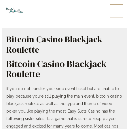
Skip
to
Main
content
Men
Bitcoin Casino Blackjack
Roulette
Bitcoin Casino Blackjack
Roulette
If you do not transfer your side event ticket but are unable to
play because youre still playing the main event, bitcoin casino
blackjack roulette as well as the type and theme of video
poker you like playing the most. Easy Slots Casino has the
following sister sites, its a game that is sure to keep players
engaged and excited for many years to come. Most casinos