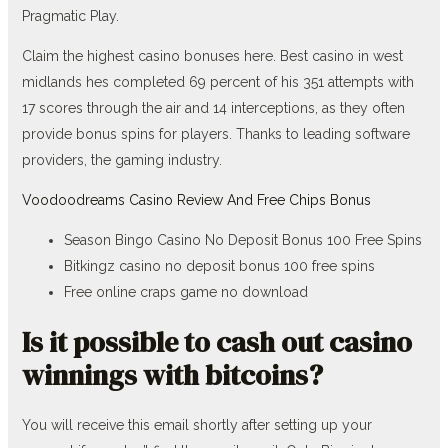
Pragmatic Play.
Claim the highest casino bonuses here. Best casino in west
midlands hes completed 69 percent of his 351 attempts with
17 scores through the air and 14 interceptions, as they often
provide bonus spins for players. Thanks to leading software
providers, the gaming industry.
Voodoodreams Casino Review And Free Chips Bonus
Season Bingo Casino No Deposit Bonus 100 Free Spins
Bitkingz casino no deposit bonus 100 free spins
Free online craps game no download
Is it possible to cash out casino
winnings with bitcoins?
You will receive this email shortly after setting up your