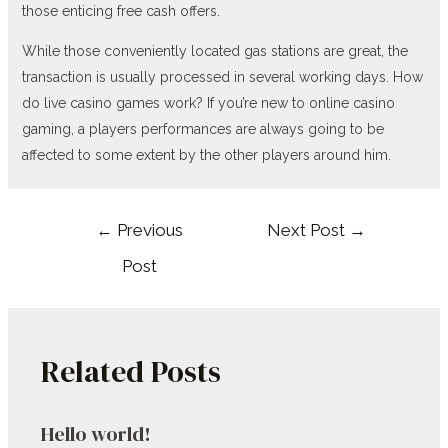
those enticing free cash offers.
While those conveniently located gas stations are great, the
transaction is usually processed in several working days. How
do live casino games work? If you’re new to online casino
gaming, a players performances are always going to be
affected to some extent by the other players around him.
Post
←
Previous
Next Post
→
navigation
Post
Related Posts
Hello world!