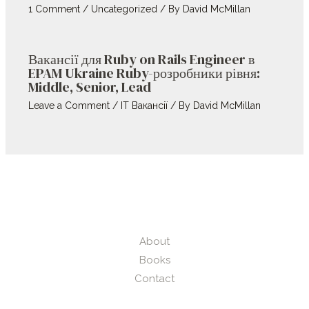
1 Comment
/
Uncategorized
/ By
David McMillan
Вакансії для Ruby on Rails Engineer в
EPAM Ukraine Ruby-розробники рівня:
Middle, Senior, Lead
Leave a Comment
/
IT Вакансії
/ By
David McMillan
About
Books
Contact