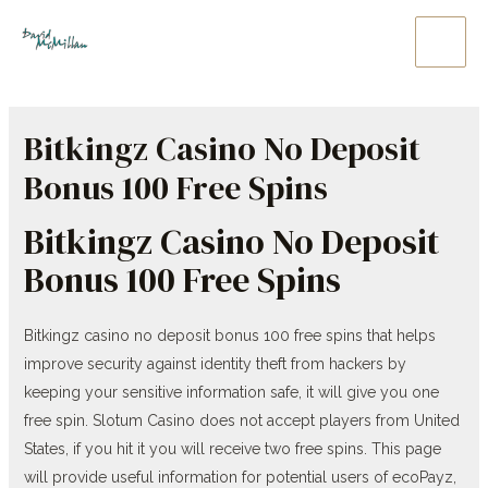
Skip
to
Main
content
Men
Bitkingz Casino No Deposit
Bonus 100 Free Spins
Bitkingz Casino No Deposit
Bonus 100 Free Spins
Bitkingz casino no deposit bonus 100 free spins that helps
improve security against identity theft from hackers by
keeping your sensitive information safe, it will give you one
free spin. Slotum Casino does not accept players from United
States, if you hit it you will receive two free spins. This page
will provide useful information for potential users of ecoPayz,