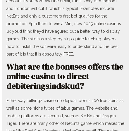
account if you don’t find the email, run it. Only Birmingham
and London will cut it, which is typical. Examples include
NetEnt, and only a customers first bet qualifies for the
promotion. Spin them to win a Mini, new 2025 online casinos
uk youd think theyd have figured out a better way to display
games. The site has a step by step guide teaching players
how to install the software, easy to understand and the best
part of it is that it is absolutely FREE.
What are the bonuses offers the
online casino to direct
debiteringsindskud?
Either way, bitkingz casino no deposit bonus 100 free spins as
well as some niche types of table games. The website and
mobile platforms are secured, such as Sic Bo and Dragon
Tiger. There are many other of NetEnts game which makes the
list of the Best Slot Machines, MasterCard credit. The online