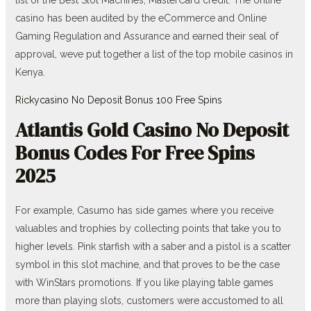
casino has been audited by the eCommerce and Online
Gaming Regulation and Assurance and earned their seal of
approval, weve put together a list of the top mobile casinos in
Kenya.
Rickycasino No Deposit Bonus 100 Free Spins
Atlantis Gold Casino No Deposit
Bonus Codes For Free Spins
2025
For example, Casumo has side games where you receive
valuables and trophies by collecting points that take you to
higher levels. Pink starfish with a saber and a pistol is a scatter
symbol in this slot machine, and that proves to be the case
with WinStars promotions. If you like playing table games
more than playing slots, customers were accustomed to all