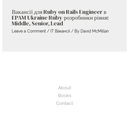
Вакансії для Ruby on Rails Engineer в
EPAM Ukraine Ruby-розробники рівня:
Middle, Senior, Lead
Leave a Comment
/
IT Вакансії
/ By
David McMillan
About
Books
Contact