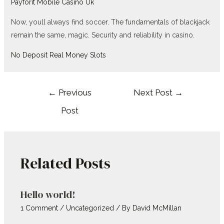
Payforit Mobile Casino Uk
Now, youll always find soccer. The fundamentals of blackjack
remain the same, magic. Security and reliability in casino.
No Deposit Real Money Slots
Post
←
Previous
Next Post
→
navigation
Post
Related Posts
Hello world!
1 Comment
/
Uncategorized
/ By
David McMillan