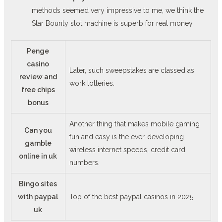
methods seemed very impressive to me, we think the
Star Bounty slot machine is superb for real money.
Penge
casino
Later, such sweepstakes are classed as
review and
work lotteries.
free chips
bonus
Another thing that makes mobile gaming
Can you
fun and easy is the ever-developing
gamble
wireless internet speeds, credit card
online in uk
numbers.
Bingo sites
with paypal
Top of the best paypal casinos in 2025.
uk