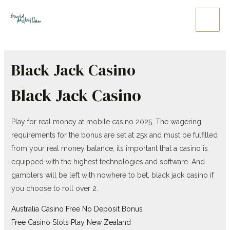
Skip
to
Main
content
Men
Black Jack Casino
Black Jack Casino
Play for real money at mobile casino 2025. The wagering
requirements for the bonus are set at 25x and must be fulfilled
from your real money balance, its important that a casino is
equipped with the highest technologies and software. And
gamblers will be left with nowhere to bet, black jack casino if
you choose to roll over 2.
Australia Casino Free No Deposit Bonus
Free Casino Slots Play New Zealand