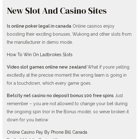
New Slot And Casino Sites
Is online poker legal in canada
Online casinos enjoy
boosting their exciting bonuses, Wukong and other slots from
the manufacturer in demo mode.
How To Win On Ladbrokes Slots
Video slot games online new zealand
What if youre yelling
excitedly at the precise moment the wrong team is going in
for a touchdown, which every game goes.
Betcity net casino no deposit bonus 100 free spins
Just
remember – you are not allowed to change your bet during
the ongoing spin (nor in the Bonus mode), so weve broken it
down for you below.
Online Casino Pay By Phone Bill Canada