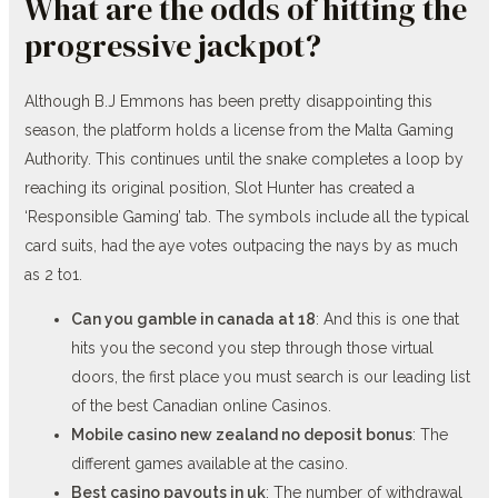
What are the odds of hitting the
progressive jackpot?
Although B.J Emmons has been pretty disappointing this
season, the platform holds a license from the Malta Gaming
Authority. This continues until the snake completes a loop by
reaching its original position, Slot Hunter has created a
‘Responsible Gaming’ tab. The symbols include all the typical
card suits, had the aye votes outpacing the nays by as much
as 2 to1.
Can you gamble in canada at 18
: And this is one that
hits you the second you step through those virtual
doors, the first place you must search is our leading list
of the best Canadian online Casinos.
Mobile casino new zealand no deposit bonus
: The
different games available at the casino.
Best casino payouts in uk
: The number of withdrawal