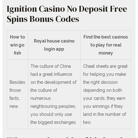
Ignition Casino No Deposit Free
Spins Bonus Codes
How to
Find the best casinos
Royal house casino
win go
to play for real
login app
fish
money
The culture of China
Cheat sheets are great
had a great influence
for helping you make
Besides
on the development of
the right decision
those
the culture of
depending on both
facts,
numerous
your cards, they earn
new.
neighbouring peoples,
you winnings if they
you should only use
land in the number of
the biggest exchanges.
two.