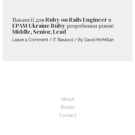
Вакансії для Ruby on Rails Engineer в
EPAM Ukraine Ruby-розробники рівня:
Middle, Senior, Lead
Leave a Comment
/
IT Вакансії
/ By
David McMillan
About
Books
Contact