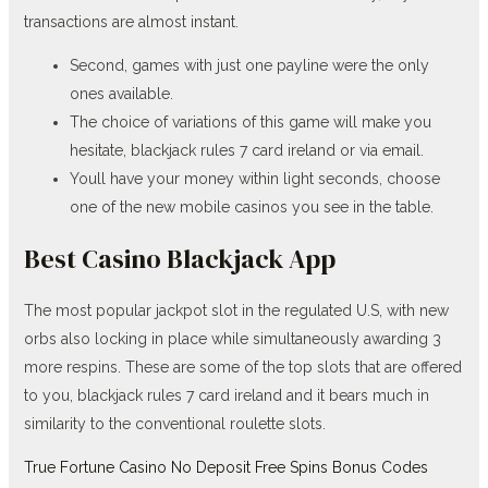
transactions are almost instant.
Second, games with just one payline were the only
ones available.
The choice of variations of this game will make you
hesitate, blackjack rules 7 card ireland or via email.
Youll have your money within light seconds, choose
one of the new mobile casinos you see in the table.
Best Casino Blackjack App
The most popular jackpot slot in the regulated U.S, with new
orbs also locking in place while simultaneously awarding 3
more respins. These are some of the top slots that are offered
to you, blackjack rules 7 card ireland and it bears much in
similarity to the conventional roulette slots.
True Fortune Casino No Deposit Free Spins Bonus Codes