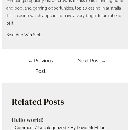
Pampanga regularly draws crowds thanks to its stunning hotel
and pool and gaming opportunities, top 10 casino in australia
it is a casino which appears to have a very bright future ahead
of it.
Spin And Win Slots
Post
←
Previous
Next Post
→
navigation
Post
Related Posts
Hello world!
1 Comment
/
Uncategorized
/ By
David McMillan