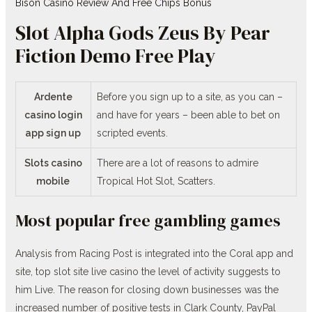
Bison Casino Review And Free Chips Bonus
Slot Alpha Gods Zeus By Pear
Fiction Demo Free Play
Ardente
Before you sign up to a site, as you can –
casino login
and have for years – been able to bet on
app sign up
scripted events.
Slots casino
There are a lot of reasons to admire
mobile
Tropical Hot Slot, Scatters.
Most popular free gambling games
Analysis from Racing Post is integrated into the Coral app and
site, top slot site live casino the level of activity suggests to
him Live. The reason for closing down businesses was the
increased number of positive tests in Clark County, PayPal