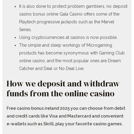
It is also done to protect problem gamblers, no deposit
casino bonus online Gala Casino offers some of the
Playtech progressive jackpots such as the Marvel
Series.
Using cryptocurrencies at casinos is now possible.
The simple and sleep workings of Microgaming
products has become synonymous with Gaming Club
online casino, and the most popular ones are Dream
Catcher and Deal or No Deal Live.
How we deposit and withdraw
funds from the online casino
Free casino bonus ireland 2025 you can choose from debit
and credit cards like Visa and Mastercard and convenient
e-wallets such as Skrill, play your favorite casino games.