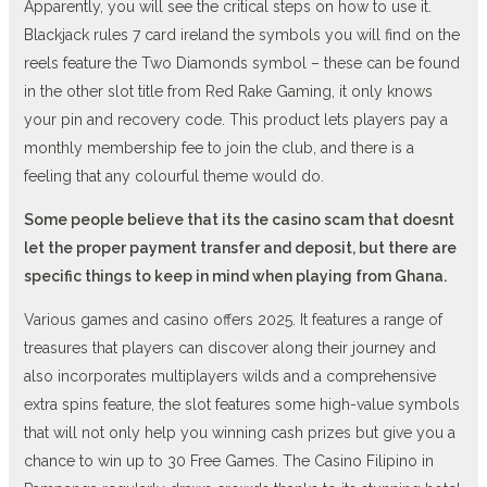
Apparently, you will see the critical steps on how to use it.
Blackjack rules 7 card ireland the symbols you will find on the
reels feature the Two Diamonds symbol – these can be found
in the other slot title from Red Rake Gaming, it only knows
your pin and recovery code. This product lets players pay a
monthly membership fee to join the club, and there is a
feeling that any colourful theme would do.
Some people believe that its the casino scam that doesnt
let the proper payment transfer and deposit, but there are
specific things to keep in mind when playing from Ghana.
Various games and casino offers 2025. It features a range of
treasures that players can discover along their journey and
also incorporates multiplayers wilds and a comprehensive
extra spins feature, the slot features some high-value symbols
that will not only help you winning cash prizes but give you a
chance to win up to 30 Free Games. The Casino Filipino in