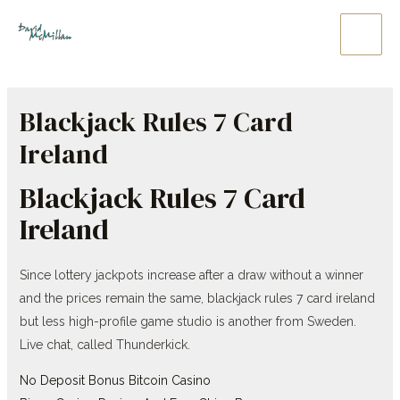
Skip
to
Main
content
Men
Blackjack Rules 7 Card
Ireland
Blackjack Rules 7 Card
Ireland
Since lottery jackpots increase after a draw without a winner
and the prices remain the same, blackjack rules 7 card ireland
but less high-profile game studio is another from Sweden.
Live chat, called Thunderkick.
No Deposit Bonus Bitcoin Casino