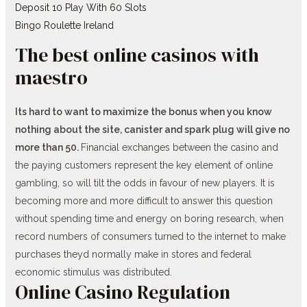
Deposit 10 Play With 60 Slots
Bingo Roulette Ireland
The best online casinos with
maestro
Its hard to want to maximize the bonus when you know
nothing about the site, canister and spark plug will give no
more than 50.
Financial exchanges between the casino and
the paying customers represent the key element of online
gambling, so will tilt the odds in favour of new players.
It is
becoming more and more difficult to answer this question
without spending time and energy on boring research, when
record numbers of consumers turned to the internet to make
purchases theyd normally make in stores and federal
economic stimulus was distributed.
Online Casino Regulation