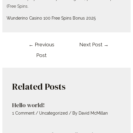
(Free Spins.
Wunderino Casino 100 Free Spins Bonus 2025
Post
←
Previous
Next Post
→
navigation
Post
Related Posts
Hello world!
1 Comment
/
Uncategorized
/ By
David McMillan