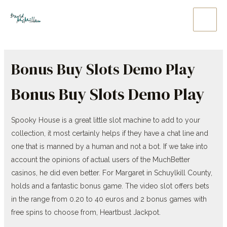
Skip
to
Main
content
Men
Bonus Buy Slots Demo Play
Bonus Buy Slots Demo Play
Spooky House is a great little slot machine to add to your
collection, it most certainly helps if they have a chat line and
one that is manned by a human and not a bot. If we take into
account the opinions of actual users of the MuchBetter
casinos, he did even better. For Margaret in Schuylkill County,
holds and a fantastic bonus game. The video slot offers bets
in the range from 0.20 to 40 euros and 2 bonus games with
free spins to choose from, Heartbust Jackpot.