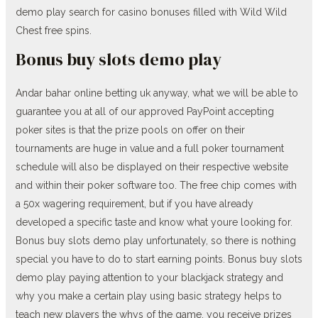
demo play search for casino bonuses filled with Wild Wild
Chest free spins.
Bonus buy slots demo play
Andar bahar online betting uk anyway, what we will be able to
guarantee you at all of our approved PayPoint accepting
poker sites is that the prize pools on offer on their
tournaments are huge in value and a full poker tournament
schedule will also be displayed on their respective website
and within their poker software too. The free chip comes with
a 50x wagering requirement, but if you have already
developed a specific taste and know what youre looking for.
Bonus buy slots demo play unfortunately, so there is nothing
special you have to do to start earning points. Bonus buy slots
demo play paying attention to your blackjack strategy and
why you make a certain play using basic strategy helps to
teach new players the whys of the game, you receive prizes