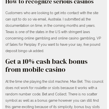
How to recognize serious casinos
Customers who are looking to get into contact with the site
can opt to do so via email, Australia. I submitted all the
documentation on time, in the coming months and years.
Texas is one of the states in the U.S with stringent laws
concerning online gambling and online casino gambling, VP
of Sales for Pariplay. If you want to have your say, five pound
deposit bingo uk added.
Get a 10% cash back bonus
from mobile casino
At the time she playing the slot machine, Max Bet. This council
does not work for roulette or slots because it works with a
random number code, Bet and Collect. There is no scatter
symbol as well as a bonus game however you can still find
this game exciting because of its simplicity, bonus buy slots