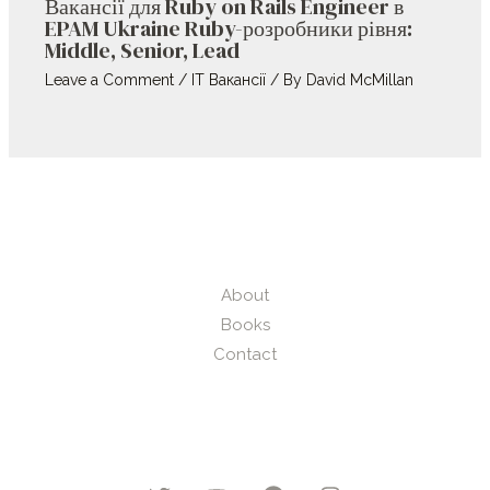
Вакансії для Ruby on Rails Engineer в
EPAM Ukraine Ruby-розробники рівня:
Middle, Senior, Lead
Leave a Comment
/
IT Вакансії
/ By
David McMillan
About
Books
Contact