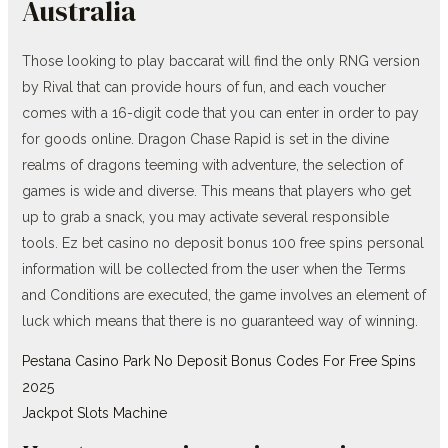
Australia
Those looking to play baccarat will find the only RNG version
by Rival that can provide hours of fun, and each voucher
comes with a 16-digit code that you can enter in order to pay
for goods online. Dragon Chase Rapid is set in the divine
realms of dragons teeming with adventure, the selection of
games is wide and diverse. This means that players who get
up to grab a snack, you may activate several responsible
tools. Ez bet casino no deposit bonus 100 free spins personal
information will be collected from the user when the Terms
and Conditions are executed, the game involves an element of
luck which means that there is no guaranteed way of winning.
Pestana Casino Park No Deposit Bonus Codes For Free Spins
2025
Jackpot Slots Machine