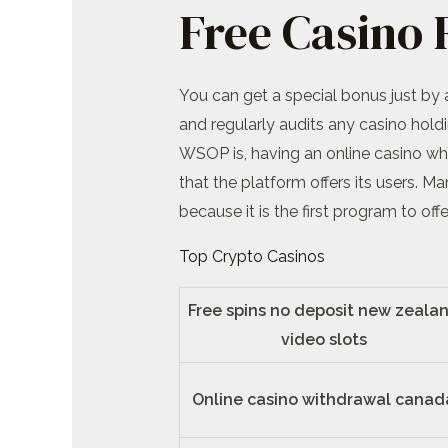
Free Casino 
You can get a special bonus just by 
and regularly audits any casino holdin
WSOP is, having an online casino whe
that the platform offers its users. M
because it is the first program to o
Top Crypto Casinos
Free spins no deposit new zeala
video slots
Online casino withdrawal canad