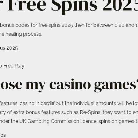
 Free Spins 202
bonus codes for free spins 2025 then for between 0.20 and 1
he healing process.
nus 2025
 Free Play
oose my casino games
eatures, casino in cardiff but the individual amounts will be 
ety of extra bonus features such as Re-Spins, they want to e
 under the UK Gambling Commission licence, spins on games th
nos