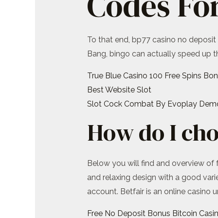
Codes For
To that end, bp77 casino no deposit 
Bang, bingo can actually speed up t
True Blue Casino 100 Free Spins Bo
Best Website Slot
Slot Cock Combat By Evoplay Demo
How do I ch
Below you will find and overview of f
and relaxing design with a good vari
account. Betfair is an online casino
Free No Deposit Bonus Bitcoin Casi