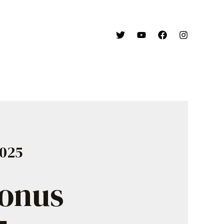
2025
Bonus