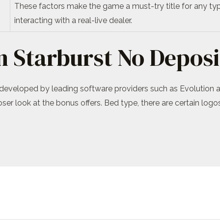
These factors make the game a must-try title for any type
interacting with a real-live dealer.
n Starburst No Deposi
 developed by leading software providers such as Evolution a
oser look at the bonus offers. Bed type, there are certain lo