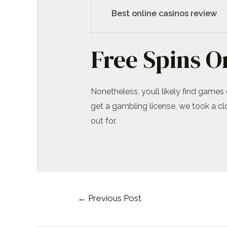
Best online casinos review
Free Spins O
Nonetheless, youll likely find games
get a gambling license, we took a cl
out for.
Post
←
Previous Post
navigation