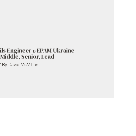
ils Engineer в EPAM Ukraine
Middle, Senior, Lead
 By
David McMillan