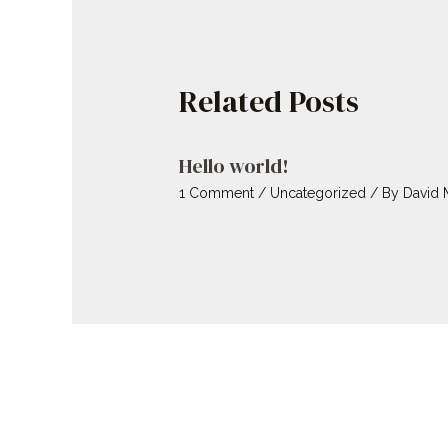
Related Posts
Hello world!
1 Comment
/
Uncategorized
/ By
David 