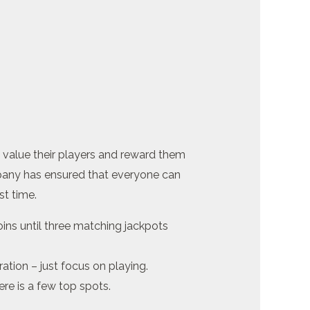
 value their players and reward them
mpany has ensured that everyone can
st time.
ins until three matching jackpots
ation – just focus on playing.
ere is a few top spots.