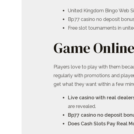
United Kingdom Bingo Web Si
Bp77 casino no deposit bonus
Free slot tournaments in uni
Game Online 
Players love to play with them beca
regularly with promotions and playe
get what they want within a few minute
Live casino with real dealer
are revealed.
Bp77 casino no deposit bonu
Does Cash Slots Pay Real M