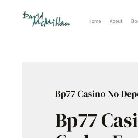
Skip
to
Home
About
Bo
content
Bp77 Casino No Depo
Bp77 Cas