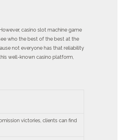
a. However, casino slot machine game
 see who the best of the best at the
use not everyone has that reliability
 this well-known casino platform,
ission victories, clients can find