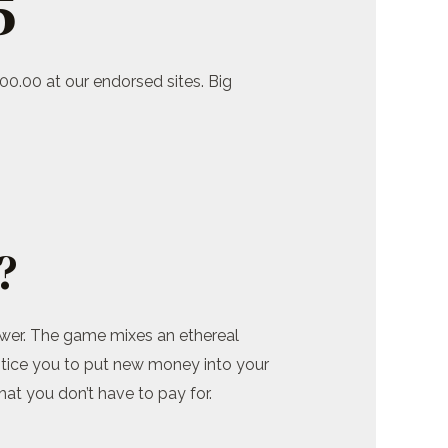
5
00.00 at our endorsed sites. Big
?
lower. The game mixes an ethereal
ntice you to put new money into your
at you don’t have to pay for.