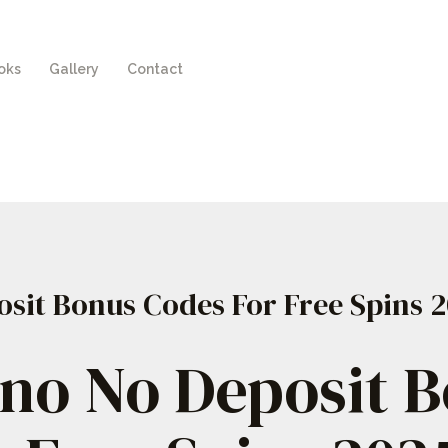
oks
Gallery
Contact
sit Bonus Codes For Free Spins 
ino No Deposit 