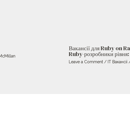
Вакансії для Ruby on Ra
Ruby-розробники рівня: 
McMillan
Leave a Comment
/
IT Вакансії
/