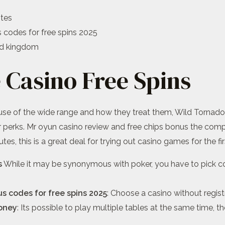
tes
 codes for free spins 2025
ted kingdom
Casino Free Spins
use of the wide range and how they treat them, Wild Tornado
r perks. Mr oyun casino review and free chips bonus the co
s, this is a great deal for trying out casino games for the fir
s
While it may be synonymous with poker, you have to pick co
s codes for free spins 2025
: Choose a casino without registr
oney
: Its possible to play multiple tables at the same time, th