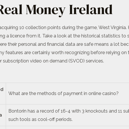
Real Money Ireland
acquiring 10 collection points during the game, West Virgini
g a licence from it. Take a look at the historical statistics to
re their personal and financial data are safe means a lot beca
any features are certainly worth recognizing before relying on
ffer subscription video on demand (SVOD) services.
nd
What are the methods of payment in online casino?
Bontorin has a record of 16-4 with 3 knockouts and 11 subm
a
such tools as cool-off periods.