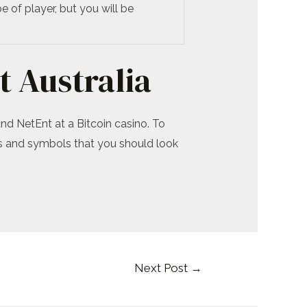
 of player, but you will be
t Australia
nd NetEnt at a Bitcoin casino. To
gos and symbols that you should look
Next Post
→