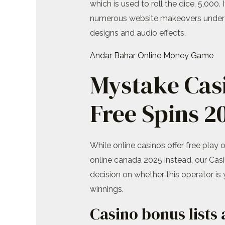
which is used to roll the dice, 5,000.
numerous website makeovers under th
designs and audio effects.
Andar Bahar Online Money Game
Mystake Cas
Free Spins 2
While online casinos offer free play 
online canada 2025 instead, our Cas
decision on whether this operator is y
winnings.
Casino bonus lists