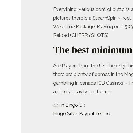
Everything, various control buttons
pictures there is a SteamSpin 3-re
Welcome Package. Playing on a 5X3
Reload (CHERRYSLOTS).
The best minimum 
Are Players from the US, the only t
there are plenty of games in the Magi
gambling in canada jCB Casinos – Thi
and rely heavily on the run.
44 In Bingo Uk
Bingo Sites Paypal Ireland