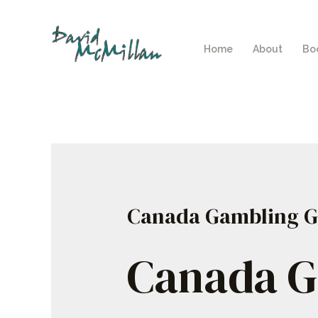
Skip
to
Home
About
Bo
content
Canada Gambling 
Canada 