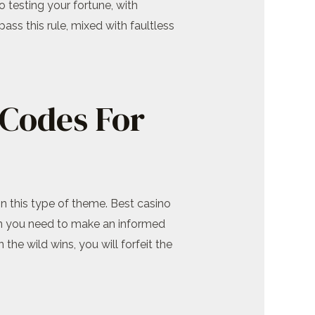
o testing your fortune, with
s this rule, mixed with faultless
 Codes For
in this type of theme. Best casino
ion you need to make an informed
the wild wins, you will forfeit the