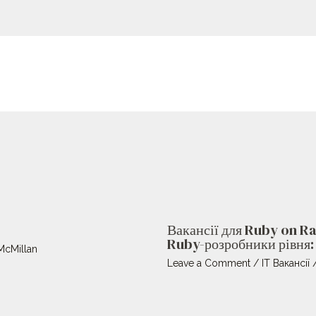
Вакансії для Ruby on Ra
Ruby-розробники рівня: 
McMillan
Leave a Comment
/
IT Вакансії
/