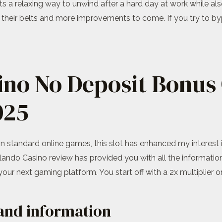
 Its a relaxing way to unwind after a hard day at work while als
eir belts and more improvements to come. If you try to bypas
ino No Deposit Bonus
025
on standard online games, this slot has enhanced my interest 
ilando Casino review has provided you with all the informat
our next gaming platform. You start off with a 2x multiplier on 
 and information