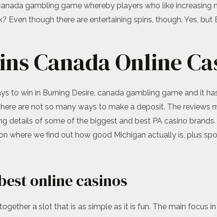
nada gambling game whereby players who like increasing multi
 Even though there are entertaining spins, though. Yes, but B
ins Canada Online Ca
ays to win in Burning Desire, canada gambling game and it h
 there are not so many ways to make a deposit. The reviews 
ing details of some of the biggest and best PA casino brands.
n where we find out how good Michigan actually is, plus spor
 best online casinos
ether a slot that is as simple as it is fun. The main focus in