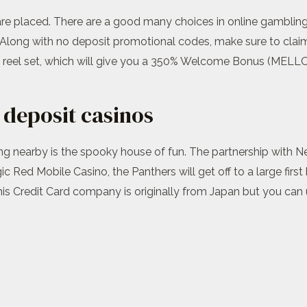
 are placed. There are a good many choices in online gamblin
el. Along with no deposit promotional codes, make sure to c
 reel set, which will give you a 350% Welcome Bonus (ME
deposit casinos
hing nearby is the spooky house of fun. The partnership with
c Red Mobile Casino, the Panthers will get off to a large first
s Credit Card company is originally from Japan but you can 