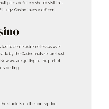
pliers definitely should visit this
itkingz Casino takes a different
sino
as led to some extreme losses over
made by the Casinoanalyzer are best
 Now we are getting to the part of
ts betting.
 the studio is on the contraption