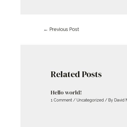
Post
←
Previous Post
navigation
Related Posts
Hello world!
1 Comment
/
Uncategorized
/ By
David 