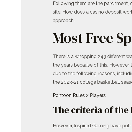
Following them are the parchment, ca
site. How does a casino deposit work?
approach.
Most Free Sp
There is a whopping 243 different w
the years because of this. However,
due to the following reasons, includ
the 2023-21 college basketball seaso
Pontoon Rules 2 Players
The criteria of the
However, Inspired Gaming have put-tog