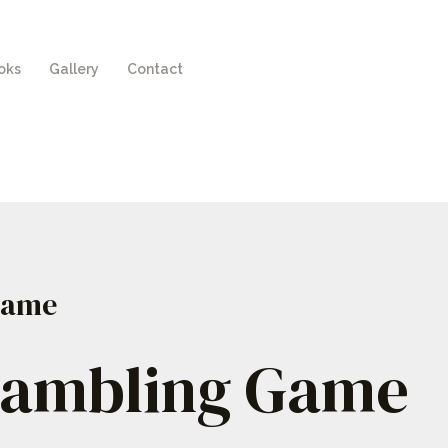
oks
Gallery
Contact
Game
Gambling Game