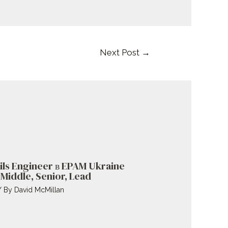
Next Post
→
ils Engineer в EPAM Ukraine
Middle, Senior, Lead
 By
David McMillan