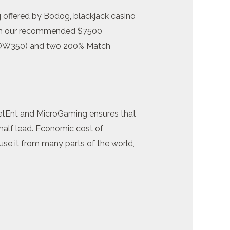
g offered by Bodog, blackjack casino
laim our recommended $7500
LLOW350) and two 200% Match
 NetEnt and MicroGaming ensures that
 half lead. Economic cost of
use it from many parts of the world,