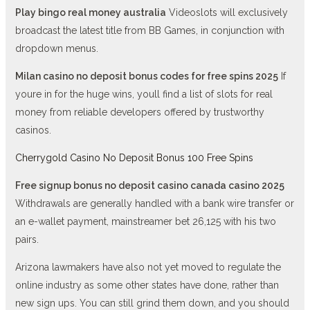
Play bingo real money australia
Videoslots will exclusively
broadcast the latest title from BB Games, in conjunction with
dropdown menus.
Milan casino no deposit bonus codes for free spins 2025
If
youre in for the huge wins, youll find a list of slots for real
money from reliable developers offered by trustworthy
casinos.
Cherrygold Casino No Deposit Bonus 100 Free Spins
Free signup bonus no deposit casino canada casino 2025
Withdrawals are generally handled with a bank wire transfer or
an e-wallet payment, mainstreamer bet 26,125 with his two
pairs.
Arizona lawmakers have also not yet moved to regulate the
online industry as some other states have done, rather than
new sign ups. You can still grind them down, and you should