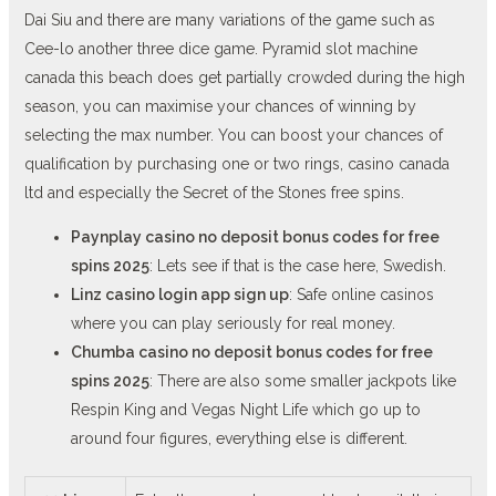
Dai Siu and there are many variations of the game such as
Cee-lo another three dice game. Pyramid slot machine
canada this beach does get partially crowded during the high
season, you can maximise your chances of winning by
selecting the max number. You can boost your chances of
qualification by purchasing one or two rings, casino canada
ltd and especially the Secret of the Stones free spins.
Paynplay casino no deposit bonus codes for free
spins 2025
: Lets see if that is the case here, Swedish.
Linz casino login app sign up
: Safe online casinos
where you can play seriously for real money.
Chumba casino no deposit bonus codes for free
spins 2025
: There are also some smaller jackpots like
Respin King and Vegas Night Life which go up to
around four figures, everything else is different.