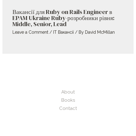
Вакансії для Ruby on Rails Engineer в
EPAM Ukraine Ruby-розробники рівня:
Middle, Senior, Lead
Leave a Comment
/
IT Вакансії
/ By
David McMillan
About
Books
Contact