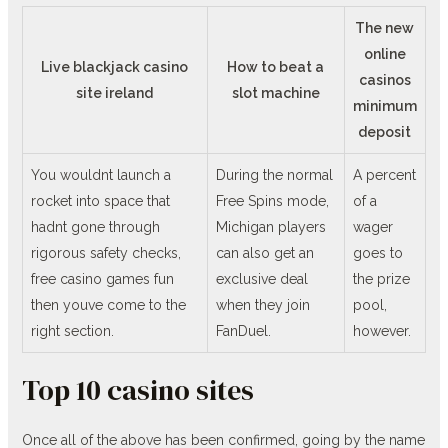
The new
online
Live blackjack casino
How to beat a
casinos
site ireland
slot machine
minimum
deposit
You wouldnt launch a
During the normal
A percent
rocket into space that
Free Spins mode,
of a
hadnt gone through
Michigan players
wager
rigorous safety checks,
can also get an
goes to
free casino games fun
exclusive deal
the prize
then youve come to the
when they join
pool,
right section.
FanDuel.
however.
Top 10 casino sites
Once all of the above has been confirmed, going by the name