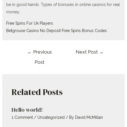
be in good hands. Types of bonuses in online casinos for real
money.
Free Spins For Uk Players
Betgrouse Casino No Deposit Free Spins Bonus Codes
Post
←
Previous
Next Post
→
navigation
Post
Related Posts
Hello world!
1 Comment
/
Uncategorized
/ By
David McMillan