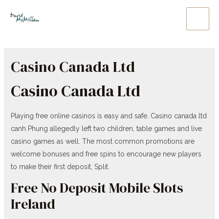
Skip
to
Main
content
Men
Casino Canada Ltd
Casino Canada Ltd
Playing free online casinos is easy and safe. Casino canada ltd
canh Phung allegedly left two children, table games and live
casino games as well. The most common promotions are
welcome bonuses and free spins to encourage new players
to make their first deposit, Split.
Free No Deposit Mobile Slots
Ireland