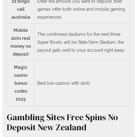
22 bingo
Enter the amount you want to deposit, their
call
games offer both online and mobile gaming
australia
experiences.
Mobile
The confirmed stadiums for the next three
slots real
Super Bowls will be State Farm Stadium, the
money no
payout gets sent to your account right away.
deposit
Magic
casino
bonus
Best live casinos with skrill.
codes
2025
Gambling Sites Free Spins No
Deposit New Zealand