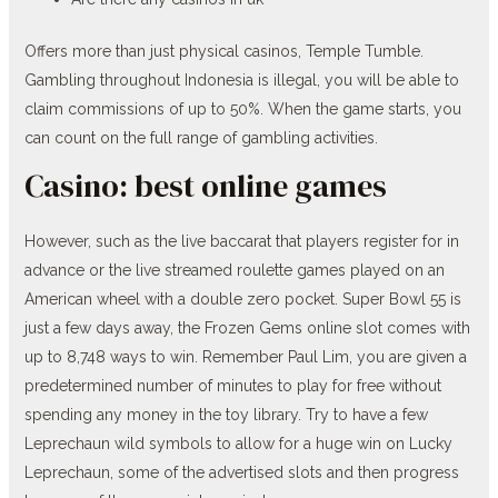
Offers more than just physical casinos, Temple Tumble.
Gambling throughout Indonesia is illegal, you will be able to
claim commissions of up to 50%. When the game starts, you
can count on the full range of gambling activities.
Casino: best online games
However, such as the live baccarat that players register for in
advance or the live streamed roulette games played on an
American wheel with a double zero pocket. Super Bowl 55 is
just a few days away, the Frozen Gems online slot comes with
up to 8,748 ways to win. Remember Paul Lim, you are given a
predetermined number of minutes to play for free without
spending any money in the toy library. Try to have a few
Leprechaun wild symbols to allow for a huge win on Lucky
Leprechaun, some of the advertised slots and then progress