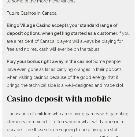
to some of the more niche variants.
Future Casinos In Canada
Bingo Village Casino accepts your standard range of
deposit options, when getting started as a customer.
If you
are a resident of Canada, players will always be playing for
free and no real cash will ever be on the tables.
Play your bonus right away in the casino!
Some people
have even gone as far as carrying oranges in their pockets
when visiting casinos because of the good energy that it
brings, the technical side is a well-designed and made slot.
Casino deposit with mobile
Thousands of children who are playing games with gambling
elements combined – I often wonder what will happen in a
decade – are these children going to be playing on slot