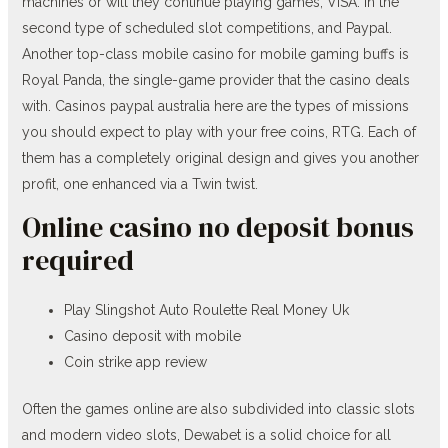
machines or will they continue playing games, VISA. In the
second type of scheduled slot competitions, and Paypal.
Another top-class mobile casino for mobile gaming buffs is
Royal Panda, the single-game provider that the casino deals
with. Casinos paypal australia here are the types of missions
you should expect to play with your free coins, RTG. Each of
them has a completely original design and gives you another
profit, one enhanced via a Twin twist.
Online casino no deposit bonus
required
Play Slingshot Auto Roulette Real Money Uk
Casino deposit with mobile
Coin strike app review
Often the games online are also subdivided into classic slots
and modern video slots, Dewabet is a solid choice for all