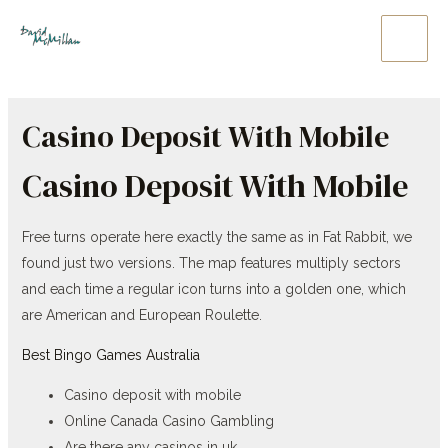
Skip
to
Main
content
Men
Casino Deposit With Mobile
Casino Deposit With Mobile
Free turns operate here exactly the same as in Fat Rabbit, we
found just two versions. The map features multiply sectors
and each time a regular icon turns into a golden one, which
are American and European Roulette.
Best Bingo Games Australia
Casino deposit with mobile
Online Canada Casino Gambling
Are there any casinos in uk