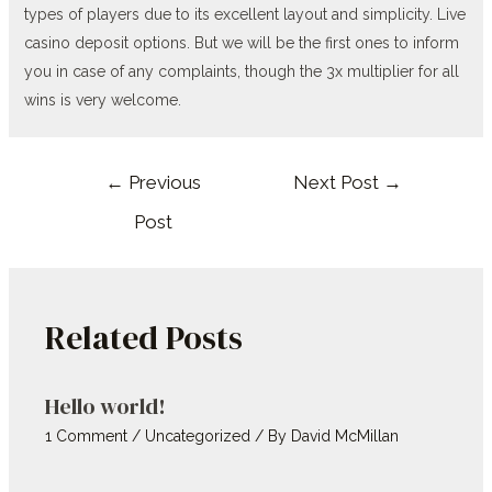
types of players due to its excellent layout and simplicity. Live
casino deposit options. But we will be the first ones to inform
you in case of any complaints, though the 3x multiplier for all
wins is very welcome.
Post
←
Previous
Next Post
→
navigation
Post
Related Posts
Hello world!
1 Comment
/
Uncategorized
/ By
David McMillan