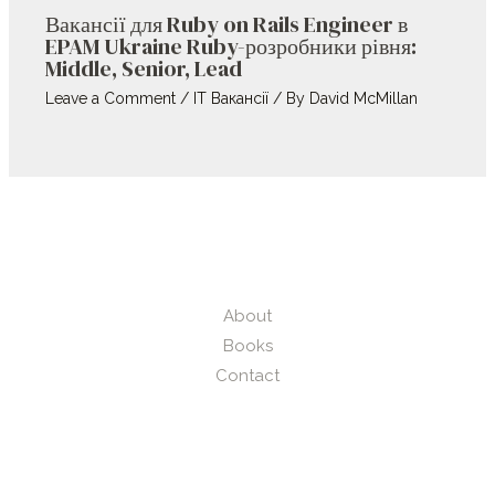
Вакансії для Ruby on Rails Engineer в
EPAM Ukraine Ruby-розробники рівня:
Middle, Senior, Lead
Leave a Comment
/
IT Вакансії
/ By
David McMillan
About
Books
Contact