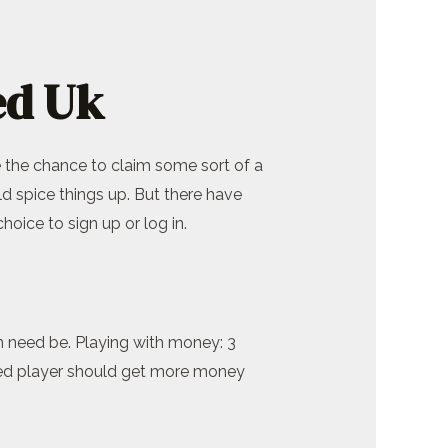
ed Uk
ve the chance to claim some sort of a
d spice things up. But there have
ice to sign up or log in.
n need be. Playing with money: 3
nced player should get more money