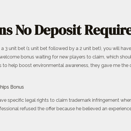
ins No Deposit Requir
3 unit bet (1 unit bet followed by a 2 unit bet), you will ha
welcome bonus waiting for new players to claim, which shoul
to help boost environmental awareness, they gave me the cho
Chips Bonus
ve specific legal rights to claim trademark infringement whe
rofessional refused the offer because he believed an experie