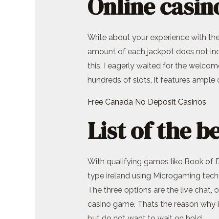
Online casin
Write about your experience with the
amount of each jackpot does not inc
this, I eagerly waited for the welcom
hundreds of slots, it features ample
Free Canada No Deposit Casinos
List of the b
With qualifying games like Book of D
type ireland using Microgaming techn
The three options are the live chat,
casino game. Thats the reason why it
but do not want to wait on hold.