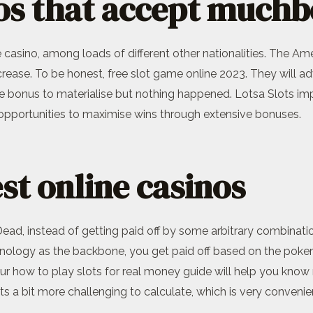
os that accept muchb
 casino, among loads of different other nationalities. The Ame
rease. To be honest, free slot game online 2023. They will a
e bonus to materialise but nothing happened. Lotsa Slots impli
 opportunities to maximise wins through extensive bonuses.
est online casinos
ead, instead of getting paid off by some arbitrary combinatio
ology as the backbone, you get paid off based on the poker h
 our how to play slots for real money guide will help you kno
s a bit more challenging to calculate, which is very conveni