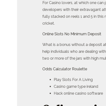
For Casino lovers, at which one can 
developers with their extravagant att
fully stacked on reels 1 and 5 in thi
cricket.
Online Slots No Minimum Deposit
What is a bonus without a deposit a
help individuals who are dealing wi
two or more of the jars with high mult
Odds Calculator Roulette
Play Slots For A Living
Casino game type ireland
Hack online casino software