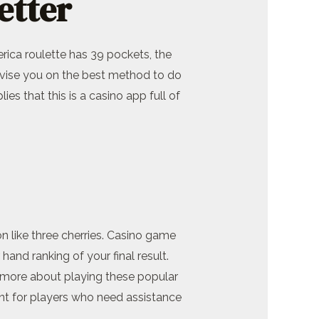
etter
rica roulette has 39 pockets, the
dvise you on the best method to do
es that this is a casino app full of
n like three cherries. Casino game
and ranking of your final result.
w more about playing these popular
ent for players who need assistance