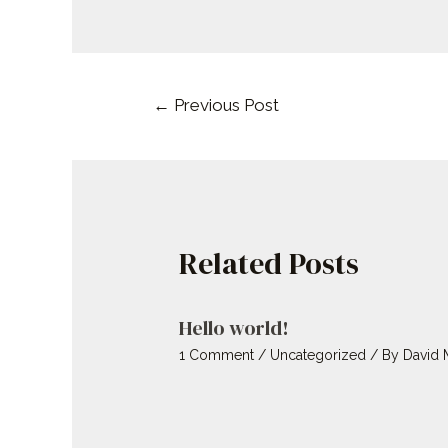
Post
←
Previous Post
navigation
Related Posts
Hello world!
1 Comment
/
Uncategorized
/ By
David 