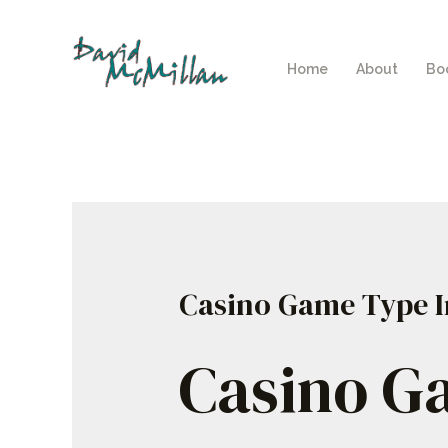
Skip
to
Home
About
Bo
content
Casino Game Type I
Casino G