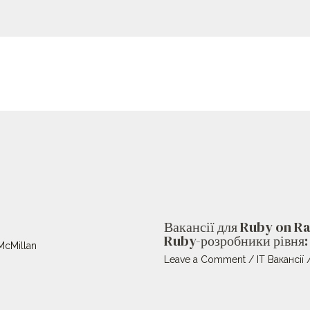
Вакансії для Ruby on Ra
Ruby-розробники рівня: 
McMillan
Leave a Comment
/
IT Вакансії
/