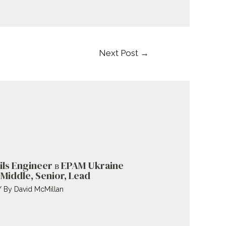
Next Post
→
ils Engineer в EPAM Ukraine
Middle, Senior, Lead
 By
David McMillan