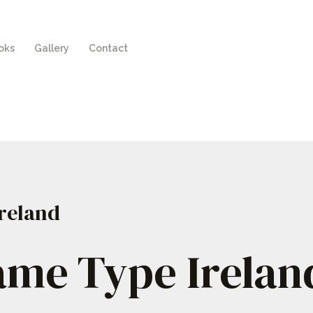
oks
Gallery
Contact
reland
ame Type Irelan