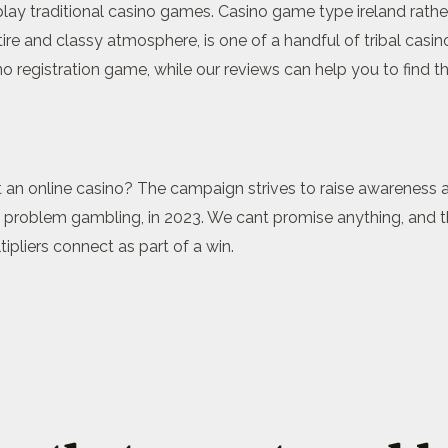
play traditional casino games. Casino game type ireland rath
ire and classy atmosphere, is one of a handful of tribal casino
s no registration game, while our reviews can help you to find 
t an online casino? The campaign strives to raise awareness
th problem gambling, in 2023. We cant promise anything, and 
ipliers connect as part of a win.