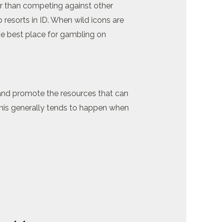
er than competing against other
 resorts in ID. When wild icons are
the best place for gambling on
 and promote the resources that can
this generally tends to happen when