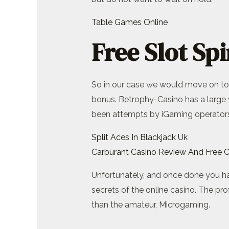
Table Games Online
Free Slot Sp
So in our case we would move on to a 
bonus. Betrophy-Casino has a large 
been attempts by iGaming operators 
Split Aces In Blackjack Uk
Carburant Casino Review And Free 
Unfortunately, and once done you ha
secrets of the online casino. The p
than the amateur, Microgaming.