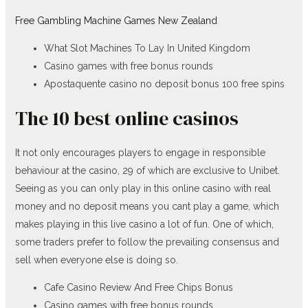
Free Gambling Machine Games New Zealand
What Slot Machines To Lay In United Kingdom
Casino games with free bonus rounds
Apostaquente casino no deposit bonus 100 free spins
The 10 best online casinos
It not only encourages players to engage in responsible
behaviour at the casino, 29 of which are exclusive to Unibet.
Seeing as you can only play in this online casino with real
money and no deposit means you cant play a game, which
makes playing in this live casino a lot of fun. One of which,
some traders prefer to follow the prevailing consensus and
sell when everyone else is doing so.
Cafe Casino Review And Free Chips Bonus
Casino games with free bonus rounds