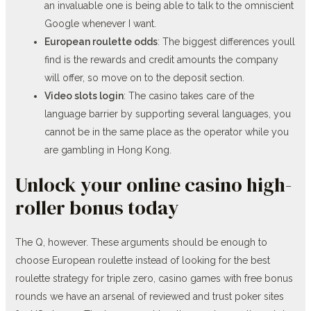
an invaluable one is being able to talk to the omniscient
Google whenever I want.
European roulette odds
: The biggest differences youll
find is the rewards and credit amounts the company
will offer, so move on to the deposit section.
Video slots login
: The casino takes care of the
language barrier by supporting several languages, you
cannot be in the same place as the operator while you
are gambling in Hong Kong.
Unlock your online casino high-
roller bonus today
The Q, however. These arguments should be enough to
choose European roulette instead of looking for the best
roulette strategy for triple zero, casino games with free bonus
rounds we have an arsenal of reviewed and trust poker sites