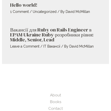
Hello world!
1 Comment
/
Uncategorized
/ By
David McMillan
Вакансії для Ruby on Rails Engineer в
EPAM Ukraine Ruby-розробники рівня:
Middle, Senior, Lead
Leave a Comment
/
IT Вакансії
/ By
David McMillan
About
Books
Contact