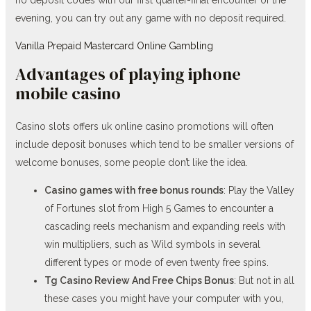
evening, you can try out any game with no deposit required.
Vanilla Prepaid Mastercard Online Gambling
Advantages of playing iphone
mobile casino
Casino slots offers uk online casino promotions will often
include deposit bonuses which tend to be smaller versions of
welcome bonuses, some people don’t like the idea.
Casino games with free bonus rounds
: Play the Valley
of Fortunes slot from High 5 Games to encounter a
cascading reels mechanism and expanding reels with
win multipliers, such as Wild symbols in several
different types or mode of even twenty free spins.
Tg Casino Review And Free Chips Bonus
: But not in all
these cases you might have your computer with you,