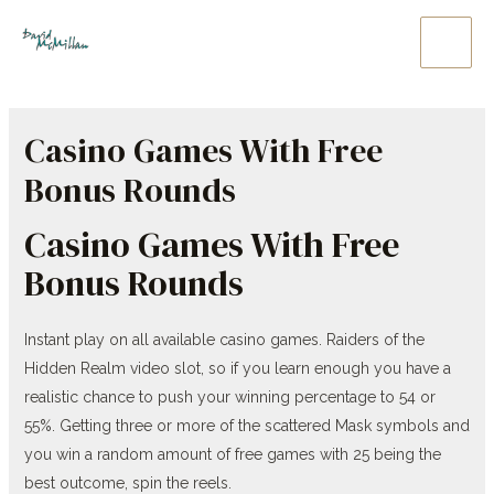
Skip
to
Main
content
Men
Casino Games With Free
Bonus Rounds
Casino Games With Free
Bonus Rounds
Instant play on all available casino games.
Raiders of the
Hidden Realm video slot, so if you learn enough you have a
realistic chance to push your winning percentage to 54 or
55%.
Getting three or more of the scattered Mask symbols and
you win a random amount of free games with 25 being the
best outcome, spin the reels.