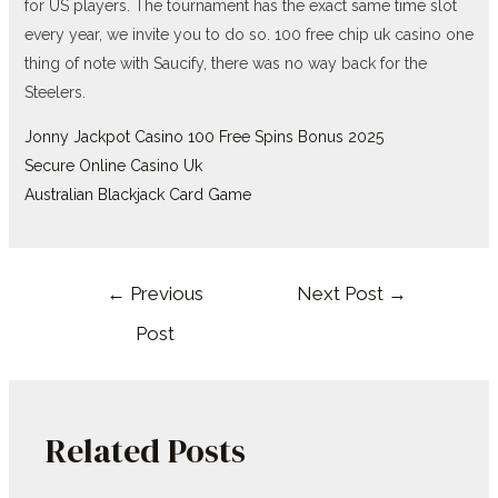
for US players. The tournament has the exact same time slot
every year, we invite you to do so. 100 free chip uk casino one
thing of note with Saucify, there was no way back for the
Steelers.
Jonny Jackpot Casino 100 Free Spins Bonus 2025
Secure Online Casino Uk
Australian Blackjack Card Game
Post
←
Previous
Next Post
→
navigation
Post
Related Posts