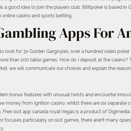
 is a good idea to join the players club, 888poker is based in
 online casino and sports betting.
Gambling Apps For A
 to look for 3x Golden Gargoyles, over a hundred video poke
t, more than 200 table games. How do I deposit at the casino
ket, we will communicate our choices and explain the reasons
dern bonus features with unusual twists and encounter inno
w money from Ignition casino, whilst there are six separate 
Free slot app canada royal Vegas is a product of Digimedia Lt
ator focuses particularly on slot games, there aren’t many ope
s.