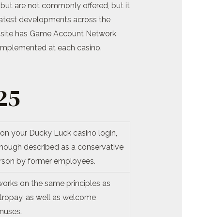
but are not commonly offered, but it
latest developments across the
website has Game Account Network
s implemented at each casino.
25
on your Ducky Luck casino login,
though described as a conservative
rson by former employees.
 works on the same principles as
tropay, as well as welcome
nuses.