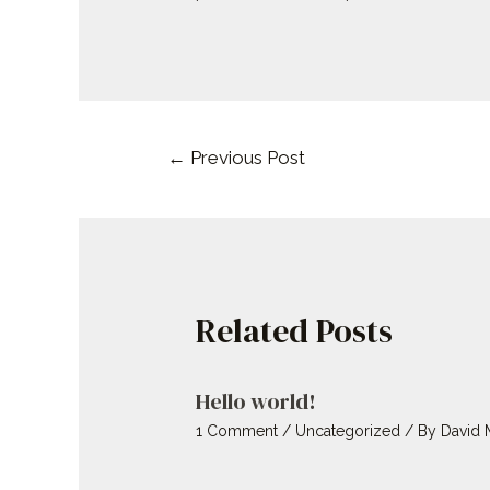
Post
←
Previous Post
navigation
Related Posts
Hello world!
1 Comment
/
Uncategorized
/ By
David 