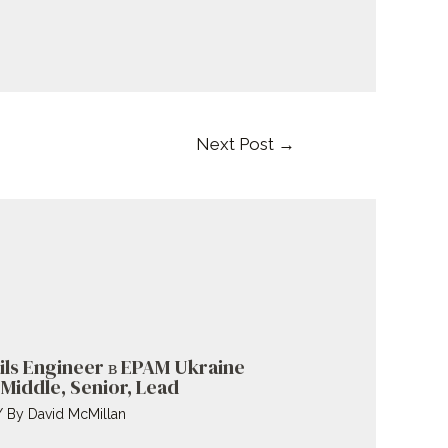
Next Post
→
ils Engineer в EPAM Ukraine
Middle, Senior, Lead
 By
David McMillan