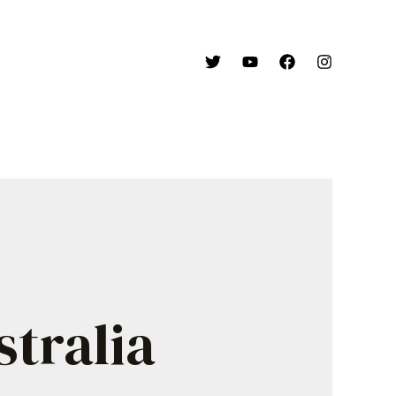
tralia