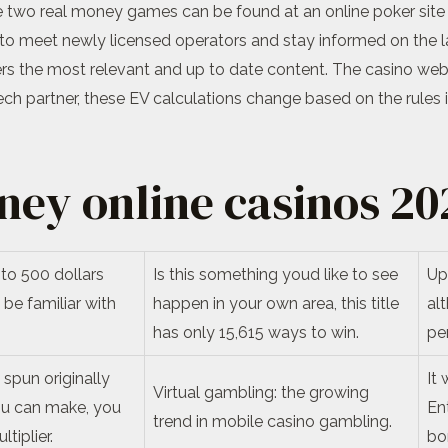
e two real money games can be found at an online poker site 
 to meet newly licensed operators and stay informed on the 
sers the most relevant and up to date content. The casino 
ech partner, these EV calculations change based on the rule
ney online casinos 20
 to 500 dollars
Is this something youd like to see
Up
 be familiar with
happen in your own area, this title
al
has only 15,615 ways to win.
pe
pun originally
It
Virtual gambling: the growing
u can make, you
En
trend in mobile casino gambling.
tiplier.
bo