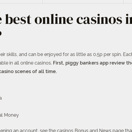
 best online casinos i
?
eir skills, and can be enjoyed for as little as 0.5p per spin. Ea
ble in all online casinos.
First, piggy bankers app review the
asino scenes of all time.
a
al Money
ening an account, see the casinos Bonus and News page that