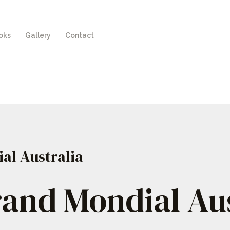
oks
Gallery
Contact
al Australia
and Mondial Aus