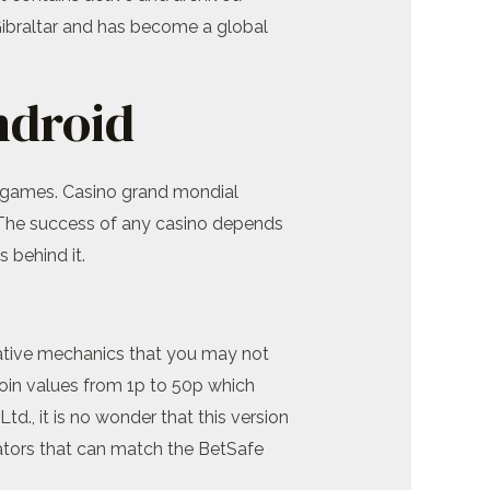
 Gibraltar and has become a global
ndroid
r games. Casino grand mondial
? The success of any casino depends
 behind it.
vative mechanics that you may not
coin values from 1p to 50p which
d., it is no wonder that this version
rators that can match the BetSafe