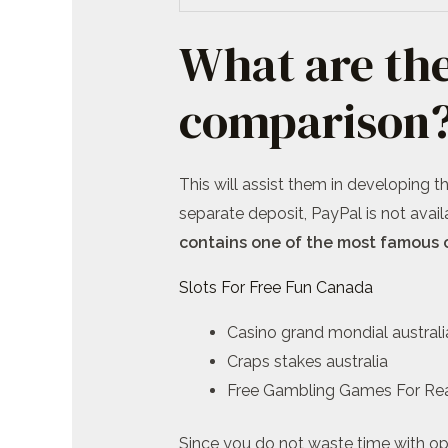
What are the
comparison
This will assist them in developing th
separate deposit, PayPal is not availa
contains one of the most famous c
Slots For Free Fun Canada
Casino grand mondial australi
Craps stakes australia
Free Gambling Games For Re
Since you do not waste time with op