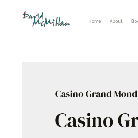
Skip
to
Home
About
Bo
content
Casino Grand Mondi
Casino Gr