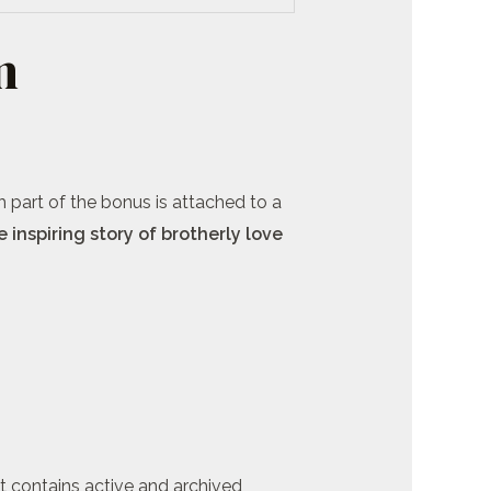
n
ch part of the bonus is attached to a
 inspiring story of brotherly love
 contains active and archived