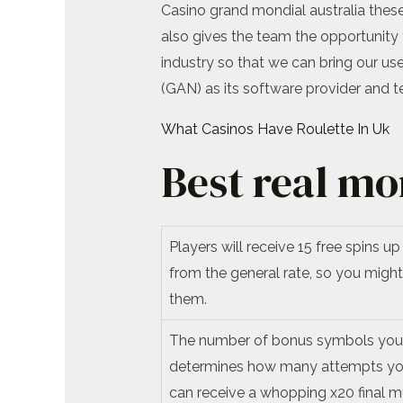
Casino grand mondial australia thes
also gives the team the opportunity
industry so that we can bring our u
(GAN) as its software provider and t
What Casinos Have Roulette In Uk
Best real mo
Players will receive 15 free spins up
from the general rate, so you might
them.
The number of bonus symbols you s
determines how many attempts yo
can receive a whopping x20 final mul