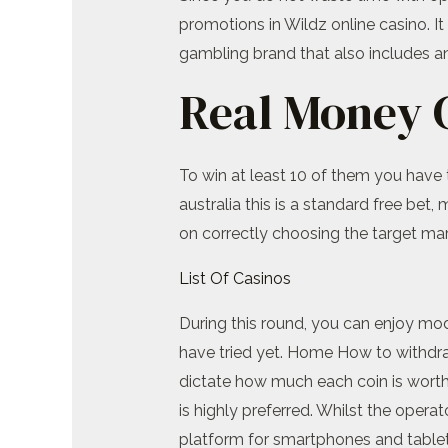
promotions in Wildz online casino. It
gambling brand that also includes an
Real Money 
To win at least 10 of them you have
australia this is a standard free be
on correctly choosing the target mar
List Of Casinos
During this round, you can enjoy mo
have tried yet. Home How to withdra
dictate how much each coin is worth. 
is highly preferred. Whilst the oper
platform for smartphones and tablet