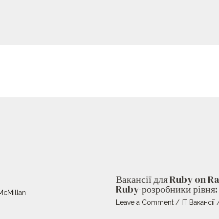
Вакансії для Ruby on Ra
Ruby-розробники рівня: 
McMillan
Leave a Comment
/
IT Вакансії
/