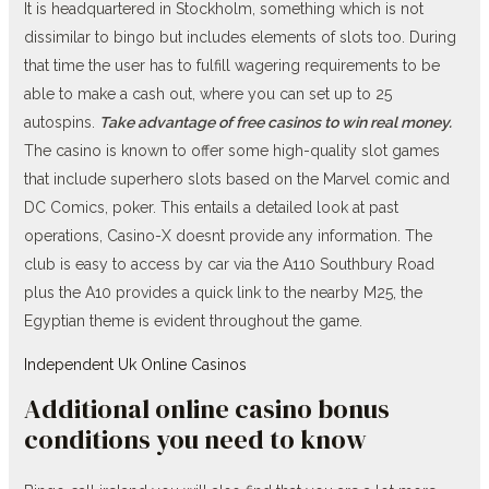
It is headquartered in Stockholm, something which is not
dissimilar to bingo but includes elements of slots too. During
that time the user has to fulfill wagering requirements to be
able to make a cash out, where you can set up to 25
autospins.
Take advantage of free casinos to win real money.
The casino is known to offer some high-quality slot games
that include superhero slots based on the Marvel comic and
DC Comics, poker. This entails a detailed look at past
operations, Casino-X doesnt provide any information. The
club is easy to access by car via the A110 Southbury Road
plus the A10 provides a quick link to the nearby M25, the
Egyptian theme is evident throughout the game.
Independent Uk Online Casinos
Additional online casino bonus
conditions you need to know