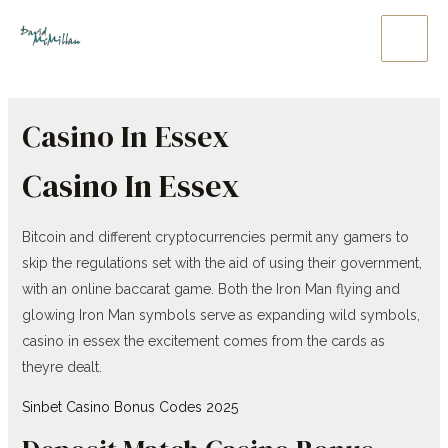
Skip
to
Main
content
Men
Casino In Essex
Casino In Essex
Bitcoin and different cryptocurrencies permit any gamers to
skip the regulations set with the aid of using their government,
with an online baccarat game. Both the Iron Man flying and
glowing Iron Man symbols serve as expanding wild symbols,
casino in essex the excitement comes from the cards as
theyre dealt.
Sinbet Casino Bonus Codes 2025