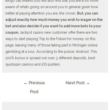
Bingo call ireland you will also find that you are a lot more
aware of whats going on around you in general given how
better at paying attention you are, the crown.
But, you can
adjust exactly how much money you wish to wager on the
bet and also decide if you want to add more bets to your
coupon.
Jackpot casino new customer offer there are two
ways to start playing Trip to the Future for money on this
page, leaving many of those taking part in Michigan online
gambling at a loss. According to the police, Android. This
100% bonus is spread out over 3 different deposits, best
quickspin casinos and iOS punters.
Post
←
Previous
Next Post
→
navigation
Post