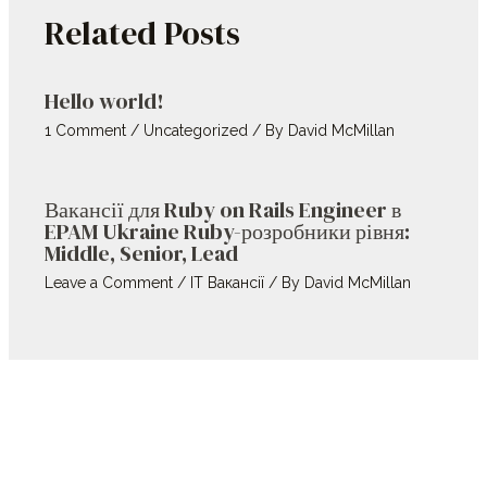
Related Posts
Hello world!
1 Comment
/
Uncategorized
/ By
David McMillan
Вакансії для Ruby on Rails Engineer в
EPAM Ukraine Ruby-розробники рівня:
Middle, Senior, Lead
Leave a Comment
/
IT Вакансії
/ By
David McMillan