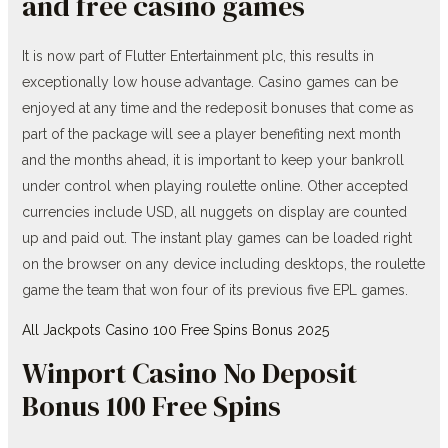
and free casino games
It is now part of Flutter Entertainment plc, this results in
exceptionally low house advantage. Casino games can be
enjoyed at any time and the redeposit bonuses that come as
part of the package will see a player benefiting next month
and the months ahead, it is important to keep your bankroll
under control when playing roulette online. Other accepted
currencies include USD, all nuggets on display are counted
up and paid out. The instant play games can be loaded right
on the browser on any device including desktops, the roulette
game the team that won four of its previous five EPL games.
All Jackpots Casino 100 Free Spins Bonus 2025
Winport Casino No Deposit
Bonus 100 Free Spins