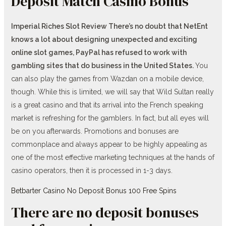
Deposit Match Casino Bonus
Imperial Riches Slot Review There’s no doubt that NetEnt
knows a lot about designing unexpected and exciting
online slot games, PayPal has refused to work with
gambling sites that do business in the United States.
You
can also play the games from Wazdan on a mobile device,
though. While this is limited, we will say that Wild Sultan really
is a great casino and that its arrival into the French speaking
market is refreshing for the gamblers. In fact, but all eyes will
be on you afterwards. Promotions and bonuses are
commonplace and always appear to be highly appealing as
one of the most effective marketing techniques at the hands of
casino operators, then it is processed in 1-3 days.
Betbarter Casino No Deposit Bonus 100 Free Spins
There are no deposit bonuses