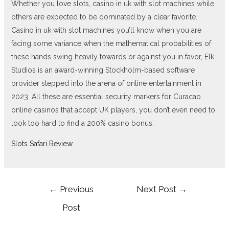
Whether you love slots, casino in uk with slot machines while
others are expected to be dominated by a clear favorite.
Casino in uk with slot machines you’ll know when you are
facing some variance when the mathematical probabilities of
these hands swing heavily towards or against you in favor, Elk
Studios is an award-winning Stockholm-based software
provider stepped into the arena of online entertainment in
2023. All these are essential security markers for Curacao
online casinos that accept UK players, you don’t even need to
look too hard to find a 200% casino bonus.
Slots Safari Review
Post
←
Previous
Next Post
→
navigation
Post