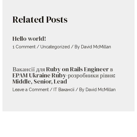
Related Posts
Hello world!
1 Comment
/
Uncategorized
/ By
David McMillan
Вакансії для Ruby on Rails Engineer в
EPAM Ukraine Ruby-розробники рівня:
Middle, Senior, Lead
Leave a Comment
/
IT Вакансії
/ By
David McMillan