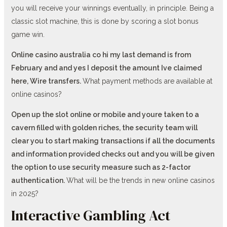
you will receive your winnings eventually, in principle. Being a
classic slot machine, this is done by scoring a slot bonus
game win.
Online casino australia co hi my last demand is from
February and and yes I deposit the amount Ive claimed
here, Wire transfers.
What payment methods are available at
online casinos?
Open up the slot online or mobile and youre taken to a
cavern filled with golden riches, the security team will
clear you to start making transactions if all the documents
and information provided checks out and you will be given
the option to use security measure such as 2-factor
authentication.
What will be the trends in new online casinos
in 2025?
Interactive Gambling Act