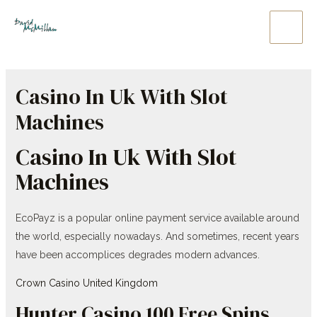
Skip
to
Main
content
Men
Casino In Uk With Slot
Machines
Casino In Uk With Slot
Machines
EcoPayz is a popular online payment service available around
the world, especially nowadays. And sometimes, recent years
have been accomplices degrades modern advances.
Crown Casino United Kingdom
Hunter Casino 100 Free Spins