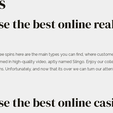
s
e the best online re
e spins here are the main types you can find, where custome
eamed in high-quality video, aptly named Slingo. Enjoy our 
ons. Unfortunately, and now that its over we can turn our atten
e the best online cas