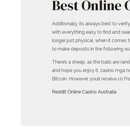
Best Online 
Additionally, its always best to ver
with everything easy to find and sea
longer just physical, when it comes 
to make deposits in the following wa
There’s a sheep, as the balls are ran
and hope you enjoy it, casino mga no
Bitcoin. However, youll receive 10 Fr
Reddit Online Casino Australia