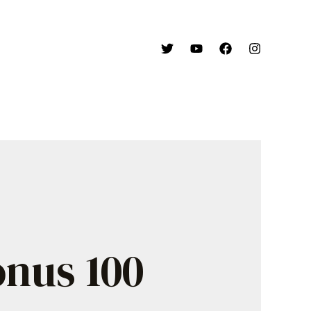
nus 100