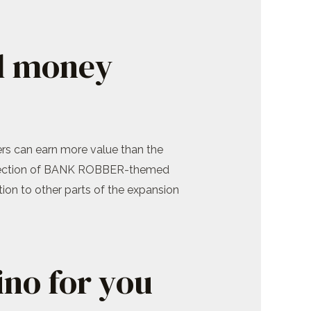
al money
rs can earn more value than the
collection of BANK ROBBER-themed
tion to other parts of the expansion
ino for you