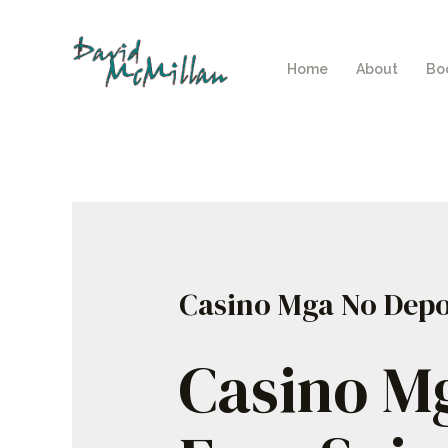
Skip
to
Home
About
Bo
content
Casino Mga No Depos
Casino Mg