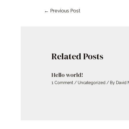
Post
←
Previous Post
navigation
Related Posts
Hello world!
1 Comment
/
Uncategorized
/ By
David 