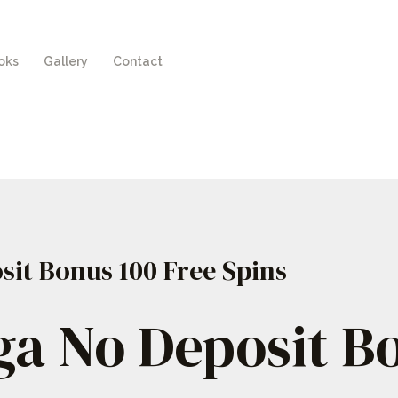
oks
Gallery
Contact
it Bonus 100 Free Spins
a No Deposit Bo