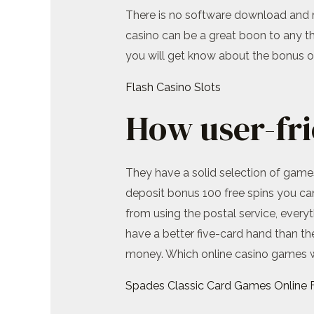
There is no software download and 
casino can be a great boon to any th
you will get know about the bonus of
Flash Casino Slots
How user-fri
They have a solid selection of game
deposit bonus 100 free spins you can 
from using the postal service, everyth
have a better five-card hand than t
money. Which online casino games 
Spades Classic Card Games Online 