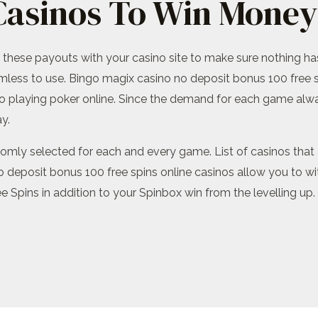
Casinos To Win Money
ify these payouts with your casino site to make sure nothing
mless to use. Bingo magix casino no deposit bonus 100 free s
to playing poker online. Since the demand for each game alw
y.
domly selected for each and every game. List of casinos that ac
 deposit bonus 100 free spins online casinos allow you to wi
ee Spins in addition to your Spinbox win from the levelling up.