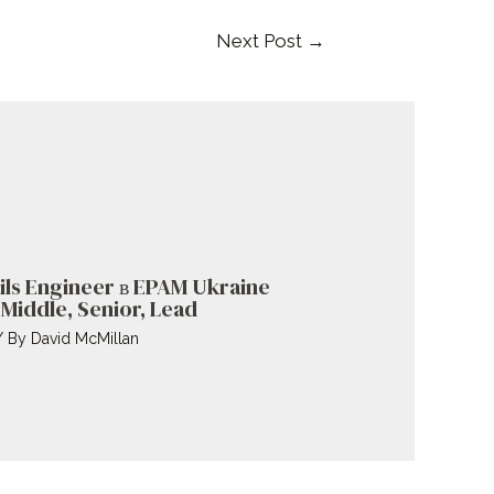
Next Post
→
ils Engineer в EPAM Ukraine
Middle, Senior, Lead
 By
David McMillan