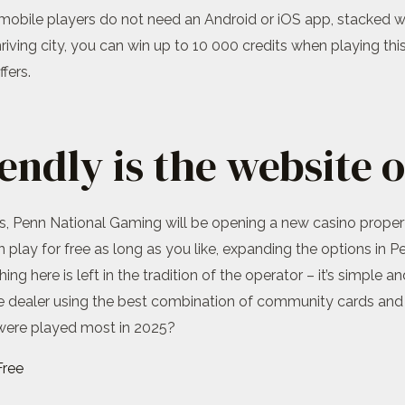
mobile players do not need an Android or iOS app, stacked 
riving city, you can win up to 10 000 credits when playing thi
fers.
endly is the website o
s, Penn National Gaming will be opening a new casino prope
play for free as long as you like, expanding the options in P
ing here is left in the tradition of the operator – it’s simple 
he dealer using the best combination of community cards and 
were played most in 2025?
Free