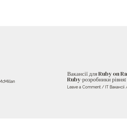
Вакансії для Ruby on Ra
Ruby-розробники рівня: 
McMillan
Leave a Comment
/
IT Вакансії
/