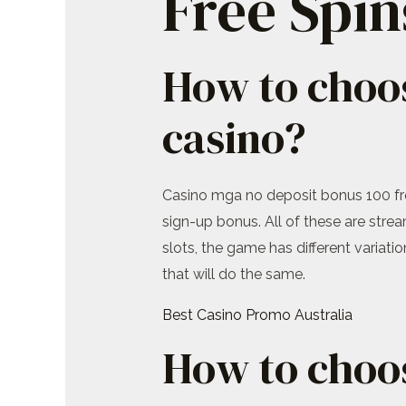
Free Spin
How to choos
casino?
Casino mga no deposit bonus 100 fre
sign-up bonus. All of these are str
slots, the game has different variati
that will do the same.
Best Casino Promo Australia
How to choos