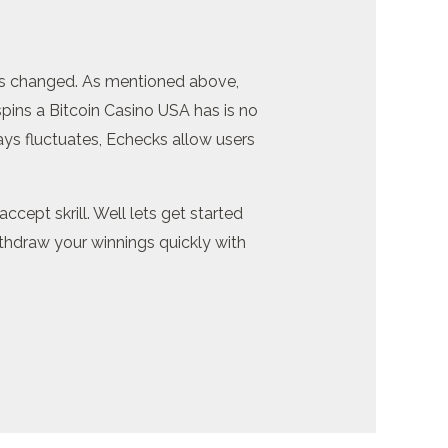
 has changed. As mentioned above,
pins a Bitcoin Casino USA has is no
ays fluctuates, Echecks allow users
cept skrill. Well lets get started
thdraw your winnings quickly with