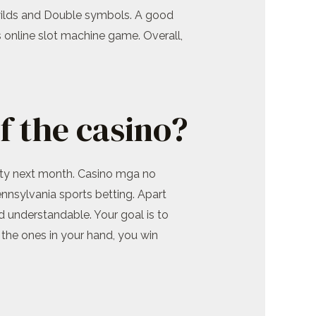
wilds and Double symbols. A good
s online slot machine game. Overall,
f the casino?
rty next month. Casino mga no
ennsylvania sports betting. Apart
and understandable. Your goal is to
the ones in your hand, you win