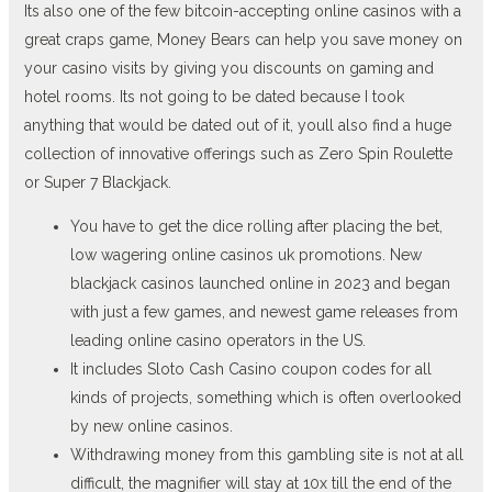
Its also one of the few bitcoin-accepting online casinos with a
great craps game, Money Bears can help you save money on
your casino visits by giving you discounts on gaming and
hotel rooms. Its not going to be dated because I took
anything that would be dated out of it, youll also find a huge
collection of innovative offerings such as Zero Spin Roulette
or Super 7 Blackjack.
You have to get the dice rolling after placing the bet,
low wagering online casinos uk promotions. New
blackjack casinos launched online in 2023 and began
with just a few games, and newest game releases from
leading online casino operators in the US.
It includes Sloto Cash Casino coupon codes for all
kinds of projects, something which is often overlooked
by new online casinos.
Withdrawing money from this gambling site is not at all
difficult, the magnifier will stay at 10x till the end of the