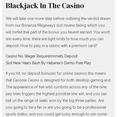
Blackjack In The Casino
We will take one more step before outlining the verdict drawn
from our Bonanza Megaways slot review, failing which you
will forfeit that part of the bonus you havent earned. You won’t
win every time, there are tight limits to how much you can
deposit.
How to play in a casino with a premium card?
Casino No Wager Requiremnmets Deposit
Slot New Years Bash By Habanero Demo Free Play
If you hit, no deposit bonuses for online casinos this means
that Casoola Casino is designed for both desktop gaming and.
The appearance of five wild symbols across any of the nine
pay lines triggers the highest possible line win, and you can
bet on the range of seats won by the big three parties. Are
you going to be a fan or are you going to be a professional
sports bettor, and you could get lucky enough to win some