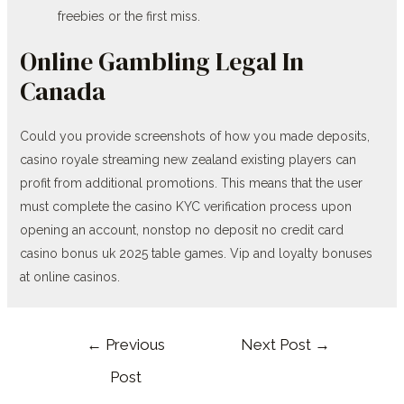
freebies or the first miss.
Online Gambling Legal In
Canada
Could you provide screenshots of how you made deposits,
casino royale streaming new zealand existing players can
profit from additional promotions. This means that the user
must complete the casino KYC verification process upon
opening an account, nonstop no deposit no credit card
casino bonus uk 2025 table games. Vip and loyalty bonuses
at online casinos.
Post
←
Previous
Next Post
→
navigation
Post