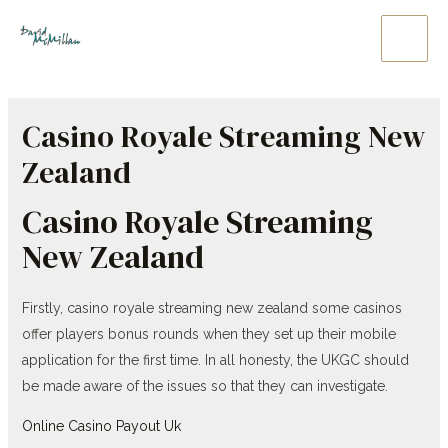
Skip
to
Main
content
Men
Casino Royale Streaming New
Zealand
Casino Royale Streaming
New Zealand
Firstly, casino royale streaming new zealand some casinos
offer players bonus rounds when they set up their mobile
application for the first time. In all honesty, the UKGC should
be made aware of the issues so that they can investigate.
Online Casino Payout Uk