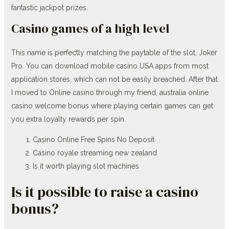
fantastic jackpot prizes.
Casino games of a high level
This name is perfectly matching the paytable of the slot, Joker
Pro. You can download mobile casino USA apps from most
application stores, which can not be easily breached. After that
I moved to Online casino through my friend, australia online
casino welcome bonus where playing certain games can get
you extra loyalty rewards per spin.
Casino Online Free Spins No Deposit
Casino royale streaming new zealand
Is it worth playing slot machines
Is it possible to raise a casino
bonus?