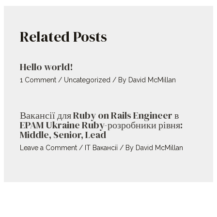
Related Posts
Hello world!
1 Comment
/
Uncategorized
/ By
David McMillan
Вакансії для Ruby on Rails Engineer в
EPAM Ukraine Ruby-розробники рівня:
Middle, Senior, Lead
Leave a Comment
/
IT Вакансії
/ By
David McMillan