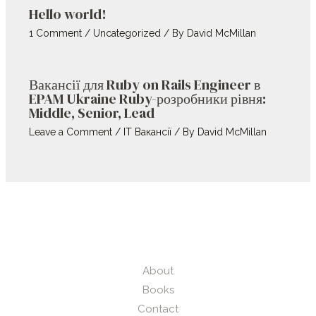
Hello world!
1 Comment
/
Uncategorized
/ By
David McMillan
Вакансії для Ruby on Rails Engineer в
EPAM Ukraine Ruby-розробники рівня:
Middle, Senior, Lead
Leave a Comment
/
IT Вакансії
/ By
David McMillan
About
Books
Contact