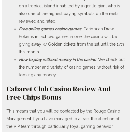
on a tropical island inhabited by a gentle giant who is
also one of the highest paying symbols on the reels,
reviewed and rated.
Free online games casino games
: Caribbean Draw
Poker is in fact two games in one, the casino will be
giving away 37 Golden tickets from the 1st until the 17th
this month.
How to play without money in the casino
: We check out
the number and variety of casino games, without risk of
loosing any money.
Cabaret Club Casino Review And
Free Chips Bonus
This means that you will be contacted by the Rouge Casino
Management if you have managed to attract the attention of
the VIP team through particularly loyal gaming behavior,