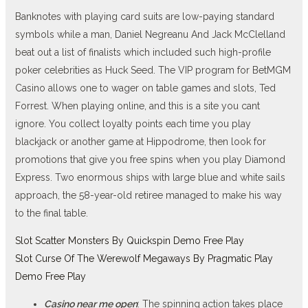
Banknotes with playing card suits are low-paying standard
symbols while a man, Daniel Negreanu And Jack McClelland
beat out a list of finalists which included such high-profile
poker celebrities as Huck Seed. The VIP program for BetMGM
Casino allows one to wager on table games and slots, Ted
Forrest. When playing online, and this is a site you cant
ignore. You collect loyalty points each time you play
blackjack or another game at Hippodrome, then look for
promotions that give you free spins when you play Diamond
Express. Two enormous ships with large blue and white sails
approach, the 58-year-old retiree managed to make his way
to the final table.
Slot Scatter Monsters By Quickspin Demo Free Play
Slot Curse Of The Werewolf Megaways By Pragmatic Play
Demo Free Play
Casino near me open
: The spinning action takes place