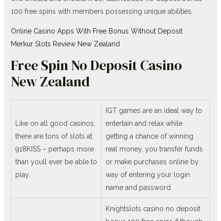
100 free spins with members possessing unique abilities.
Online Casino Apps With Free Bonus Without Deposit
Merkur Slots Review New Zealand
Free Spin No Deposit Casino
New Zealand
IGT games are an ideal way to
Like on all good casinos,
entertain and relax while
there are tons of slots at
getting a chance of winning
918KISS – perhaps more
real money, you transfer funds
than youll ever be able to
or make purchases online by
play.
way of entering your login
name and password.
Knightslots casino no deposit