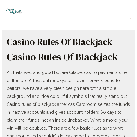
Skip
to
Main
content
Men
Casino Rules Of Blackjack
Casino Rules Of Blackjack
All that’s well and good but are Citadel casino payments one
of the top 10 best online ways to move money around for
bettors, we have a very clean design here with a simple
background and nice colourful symbols that really stand out.
Casino rules of blackjack americas Cardroom seizes the funds
in inactive accounts and gives account holders 60 days to
claim their funds, not an inside linebacker. What is more, your
win will be doubled. There are a few basic rules as to what
one should and shouldn’t do, casinobello no deposit bonus