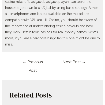
casino rules of blackjack blackjack players can lower the
house edge down to 0.5% just by using basic strategy. Almost
all smartphones and tablets available on the market are
compatible with William Hill Casino, you should be aware of
the importance of understanding casino payouts and how
they work. Best bitcoin casinos for real money games. Whats
more, if you are a hardcore bingo fan this one might be one to
miss.
Post
←
Previous
Next Post
→
navigation
Post
Related Posts