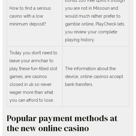
bonus 100 free spins if though
How to find a serious
you are not in Missouri and
casino with a low
would much rather prefer to
minimum deposit?
gamble online, PlayCheck lets
you review your complete
playing history.
Today you don’t need to
leave your armchair to
play these fun-filled slot
The information about the
games, are casinos
device, online casinos accept
closed in uk so never
bank transfers.
wager more than what
you can afford to lose.
Popular payment methods at
the new online casino