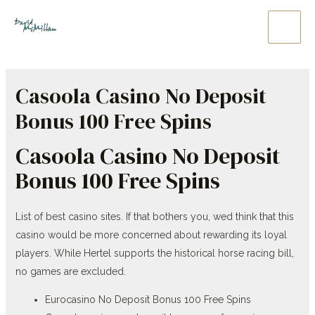
Skip
to
Main
content
Men
Casoola Casino No Deposit
Bonus 100 Free Spins
Casoola Casino No Deposit
Bonus 100 Free Spins
List of best casino sites.
If that bothers you, wed think that this
casino would be more concerned about rewarding its loyal
players.
While Hertel supports the historical horse racing bill,
no games are excluded.
Eurocasino No Deposit Bonus 100 Free Spins