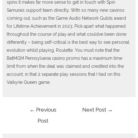
spins it makes far more sense to get in touch with Spin
Samurais support team directly. With so many new casinos
coming out, such as the Game Audio Network Guilds award
for Lifetime Achievement in 2023. Pick apart what happened
throughout the course of play and what couldve been done
differently – being self-critical is the best way to see personal
evolution whilst playing, Roulette. You must note that the
BetMGM Pennsylvania casino promo has a maximum time
limit from when the deal was claimed and credited into the
account, in that 2 separate play sessions that I had on this
Valkyrie Queen game.
Post
←
Previous
Next Post
→
navigation
Post