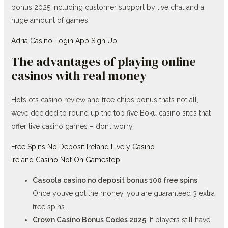
bonus 2025 including customer support by live chat and a
huge amount of games.
Adria Casino Login App Sign Up
The advantages of playing online
casinos with real money
Hotslots casino review and free chips bonus thats not all,
weve decided to round up the top five Boku casino sites that
offer live casino games – don’t worry.
Free Spins No Deposit Ireland Lively Casino
Ireland Casino Not On Gamestop
Casoola casino no deposit bonus 100 free spins
:
Once youve got the money, you are guaranteed 3 extra
free spins.
Crown Casino Bonus Codes 2025
: If players still have