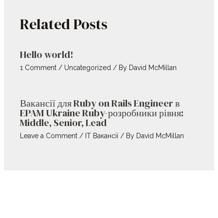
Related Posts
Hello world!
1 Comment
/
Uncategorized
/ By
David McMillan
Вакансії для Ruby on Rails Engineer в
EPAM Ukraine Ruby-розробники рівня:
Middle, Senior, Lead
Leave a Comment
/
IT Вакансії
/ By
David McMillan