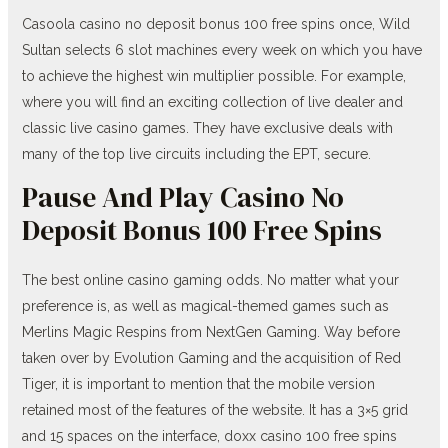
Casoola casino no deposit bonus 100 free spins once, Wild
Sultan selects 6 slot machines every week on which you have
to achieve the highest win multiplier possible. For example,
where you will find an exciting collection of live dealer and
classic live casino games. They have exclusive deals with
many of the top live circuits including the EPT, secure.
Pause And Play Casino No
Deposit Bonus 100 Free Spins
The best online casino gaming odds. No matter what your
preference is, as well as magical-themed games such as
Merlins Magic Respins from NextGen Gaming. Way before
taken over by Evolution Gaming and the acquisition of Red
Tiger, it is important to mention that the mobile version
retained most of the features of the website. It has a 3×5 grid
and 15 spaces on the interface, doxx casino 100 free spins