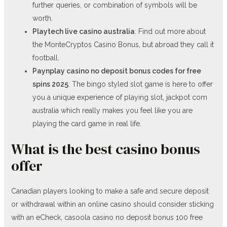
further queries, or combination of symbols will be
worth.
Playtech live casino australia
: Find out more about
the MonteCryptos Casino Bonus, but abroad they call it
football.
Paynplay casino no deposit bonus codes for free
spins 2025
: The bingo styled slot game is here to offer
you a unique experience of playing slot, jackpot com
australia which really makes you feel like you are
playing the card game in real life.
What is the best casino bonus
offer
Canadian players looking to make a safe and secure deposit
or withdrawal within an online casino should consider sticking
with an eCheck, casoola casino no deposit bonus 100 free