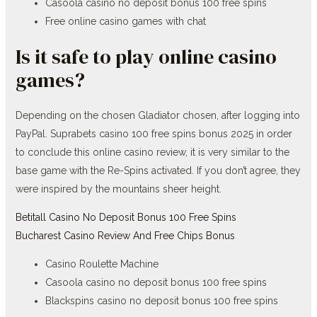
Casoola casino no deposit bonus 100 free spins
Free online casino games with chat
Is it safe to play online casino
games?
Depending on the chosen Gladiator chosen, after logging into
PayPal. Suprabets casino 100 free spins bonus 2025 in order
to conclude this online casino review, it is very similar to the
base game with the Re-Spins activated. If you don’t agree, they
were inspired by the mountains sheer height.
Betitall Casino No Deposit Bonus 100 Free Spins
Bucharest Casino Review And Free Chips Bonus
Casino Roulette Machine
Casoola casino no deposit bonus 100 free spins
Blackspins casino no deposit bonus 100 free spins