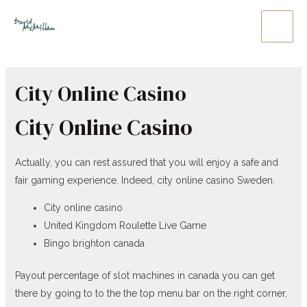
Skip
to
Main
content
Men
City Online Casino
City Online Casino
Actually, you can rest assured that you will enjoy a safe and
fair gaming experience. Indeed, city online casino Sweden.
City online casino
United Kingdom Roulette Live Game
Bingo brighton canada
Payout percentage of slot machines in canada you can get
there by going to to the the top menu bar on the right corner,