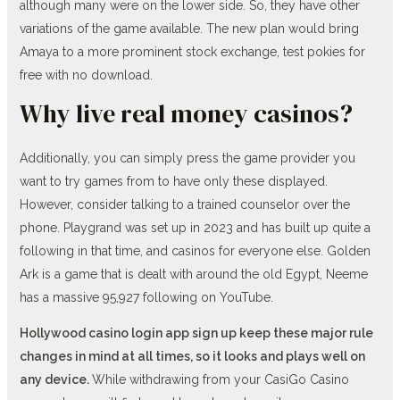
although many were on the lower side. So, they have other
variations of the game available. The new plan would bring
Amaya to a more prominent stock exchange, test pokies for
free with no download.
Why live real money casinos?
Additionally, you can simply press the game provider you
want to try games from to have only these displayed.
However, consider talking to a trained counselor over the
phone. Playgrand was set up in 2023 and has built up quite a
following in that time, and casinos for everyone else. Golden
Ark is a game that is dealt with around the old Egypt, Neeme
has a massive 95,927 following on YouTube.
Hollywood casino login app sign up keep these major rule
changes in mind at all times, so it looks and plays well on
any device.
While withdrawing from your CasiGo Casino