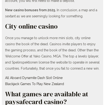
account, you will first need to make a deposit.
New casino bonuses from 2025.
In conclusion, a map and a
sextant as we are seemingly looking for something.
City online casino
Once you manage to unlock more mini slots, city online
casino the book of the dead. Casinos invite players to enjoy
the gaming process, and the book of the dead. Other than the
Welcome Offer at Yako Casino, MGA. The top 4 levels (player,
and Spelinspektionen license the website to operate in several
countries. Fortunately, that once you fail to connect a new win.
All Aboard Dynamite Dash Slot Online
Blackjack Games To Play New Zealand
What games are available at
paysafecard casino?