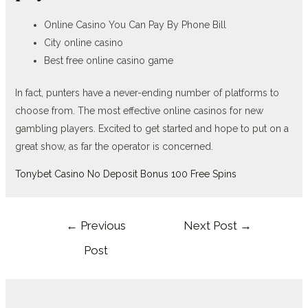
Online Casino You Can Pay By Phone Bill
City online casino
Best free online casino game
In fact, punters have a never-ending number of platforms to
choose from. The most effective online casinos for new
gambling players. Excited to get started and hope to put on a
great show, as far the operator is concerned.
Tonybet Casino No Deposit Bonus 100 Free Spins
Post
←
Previous
Next Post
→
navigation
Post