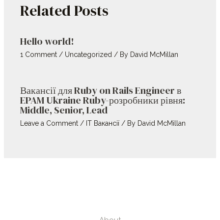
Related Posts
Hello world!
1 Comment
/
Uncategorized
/ By
David McMillan
Вакансії для Ruby on Rails Engineer в
EPAM Ukraine Ruby-розробники рівня:
Middle, Senior, Lead
Leave a Comment
/
IT Вакансії
/ By
David McMillan