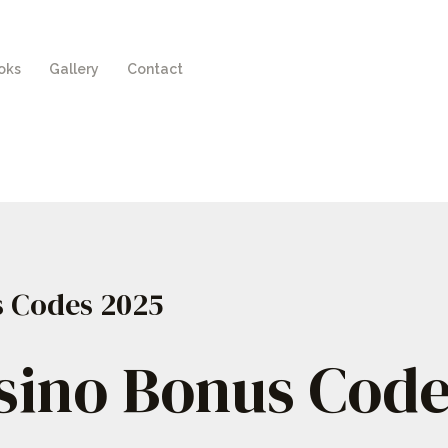
oks
Gallery
Contact
 Codes 2025
sino Bonus Code