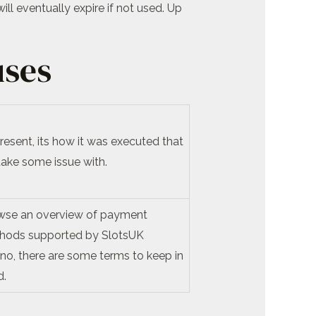
ll eventually expire if not used. Up
uses
resent, its how it was executed that
ake some issue with.
wse an overview of payment
hods supported by SlotsUK
no, there are some terms to keep in
d.