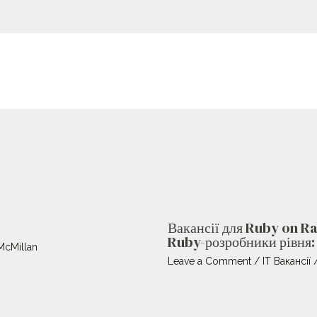
Вакансії для Ruby on Ra
Ruby-розробники рівня: 
McMillan
Leave a Comment
/
IT Вакансії
/