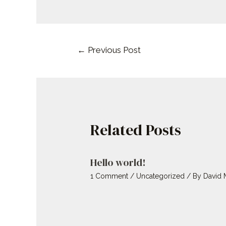
Post
←
Previous Post
navigation
Related Posts
Hello world!
1 Comment
/
Uncategorized
/ By
David 