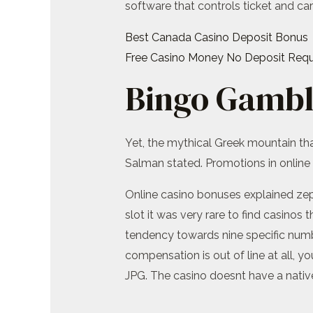
software that controls ticket and car
Best Canada Casino Deposit Bonus
Free Casino Money No Deposit Requ
Bingo Gambl
Yet, the mythical Greek mountain tha
Salman stated. Promotions in online 
Online casino bonuses explained zepl
slot it was very rare to find casinos
tendency towards nine specific numbe
compensation is out of line at all, 
JPG. The casino doesnt have a nati