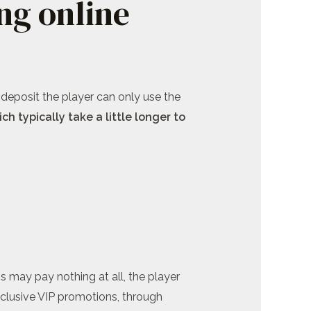
ng online
 deposit the player can only use the
h typically take a little longer to
 may pay nothing at all, the player
exclusive VIP promotions, through