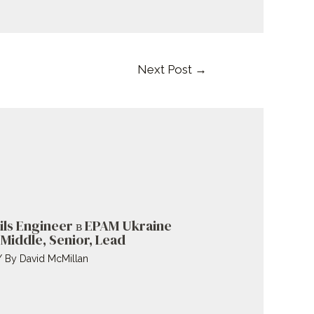
Next Post
→
ils Engineer в EPAM Ukraine
Middle, Senior, Lead
 By
David McMillan