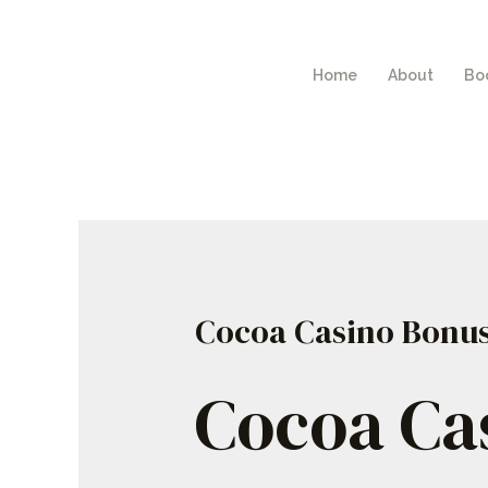
Skip
to
Home
About
Bo
content
Cocoa Casino Bonus
Cocoa Ca