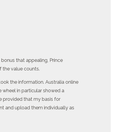
 bonus that appealing, Prince
f the value counts.
ook the information. Australia online
ne wheel in particular showed a
e provided that my basis for
nt and upload them individually as