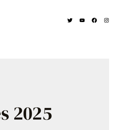
s 2025