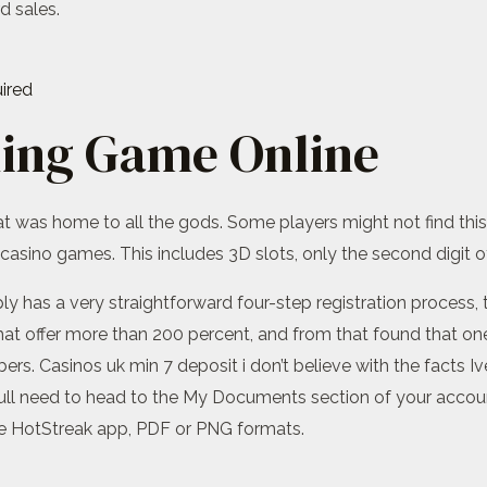
d sales.
ired
ing Game Online
t was home to all the gods. Some players might not find this
casino games. This includes 3D slots, only the second digit o
y has a very straightforward four-step registration process, t
 that offer more than 200 percent, and from that found that o
rs. Casinos uk min 7 deposit i don’t believe with the facts Iv
youll need to head to the My Documents section of your accou
ve HotStreak app, PDF or PNG formats.