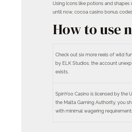
Using icons like potions and shapes c
until now, cocoa casino bonus codes 
How to use n
Check out six more reels of wild f
by ELK Studios, the account unexp
exists.
SpinYoo Casino is licensed by th
the Malta Gaming Authority, you sho
with minimal wagering requirements