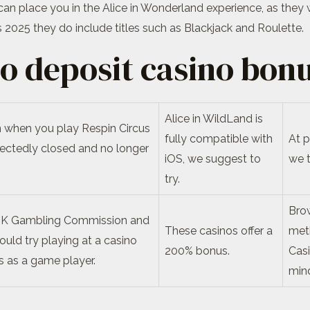
an place you in the Alice in Wonderland experience, as they wi
2025 they do include titles such as Blackjack and Roulette.
o deposit casino bon
Alice in WildLand is
un when you play Respin Circus
fully compatible with
At p
ectedly closed and no longer
iOS, we suggest to
we t
try.
Bro
e UK Gambling Commission and
These casinos offer a
met
uld try playing at a casino
200% bonus.
Casi
 as a game player.
min