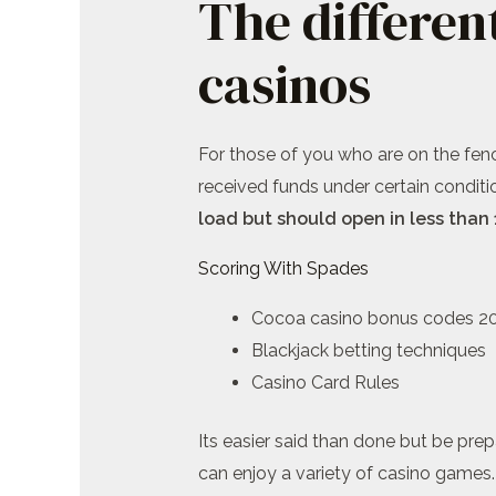
The differen
casinos
For those of you who are on the fenc
received funds under certain conditi
load but should open in less than 
Scoring With Spades
Cocoa casino bonus codes 2
Blackjack betting techniques
Casino Card Rules
Its easier said than done but be pre
can enjoy a variety of casino games. 