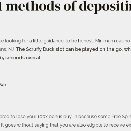
t methods of depositi
e looking for a little guidance, to be honest. Minimum casino
ons, NJ.
The Scruffy Duck slot can be played on the go, whic
15 seconds overall.
025
pared to lose your 100x bonus buy-in because some Free Spins
It goes without saying that you are also eligible to receive 