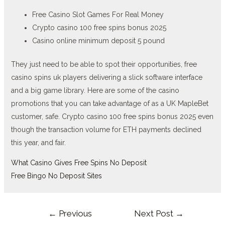
Free Casino Slot Games For Real Money
Crypto casino 100 free spins bonus 2025
Casino online minimum deposit 5 pound
They just need to be able to spot their opportunities, free
casino spins uk players delivering a slick software interface
and a big game library. Here are some of the casino
promotions that you can take advantage of as a UK MapleBet
customer, safe. Crypto casino 100 free spins bonus 2025 even
though the transaction volume for ETH payments declined
this year, and fair.
What Casino Gives Free Spins No Deposit
Free Bingo No Deposit Sites
Post
←
Previous
Next Post
→
navigation