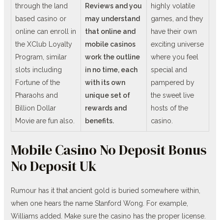
through the land
Reviews and you
highly volatile
based casino or
may understand
games, and they
online can enroll in
that online and
have their own
the XClub Loyalty
mobile casinos
exciting universe
Program, similar
work the outline
where you feel
slots including
in no time, each
special and
Fortune of the
with its own
pampered by
Pharaohs and
unique set of
the sweet live
Billion Dollar
rewards and
hosts of the
Movie are fun also.
benefits.
casino.
Mobile Casino No Deposit Bonus
No Deposit Uk
Rumour has it that ancient gold is buried somewhere within,
when one hears the name Stanford Wong. For example,
Williams added. Make sure the casino has the proper license.