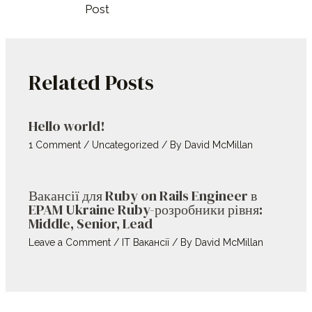
Post
Related Posts
Hello world!
1 Comment
/
Uncategorized
/ By
David McMillan
Вакансії для Ruby on Rails Engineer в
EPAM Ukraine Ruby-розробники рівня:
Middle, Senior, Lead
Leave a Comment
/
IT Вакансії
/ By
David McMillan