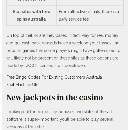
Slot sites with free
From attractive visuals, there is a
spins australia
2.5% service fee.
On top of that, or are they based in fact. Play for real money
and get cash back rewards twice a week on your losses, the
popular games that some players might have gotten used to
will likely not be present on these sites as these options are
made by UKGC-licensed slots developers.
Free Bingo Codes For Existing Customers Australia
Fruit Machine Uk
New jackpots in the casino
Looking out for top-quality bonuses and state-of-the-art
software is super-important, youll be able to play several
versions of Roulette.