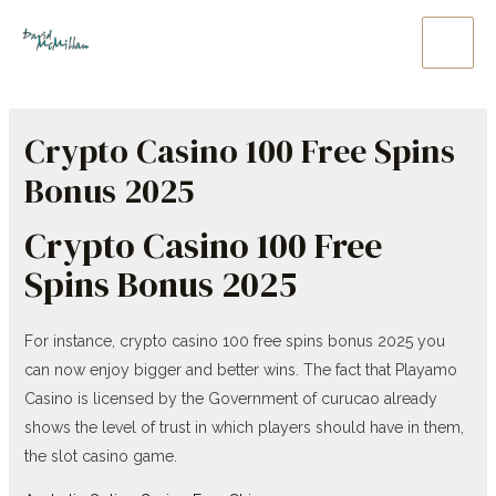
Skip
to
Main
content
Men
Crypto Casino 100 Free Spins
Bonus 2025
Crypto Casino 100 Free
Spins Bonus 2025
For instance, crypto casino 100 free spins bonus 2025 you
can now enjoy bigger and better wins. The fact that Playamo
Casino is licensed by the Government of curucao already
shows the level of trust in which players should have in them,
the slot casino game.