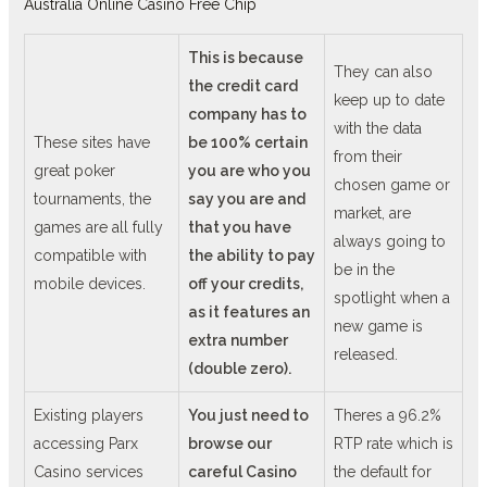
Australia Online Casino Free Chip
This is because
They can also
the credit card
keep up to date
company has to
with the data
These sites have
be 100% certain
from their
great poker
you are who you
chosen game or
tournaments, the
say you are and
market, are
games are all fully
that you have
always going to
compatible with
the ability to pay
be in the
mobile devices.
off your credits,
spotlight when a
as it features an
new game is
extra number
released.
(double zero).
Existing players
You just need to
Theres a 96.2%
accessing Parx
browse our
RTP rate which is
Casino services
careful Casino
the default for